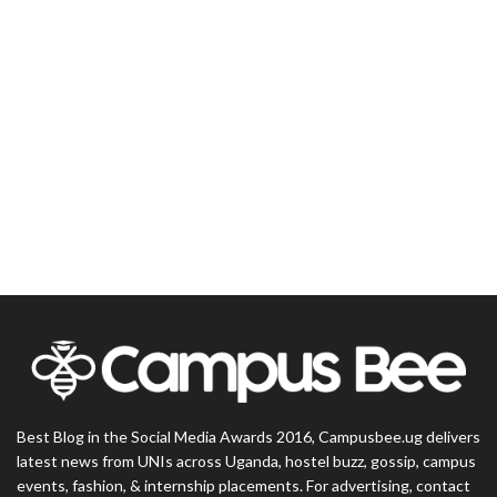
Best Blog in the Social Media Awards 2016, Campusbee.ug delivers
latest news from UNIs across Uganda, hostel buzz, gossip, campus
events, fashion, & internship placements. For advertising, contact