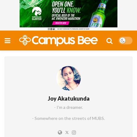
Joy Akatukunda
- I'm a dreamer.
- Somewhere on the streets of MUBS.