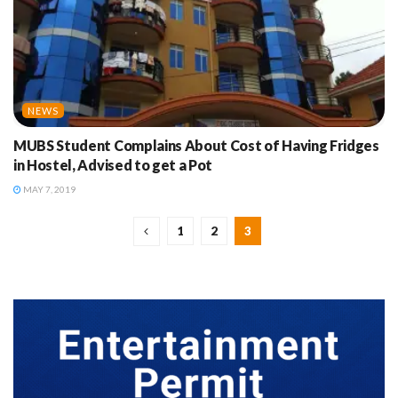
NEWS
MUBS Student Complains About Cost of Having Fridges
in Hostel, Advised to get a Pot
MAY 7, 2019
1
2
3