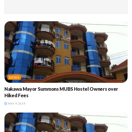
NEWS
Nakawa Mayor Summons MUBS Hostel Owners over
Hiked Fees
MAY 9, 2019