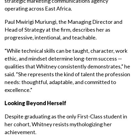
strategic marketing communications agency
operating across East Africa.
Paul Mwirigi Muriungi, the Managing Director and
Head of Strategy at the firm, describes her as
progressive, intentional, and teachable.
“While technical skills can be taught, character, work
ethic, and mindset determine long-term success —
qualities that Whitney consistently demonstrates,” he
said. “She represents the kind of talent the profession
needs: thoughtful, adaptable, and committed to
excellence.”
Looking Beyond Herself
Despite graduating as the only First-Class student in
her cohort, Whitney resists mythologizing her
achievement.