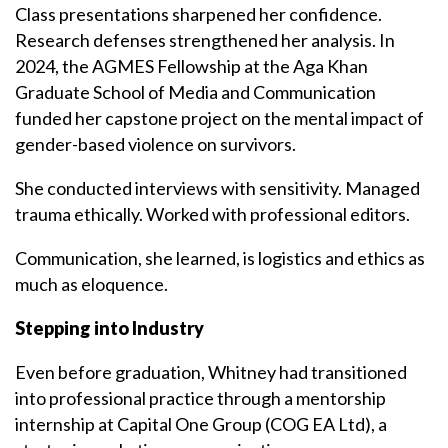
Class presentations sharpened her confidence.
Research defenses strengthened her analysis. In
2024, the AGMES Fellowship at the Aga Khan
Graduate School of Media and Communication
funded her capstone project on the mental impact of
gender-based violence on survivors.
She conducted interviews with sensitivity. Managed
trauma ethically. Worked with professional editors.
Communication, she learned, is logistics and ethics as
much as eloquence.
Stepping into Industry
Even before graduation, Whitney had transitioned
into professional practice through a mentorship
internship at Capital One Group (COG EA Ltd), a