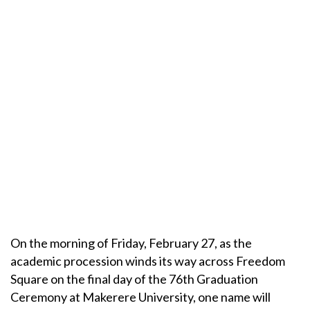
On the morning of Friday, February 27, as the
academic procession winds its way across Freedom
Square on the final day of the 76th Graduation
Ceremony at Makerere University, one name will