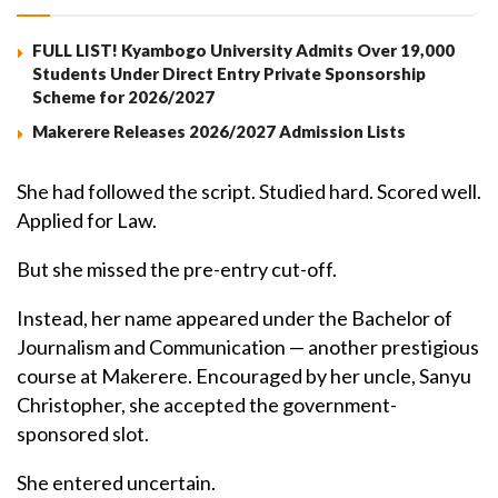
FULL LIST! Kyambogo University Admits Over 19,000
Students Under Direct Entry Private Sponsorship
Scheme for 2026/2027
Makerere Releases 2026/2027 Admission Lists
She had followed the script. Studied hard. Scored well.
Applied for Law.
But she missed the pre-entry cut-off.
Instead, her name appeared under the Bachelor of
Journalism and Communication — another prestigious
course at Makerere. Encouraged by her uncle, Sanyu
Christopher, she accepted the government-
sponsored slot.
She entered uncertain.