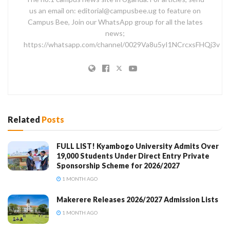
us an email on: editorial@campusbee.ug to feature on
Campus Bee, Join our WhatsApp group for all the lates
news;
https://whatsapp.com/channel/0029Va8u5yI1NCrcxsFHQj3v
Related
Posts
FULL LIST! Kyambogo University Admits Over
19,000 Students Under Direct Entry Private
Sponsorship Scheme for 2026/2027
1 MONTH AGO
Makerere Releases 2026/2027 Admission Lists
1 MONTH AGO