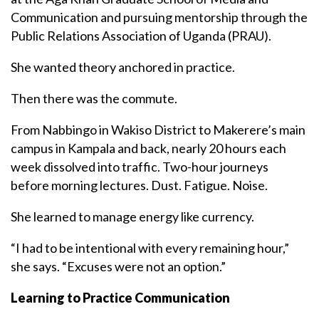
Communication and pursuing mentorship through the
Public Relations Association of Uganda (PRAU).
She wanted theory anchored in practice.
Then there was the commute.
From Nabbingo in Wakiso District to Makerere’s main
campus in Kampala and back, nearly 20 hours each
week dissolved into traffic. Two-hour journeys
before morning lectures. Dust. Fatigue. Noise.
She learned to manage energy like currency.
“I had to be intentional with every remaining hour,”
she says. “Excuses were not an option.”
Learning to Practice Communication