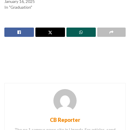
January 16, 2025
In "Graduation"
CB Reporter
The no.1 campus news site in Uganda. For articles, send