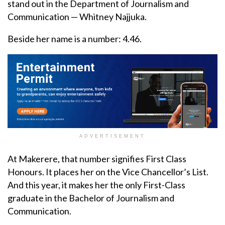
stand out in the Department of Journalism and
Communication — Whitney Najjuka.
Beside her name is a number: 4.46.
ADVERTISEMENT
At Makerere, that number signifies First Class
Honours. It places her on the Vice Chancellor’s List.
And this year, it makes her the only First-Class
graduate in the Bachelor of Journalism and
Communication.