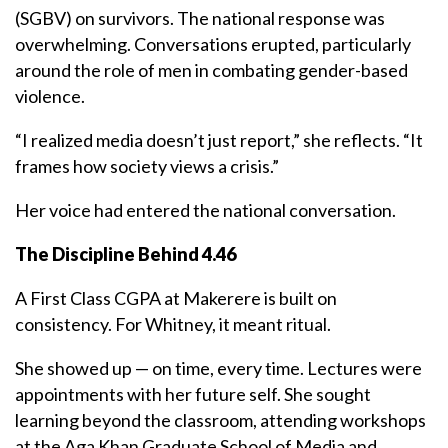
(SGBV) on survivors. The national response was
overwhelming. Conversations erupted, particularly
around the role of men in combating gender-based
violence.
“I realized media doesn’t just report,” she reflects. “It
frames how society views a crisis.”
Her voice had entered the national conversation.
The Discipline Behind 4.46
A First Class CGPA at Makerere is built on
consistency. For Whitney, it meant ritual.
She showed up — on time, every time. Lectures were
appointments with her future self. She sought
learning beyond the classroom, attending workshops
at the Aga Khan Graduate School of Media and