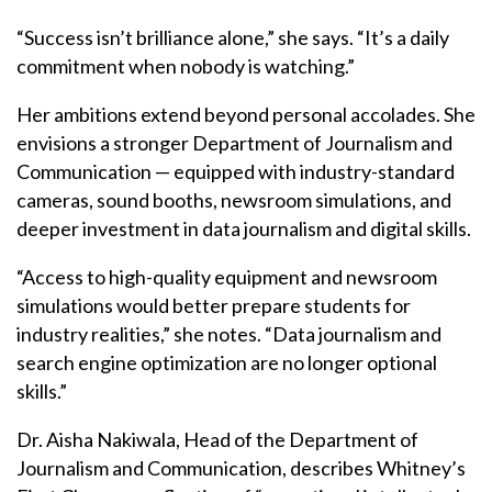
“Success isn’t brilliance alone,” she says. “It’s a daily
commitment when nobody is watching.”
Her ambitions extend beyond personal accolades. She
envisions a stronger Department of Journalism and
Communication — equipped with industry-standard
cameras, sound booths, newsroom simulations, and
deeper investment in data journalism and digital skills.
“Access to high-quality equipment and newsroom
simulations would better prepare students for
industry realities,” she notes. “Data journalism and
search engine optimization are no longer optional
skills.”
Dr. Aisha Nakiwala, Head of the Department of
Journalism and Communication, describes Whitney’s