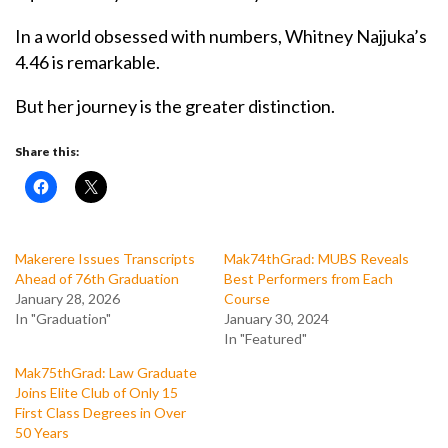
In a world obsessed with numbers, Whitney Najjuka’s
4.46 is remarkable.
But her journey is the greater distinction.
Share this:
Makerere Issues Transcripts
Mak74thGrad: MUBS Reveals
Ahead of 76th Graduation
Best Performers from Each
January 28, 2026
Course
In "Graduation"
January 30, 2024
In "Featured"
Mak75thGrad: Law Graduate
Joins Elite Club of Only 15
First Class Degrees in Over
50 Years