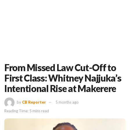
From Missed Law Cut-Off to
First Class: Whitney Najjuka’s
Intentional Rise at Makerere
by
CB Reporter
5 months ago
Reading Time: 5 mins read