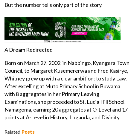
But the number tells only part of the story.
A Dream Redirected
Born on March 27, 2002, in Nabbingo, Kyengera Town
Council, to Margaret Kusemererwa and Fred Kasirye,
Whitney grew up with a clear ambition: to study Law.
After excelling at Muto Primary School in Buwama
with 8 aggregates in her Primary Leaving
Examinations, she proceeded to St. Lucia Hill School,
Namagoma, earning 20 aggregates at O-Level and 17
points at A-Level in History, Luganda, and Divinity.
Related
Posts