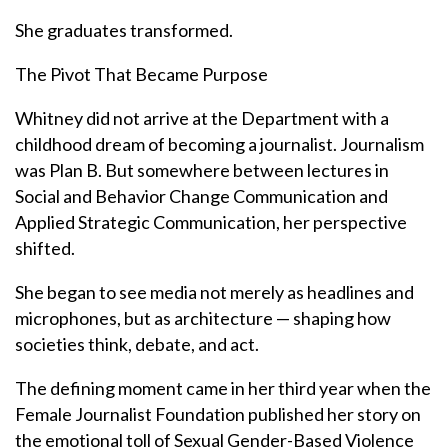
She graduates transformed.
The Pivot That Became Purpose
Whitney did not arrive at the Department with a
childhood dream of becoming a journalist. Journalism
was Plan B. But somewhere between lectures in
Social and Behavior Change Communication and
Applied Strategic Communication, her perspective
shifted.
She began to see media not merely as headlines and
microphones, but as architecture — shaping how
societies think, debate, and act.
The defining moment came in her third year when the
Female Journalist Foundation published her story on
the emotional toll of Sexual Gender-Based Violence