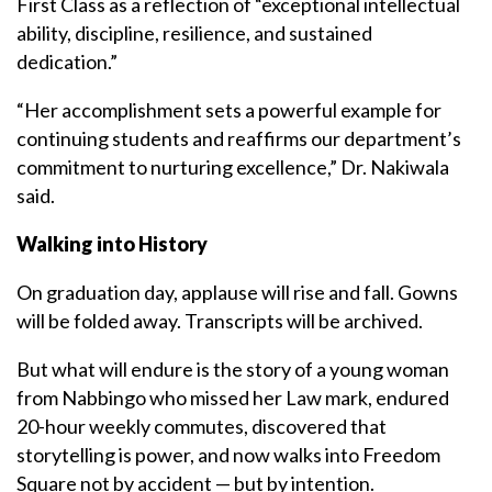
First Class as a reflection of “exceptional intellectual
ability, discipline, resilience, and sustained
dedication.”
“Her accomplishment sets a powerful example for
continuing students and reaffirms our department’s
commitment to nurturing excellence,” Dr. Nakiwala
said.
Walking into History
On graduation day, applause will rise and fall. Gowns
will be folded away. Transcripts will be archived.
But what will endure is the story of a young woman
from Nabbingo who missed her Law mark, endured
20-hour weekly commutes, discovered that
storytelling is power, and now walks into Freedom
Square not by accident — but by intention.