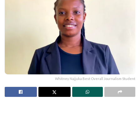
Whitney Najjuka Best Overall Journalism Student