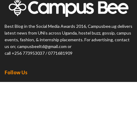
Best Blog in the Social Media Awards 2016, Campusbee.ug delivers
latest news from UNIs across Uganda, hostel buzz, gossip, campus
events, fashion, & internship placements. For advertising, contact
us on; campusbeeltd@gmail.com or
call +256 773953037 / 0771681909
Follow Us
23.9k
Followers
32.9k
Followers
News
Featured
Entertainment
Lifestyle
Careers