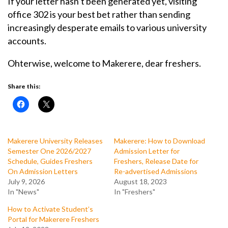
If your letter hasn’t been generated yet, visiting
office 302 is your best bet rather than sending
increasingly desperate emails to various university
accounts.
Ohterwise, welcome to Makerere, dear freshers.
Share this:
Makerere University Releases
Makerere: How to Download
Semester One 2026/2027
Admission Letter for
Schedule, Guides Freshers
Freshers, Release Date for
On Admission Letters
Re-advertised Admissions
July 9, 2026
August 18, 2023
In "News"
In "Freshers"
How to Activate Student’s
Portal for Makerere Freshers