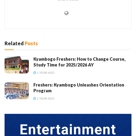
Related
Posts
Kyambogo Freshers: How to Change Course,
Study Time for 2025/2026 AY
1 YEAR AGO
Freshers: Kyambogo Unleashes Orientation
Program
1 YEAR AGO