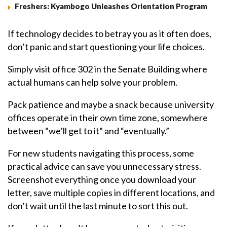
Freshers: Kyambogo Unleashes Orientation Program
If technology decides to betray you as it often does,
don’t panic and start questioning your life choices.
Simply visit office 302 in the Senate Building where
actual humans can help solve your problem.
Pack patience and maybe a snack because university
offices operate in their own time zone, somewhere
between “we’ll get to it” and “eventually.”
For new students navigating this process, some
practical advice can save you unnecessary stress.
Screenshot everything once you download your
letter, save multiple copies in different locations, and
don’t wait until the last minute to sort this out.