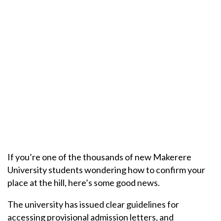
If you’re one of the thousands of new Makerere
University students wondering how to confirm your
place at the hill, here’s some good news.
The university has issued clear guidelines for
accessing provisional admission letters, and