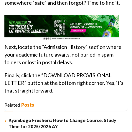
somewhere “safe” and then forgot? Time to find it.
Next, locate the “Admission History” section where
your academic future awaits, not buried in spam
folders or lost in postal delays.
Finally, click the “DOWNLOAD PROVISIONAL
LETTER” button at the bottom right corner. Yes, it’s
that straightforward.
Related
Posts
Kyambogo Freshers: How to Change Course, Study
Time for 2025/2026 AY