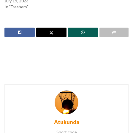
July 19, 2023
In "Freshers"
Atukunda
Short code