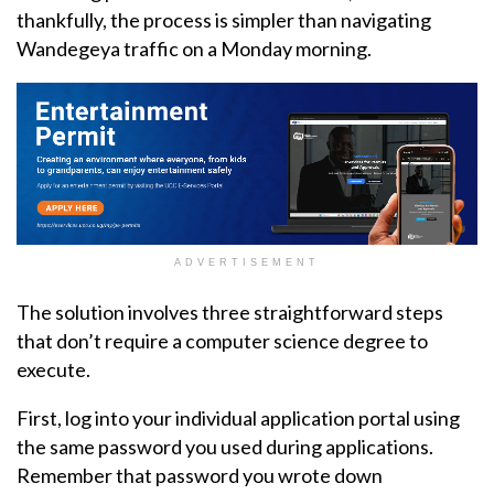
thankfully, the process is simpler than navigating
Wandegeya traffic on a Monday morning.
ADVERTISEMENT
The solution involves three straightforward steps
that don’t require a computer science degree to
execute.
First, log into your individual application portal using
the same password you used during applications.
Remember that password you wrote down