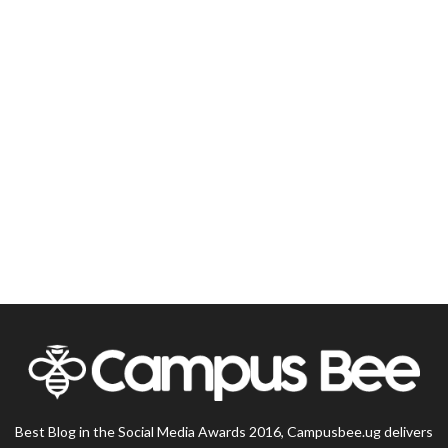
Best Blog in the Social Media Awards 2016, Campusbee.ug delivers