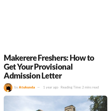
Makerere Freshers: How to
Get Your Provisional
Admission Letter
by
Atukunda
1 year ago
Reading Time: 2 mins read