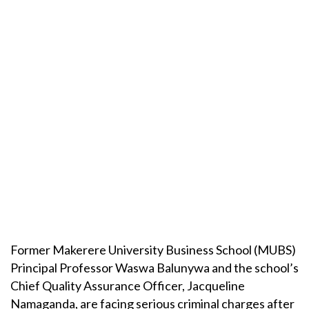
Former Makerere University Business School (MUBS)
Principal Professor Waswa Balunywa and the school’s
Chief Quality Assurance Officer, Jacqueline
Namaganda, are facing serious criminal charges after