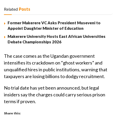
Related
Posts
Former Makerere VC Asks President Museveni to
Appoint Daughter Minister of Education
Makerere University Hosts East African Universities
Debate Championships 2026
The case comes as the Ugandan government
intensifies its crackdown on “ghost workers” and
unqualified hires in public institutions, warning that
taxpayers are losing billions to dodgy recruitment.
No trial date has yet been announced, but legal
insiders say the charges could carry serious prison
terms if proven.
Share this: