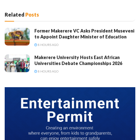
Related
Posts
Former Makerere VC Asks President Museveni
to Appoint Daughter Minister of Education
8 HOURS AGO
Makerere University Hosts East African
Universities Debate Championships 2026
8 HOURS AGO