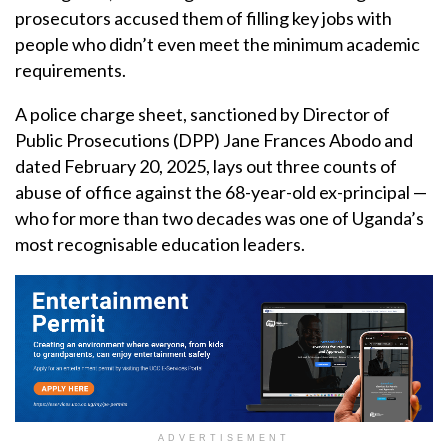
prosecutors accused them of filling key jobs with
people who didn’t even meet the minimum academic
requirements.
A police charge sheet, sanctioned by Director of
Public Prosecutions (DPP) Jane Frances Abodo and
dated February 20, 2025, lays out three counts of
abuse of office against the 68-year-old ex-principal —
who for more than two decades was one of Uganda’s
most recognisable education leaders.
ADVERTISEMENT