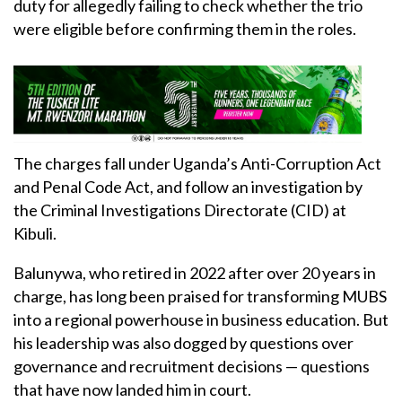
duty for allegedly failing to check whether the trio
were eligible before confirming them in the roles.
The charges fall under Uganda’s Anti-Corruption Act
and Penal Code Act, and follow an investigation by
the Criminal Investigations Directorate (CID) at
Kibuli.
Balunywa, who retired in 2022 after over 20 years in
charge, has long been praised for transforming MUBS
into a regional powerhouse in business education. But
his leadership was also dogged by questions over
governance and recruitment decisions — questions
that have now landed him in court.