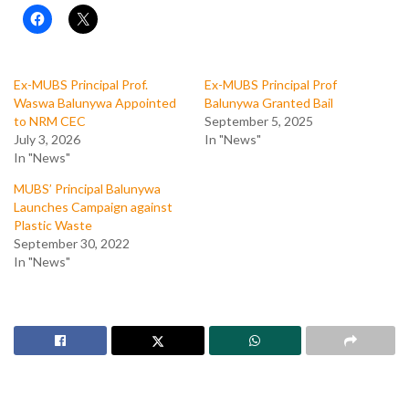
Ex-MUBS Principal Prof.
Ex-MUBS Principal Prof
Waswa Balunywa Appointed
Balunywa Granted Bail
to NRM CEC
September 5, 2025
July 3, 2026
In "News"
In "News"
MUBS’ Principal Balunywa
Launches Campaign against
Plastic Waste
September 30, 2022
In "News"