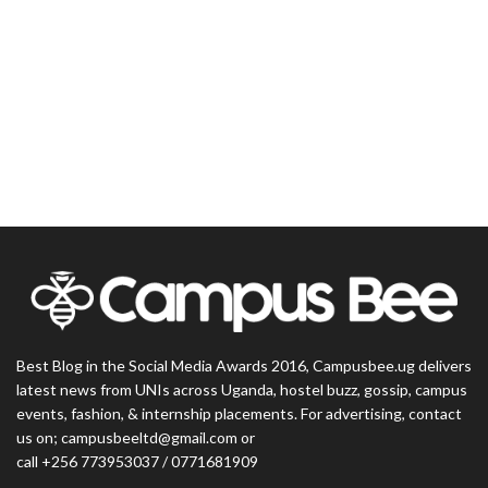
Best Blog in the Social Media Awards 2016, Campusbee.ug delivers
latest news from UNIs across Uganda, hostel buzz, gossip, campus
events, fashion, & internship placements. For advertising, contact
us on; campusbeeltd@gmail.com or
call +256 773953037 / 0771681909