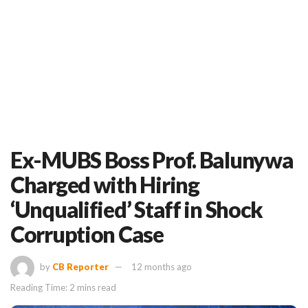
Ex-MUBS Boss Prof. Balunywa
Charged with Hiring
‘Unqualified’ Staff in Shock
Corruption Case
by
CB Reporter
12 months ago
Reading Time: 2 mins read