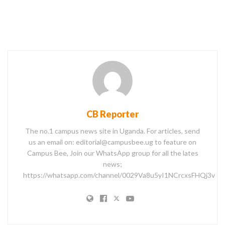
CB Reporter
The no.1 campus news site in Uganda. For articles, send
us an email on: editorial@campusbee.ug to feature on
Campus Bee, Join our WhatsApp group for all the lates
news;
https://whatsapp.com/channel/0029Va8u5yI1NCrcxsFHQj3v