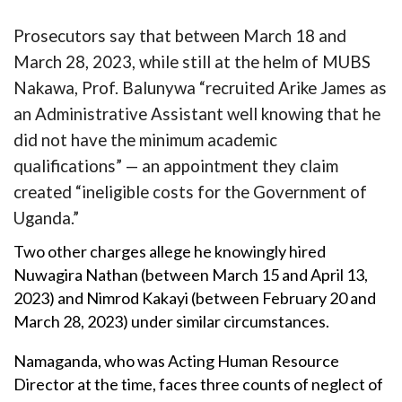
Prosecutors say that between March 18 and
March 28, 2023, while still at the helm of MUBS
Nakawa, Prof. Balunywa “recruited Arike James as
an Administrative Assistant well knowing that he
did not have the minimum academic
qualifications” — an appointment they claim
created “ineligible costs for the Government of
Uganda.”
Two other charges allege he knowingly hired
Nuwagira Nathan (between March 15 and April 13,
2023) and Nimrod Kakayi (between February 20 and
March 28, 2023) under similar circumstances.
Namaganda, who was Acting Human Resource
Director at the time, faces three counts of neglect of