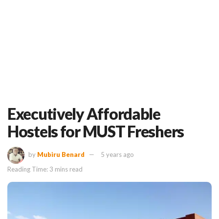
Executively Affordable
Hostels for MUST Freshers
by
Mubiru Benard
5 years ago
Reading Time: 3 mins read