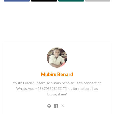
Mubiru Benard
Youth Leader, Interdisciplinary Scholar. Let's connect on
Whats App +256705328133 "Thus far the Lord has
brought me"