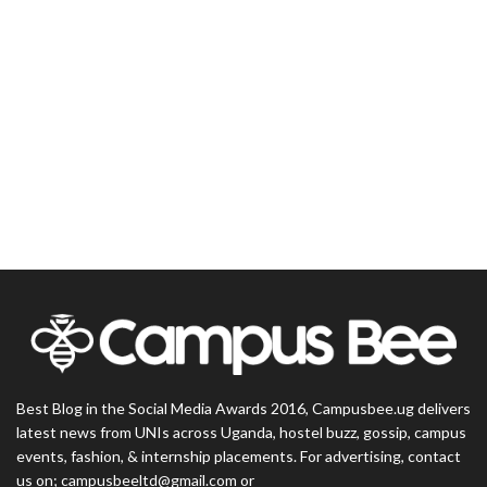
Best Blog in the Social Media Awards 2016, Campusbee.ug delivers
latest news from UNIs across Uganda, hostel buzz, gossip, campus
events, fashion, & internship placements. For advertising, contact
us on; campusbeeltd@gmail.com or