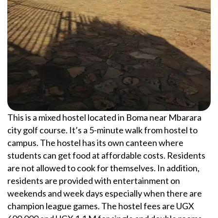
This is a mixed hostel located in Boma near Mbarara
city golf course. It’s a 5-minute walk from hostel to
campus. The hostel has its own canteen where
students can get food at affordable costs. Residents
are not allowed to cook for themselves. In addition,
residents are provided with entertainment on
weekends and week days especially when there are
champion league games. The hostel fees are UGX