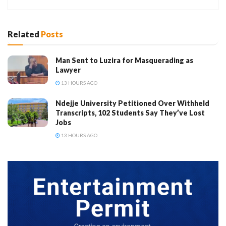
Related
Posts
Man Sent to Luzira for Masquerading as
Lawyer
13 HOURS AGO
Ndejje University Petitioned Over Withheld
Transcripts, 102 Students Say They’ve Lost
Jobs
13 HOURS AGO