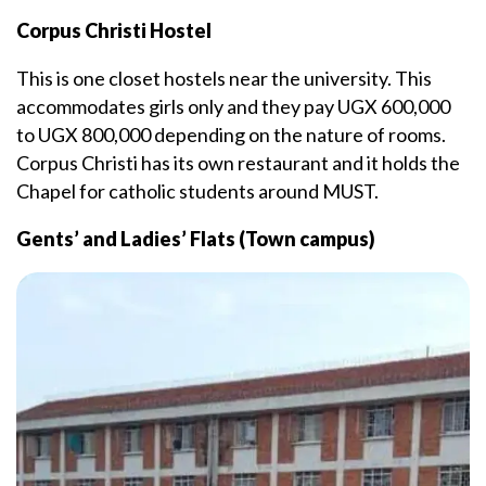
Corpus Christi Hostel
This is one closet hostels near the university. This
accommodates girls only and they pay UGX 600,000
to UGX 800,000 depending on the nature of rooms.
Corpus Christi has its own restaurant and it holds the
Chapel for catholic students around MUST.
Gents’ and Ladies’ Flats (Town campus)