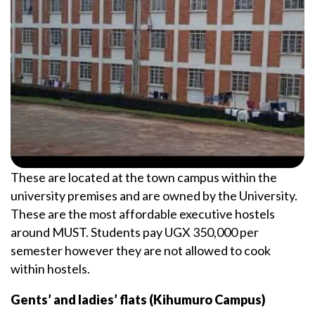
These are located at the town campus within the
university premises and are owned by the University.
These are the most affordable executive hostels
around MUST. Students pay UGX 350,000 per
semester however they are not allowed to cook
within hostels.
Gents’ and ladies’ flats (Kihumuro Campus)