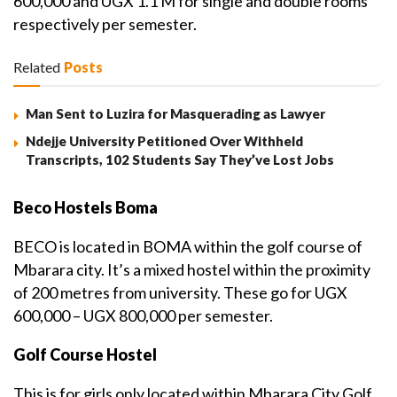
600,000 and UGX 1.1 M for single and double rooms
respectively per semester.
Related
Posts
Man Sent to Luzira for Masquerading as Lawyer
Ndejje University Petitioned Over Withheld
Transcripts, 102 Students Say They’ve Lost Jobs
Beco Hostels Boma
BECO is located in BOMA within the golf course of
Mbarara city. It’s a mixed hostel within the proximity
of 200 metres from university. These go for UGX
600,000 – UGX 800,000 per semester.
Golf Course Hostel
This is for girls only located within Mbarara City Golf