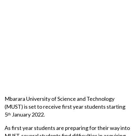
Mbarara University of Science and Technology
(MUST) is set to receive first year students starting
5
January 2022.
th
As first year students are preparing for their way into
MUST, several students find difficulties in acquiring