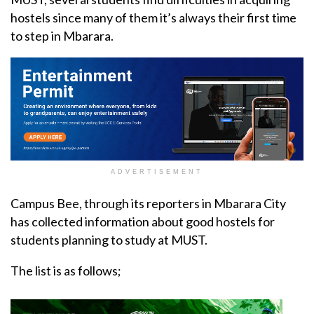
hostels since many of them it’s always their first time
to step in Mbarara.
ADVERTISEMENT
Campus Bee, through its reporters in Mbarara City
has collected information about good hostels for
students planning to study at MUST.
The list is as follows;