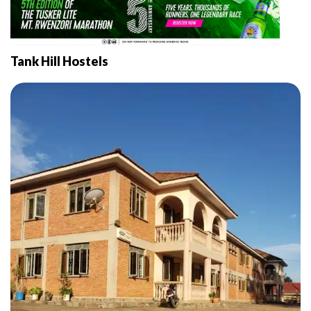
Tank Hill Hostels