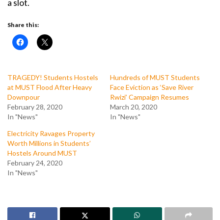
a slot.
Share this:
TRAGEDY! Students Hostels
Hundreds of MUST Students
at MUST Flood After Heavy
Face Eviction as ‘Save River
Downpour
Rwizi’ Campaign Resumes
February 28, 2020
March 20, 2020
In "News"
In "News"
Electricity Ravages Property
Worth Millions in Students’
Hostels Around MUST
February 24, 2020
In "News"