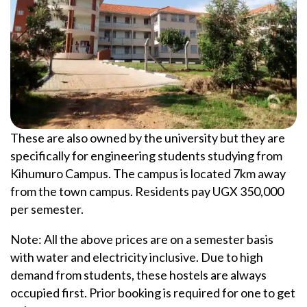
These are also owned by the university but they are
specifically for engineering students studying from
Kihumuro Campus. The campus is located 7km away
from the town campus. Residents pay UGX 350,000
per semester.
Note: All the above prices are on a semester basis
with water and electricity inclusive. Due to high
demand from students, these hostels are always
occupied first. Prior booking is required for one to get