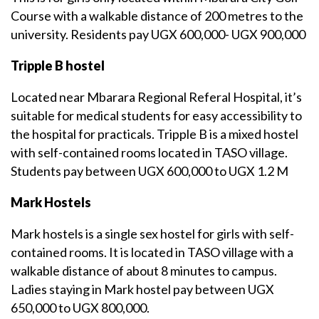
Course with a walkable distance of 200 metres to the
university. Residents pay UGX 600,000- UGX 900,000
Tripple B hostel
Located near Mbarara Regional Referal Hospital, it’s
suitable for medical students for easy accessibility to
the hospital for practicals. Tripple B is a mixed hostel
with self-contained rooms located in TASO village.
Students pay between UGX 600,000 to UGX 1.2 M
Mark Hostels
Mark hostels is a single sex hostel for girls with self-
contained rooms. It is located in TASO village with a
walkable distance of about 8 minutes to campus.
Ladies staying in Mark hostel pay between UGX
650,000 to UGX 800,000.