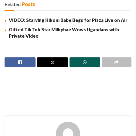
Related
Posts
VIDEO: Starving Kikoni Babe Begs for Pizza Live on Air
Gifted TikTok Star Milkybae Wows Ugandans with
Private Video