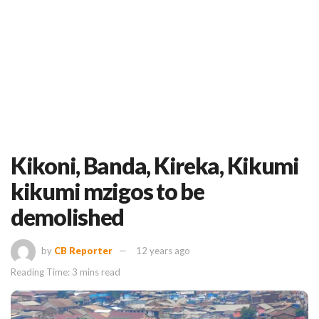
Kikoni, Banda, Kireka, Kikumi
kikumi mzigos to be
demolished
by
CB Reporter
12 years ago
Reading Time: 3 mins read