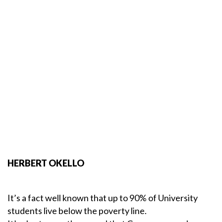
HERBERT OKELLO
It’s a fact well known that up to 90% of University
students live below the poverty line.