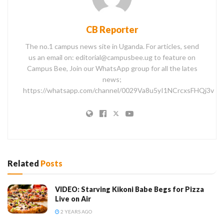
CB Reporter
The no.1 campus news site in Uganda. For articles, send
us an email on: editorial@campusbee.ug to feature on
Campus Bee, Join our WhatsApp group for all the lates
news;
https://whatsapp.com/channel/0029Va8u5yI1NCrcxsFHQj3v
Related
Posts
VIDEO: Starving Kikoni Babe Begs for Pizza
Live on Air
2 YEARS AGO