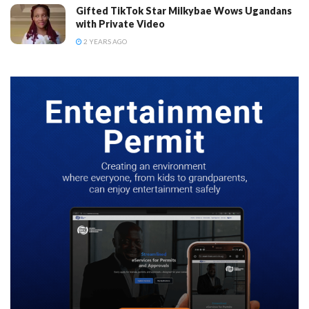
Gifted TikTok Star Milkybae Wows Ugandans
with Private Video
2 YEARS AGO