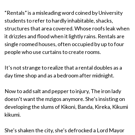
“Rentals” is a misleading word coined by University
students to refer to hardly inhabitable, shacks,
structures that area covered. Whose roofs leak when
it drizzles and flood when it lightly rains. Rentals are
single roomed houses, often occupied by up to four
people who use curtains to create rooms.
It’s not strange to realize that a rental doubles as a
day time shop and as a bedroom after midnight.
Now to add salt and pepper to injury, The iron lady
doesn’t want the mzigos anymore. She’s insisting on
developing the slums of Kikoni, Banda, Kireka, Kikumi
kikumi.
She’s shaken the city, she’s defrocked a Lord Mayor