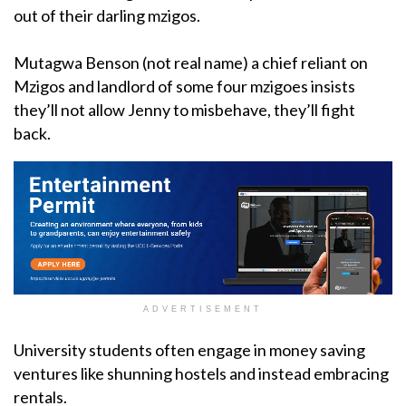
out of their darling mzigos.
Mutagwa Benson (not real name) a chief reliant on
Mzigos and landlord of some four mzigoes insists
they’ll not allow Jenny to misbehave, they’ll fight
back.
ADVERTISEMENT
University students often engage in money saving
ventures like shunning hostels and instead embracing
rentals.