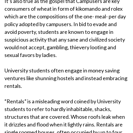
It’s also true as the gospel that Campusers are key
consumers of wheat in form of kikomando and rolex
which are the compositions of the one- meal- per day
policy adopted by campusers. In bid to evade and
avoid poverty, students are known to engage in
suspicious activity that any sane and civilized society
would not accept, gambling, thievery looting and
sexual favors by ladies.
University students often engage in money saving
ventures like shunning hostels and instead embracing
rentals.
“Rentals” is a misleading word coined by University
students to refer to hardly inhabitable, shacks,
structures that are covered. Whose roofs leak when
it drizzles and flood when it lightly rains. Rentals are
single roomed houses, often occupied by up to four