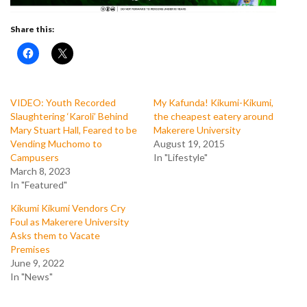
Share this:
VIDEO: Youth Recorded
My Kafunda! Kikumi-Kikumi,
Slaughtering ‘Karoli’ Behind
the cheapest eatery around
Mary Stuart Hall, Feared to be
Makerere University
Vending Muchomo to
August 19, 2015
Campusers
In "Lifestyle"
March 8, 2023
In "Featured"
Kikumi Kikumi Vendors Cry
Foul as Makerere University
Asks them to Vacate
Premises
June 9, 2022
In "News"