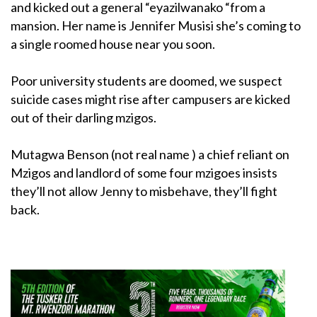
and kicked out a general “eyazilwanako “from a
mansion. Her name is Jennifer Musisi she’s coming to
a single roomed house near you soon.
Poor university students are doomed, we suspect
suicide cases might rise after campusers are kicked
out of their darling mzigos.
Mutagwa Benson (not real name ) a chief reliant on
Mzigos and landlord of some four mzigoes insists
they’ll not allow Jenny to misbehave, they’ll fight
back.