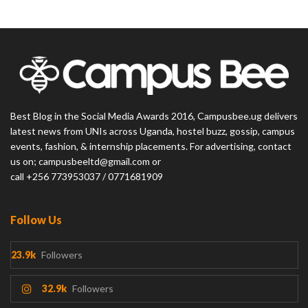
Best Blog in the Social Media Awards 2016, Campusbee.ug delivers
latest news from UNIs across Uganda, hostel buzz, gossip, campus
events, fashion, & internship placements. For advertising, contact
us on; campusbeeltd@gmail.com or
call +256 773953037 / 0771681909
Follow Us
23.9k
Followers
32.9k
Followers