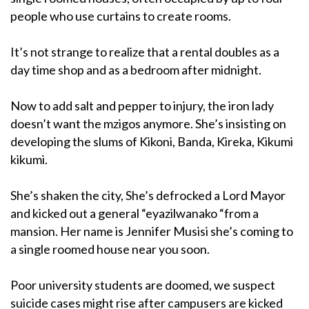
people who use curtains to create rooms.
It’s not strange to realize that a rental doubles as a
day time shop and as a bedroom after midnight.
Now to add salt and pepper to injury, the iron lady
doesn’t want the mzigos anymore. She’s insisting on
developing the slums of Kikoni, Banda, Kireka, Kikumi
kikumi.
She’s shaken the city, She’s defrocked a Lord Mayor
and kicked out a general “eyazilwanako “from a
mansion. Her name is Jennifer Musisi she’s coming to
a single roomed house near you soon.
Poor university students are doomed, we suspect
suicide cases might rise after campusers are kicked