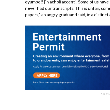
eyumbe!! [in acholi accent]. Some of us hav
never had our transcripts. This is unfair, som
papers,” an angry graduand said, in a distinct
ADV