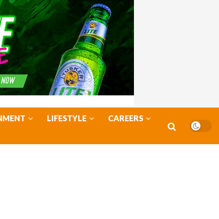
NMENT
LIFESTYLE
CAREERS