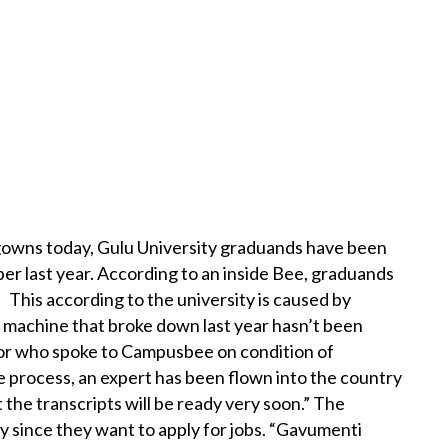
d gowns today, Gulu University graduands have been
er last year. According to an inside Bee, graduands
 This according to the university is caused by
he machine that broke down last year hasn’t been
ator who spoke to Campusbee on condition of
e process, an expert has been flown into the country
t the transcripts will be ready very soon.” The
 since they want to apply for jobs. “Gavumenti