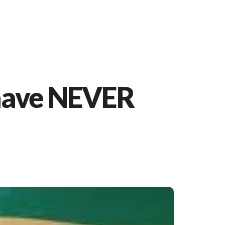
 have NEVER