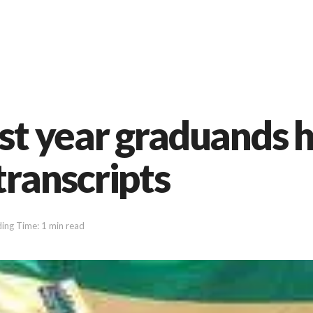
ast year graduands
transcripts
ing Time: 1 min read