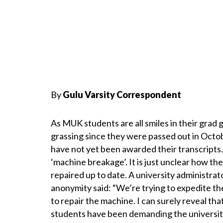
By
Gulu Varsity Correspondent
As MUK students are all smiles in their gra
grassing since they were passed out in Octob
have not yet been awarded their transcripts.
‘machine breakage’. It is just unclear how t
repaired up to date. A university administr
anonymity said: “We’re trying to expedite th
to repair the machine. I can surely reveal tha
students have been demanding the university