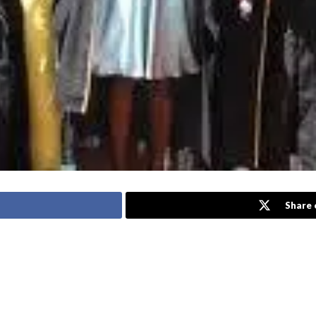
Share 