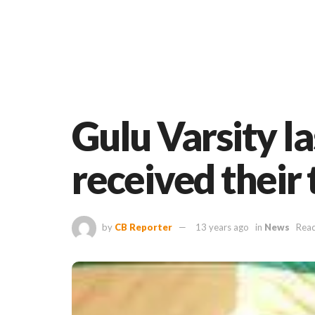
Gulu Varsity l
received their 
by
CB Reporter
13 years ago
in
News
Read