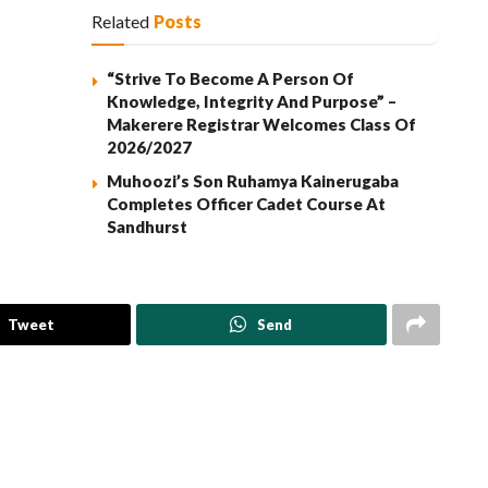
Related
Posts
“Strive To Become A Person Of
Knowledge, Integrity And Purpose” –
Makerere Registrar Welcomes Class Of
2026/2027
Muhoozi’s Son Ruhamya Kainerugaba
Completes Officer Cadet Course At
Sandhurst
Tweet
Send