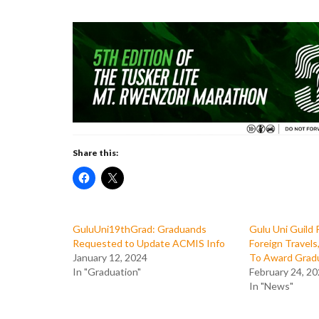
Share this:
GuluUni19thGrad: Graduands
Gulu Uni Guild 
Requested to Update ACMIS Info
Foreign Travel
January 12, 2024
To Award Grad
In "Graduation"
February 24, 2
In "News"