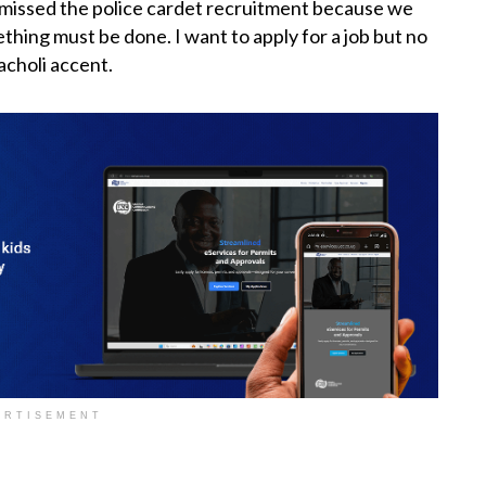
e missed the police cardet recruitment because we
ething must be done. I want to apply for a job but no
 acholi accent.
ERTISEMENT