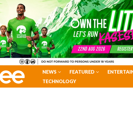
NEWS
FEATURED
ENTERTAI
TECHNOLOGY