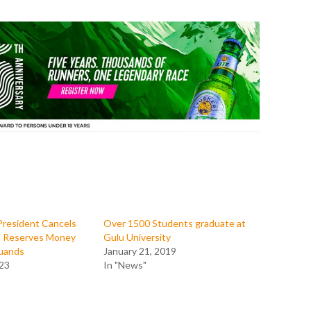
President Cancels
Over 1500 Students graduate at
s, Reserves Money
Gulu University
uands
January 21, 2019
023
In "News"