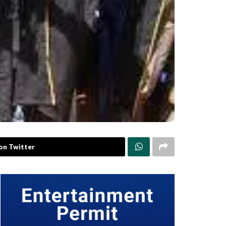
on Twitter