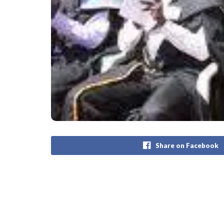
Share on Facebook