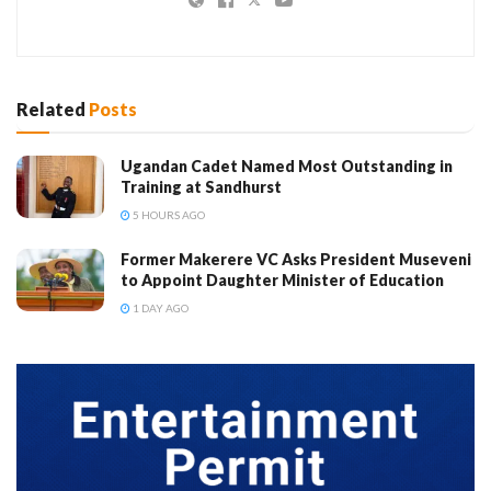
Related
Posts
Ugandan Cadet Named Most Outstanding in
Training at Sandhurst
5 HOURS AGO
Former Makerere VC Asks President Museveni
to Appoint Daughter Minister of Education
1 DAY AGO