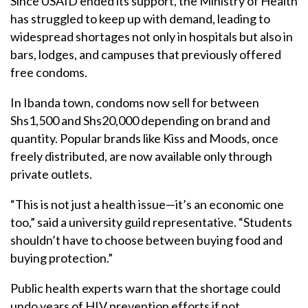
Since USAID ended its support, the Ministry of Health
has struggled to keep up with demand, leading to
widespread shortages not only in hospitals but also in
bars, lodges, and campuses that previously offered
free condoms.
In Ibanda town, condoms now sell for between
Shs1,500 and Shs20,000 depending on brand and
quantity. Popular brands like Kiss and Moods, once
freely distributed, are now available only through
private outlets.
“This is not just a health issue—it’s an economic one
too,” said a university guild representative. “Students
shouldn’t have to choose between buying food and
buying protection.”
Public health experts warn that the shortage could
undo years of HIV prevention efforts if not