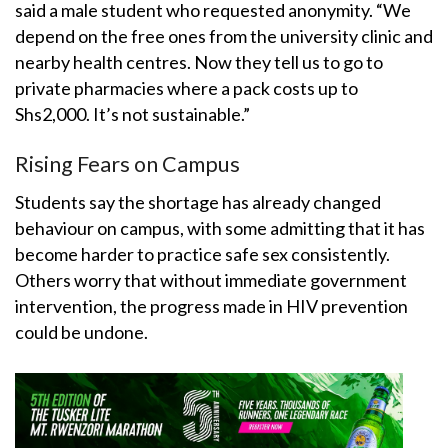
said a male student who requested anonymity. “We
depend on the free ones from the university clinic and
nearby health centres. Now they tell us to go to
private pharmacies where a pack costs up to
Shs2,000. It’s not sustainable.”
Rising Fears on Campus
Students say the shortage has already changed
behaviour on campus, with some admitting that it has
become harder to practice safe sex consistently.
Others worry that without immediate government
intervention, the progress made in HIV prevention
could be undone.