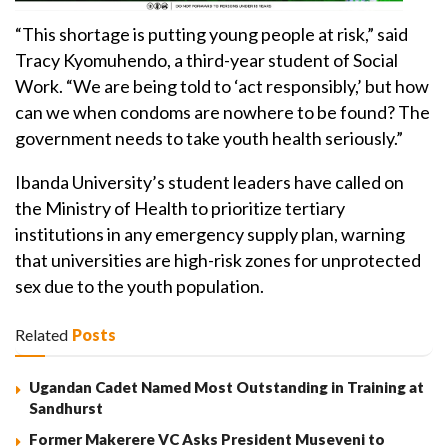
“This shortage is putting young people at risk,” said
Tracy Kyomuhendo, a third-year student of Social
Work. “We are being told to ‘act responsibly,’ but how
can we when condoms are nowhere to be found? The
government needs to take youth health seriously.”
Ibanda University’s student leaders have called on
the Ministry of Health to prioritize tertiary
institutions in any emergency supply plan, warning
that universities are high-risk zones for unprotected
sex due to the youth population.
Related
Posts
Ugandan Cadet Named Most Outstanding in Training at
Sandhurst
Former Makerere VC Asks President Museveni to