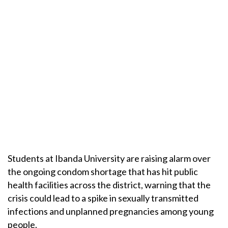
Students at Ibanda University are raising alarm over
the ongoing condom shortage that has hit public
health facilities across the district, warning that the
crisis could lead to a spike in sexually transmitted
infections and unplanned pregnancies among young
people.