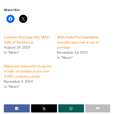
Share this:
Condom Shortage Hits MAK
#MitchellexPorridgeNight:
Halls of Residence
Sexuality jazz over a cup of
August 29, 2019
porridge
In "News"
November 16, 2015
In "News"
Makerere University students
in halls of residence use over
4,000 condoms a week
November 5, 2014
In "News"