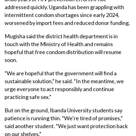
addressed quickly. Uganda has been grappling with
intermittent condom shortages since early 2024,
worsened by import fees and reduced donor funding.
Mugisha said the district health department is in
touch with the Ministry of Health and remains
hopeful that free condom distribution will resume
soon.
“We are hopeful that the government will find a
sustainable solution,” he said. “In the meantime, we
urge everyone to act responsibly and continue
practicing safe sex.”
But on the ground, Ibanda University students say
patience is running thin. “We’re tired of promises,”
said another student. “We just want protection back
on our shelves.”