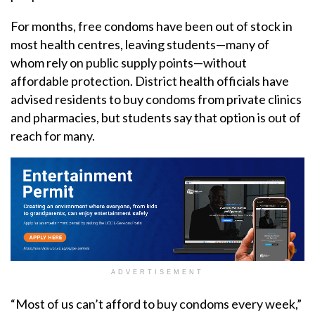
For months, free condoms have been out of stock in
most health centres, leaving students—many of
whom rely on public supply points—without
affordable protection. District health officials have
advised residents to buy condoms from private clinics
and pharmacies, but students say that option is out of
reach for many.
ADVERTISEMENT
“Most of us can’t afford to buy condoms every week,”