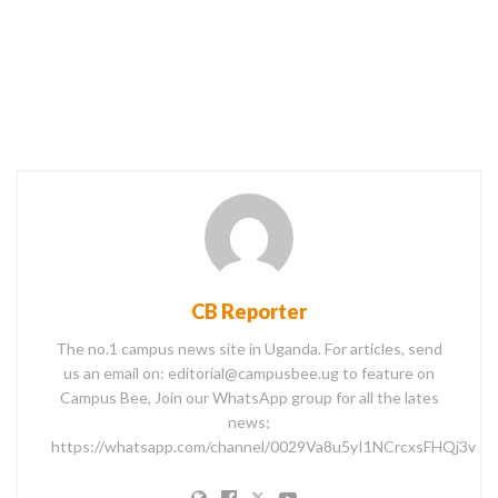
CB Reporter
The no.1 campus news site in Uganda. For articles, send
us an email on: editorial@campusbee.ug to feature on
Campus Bee, Join our WhatsApp group for all the lates
news;
https://whatsapp.com/channel/0029Va8u5yI1NCrcxsFHQj3v