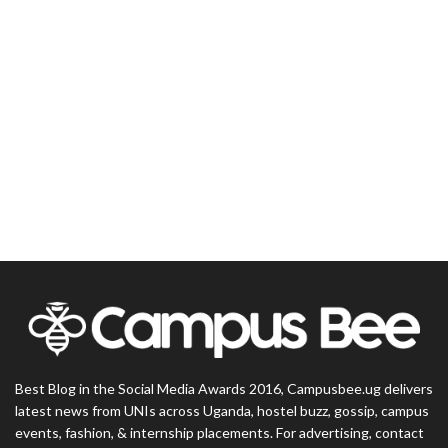
Best Blog in the Social Media Awards 2016, Campusbee.ug delivers
latest news from UNIs across Uganda, hostel buzz, gossip, campus
events, fashion, & internship placements. For advertising, contact