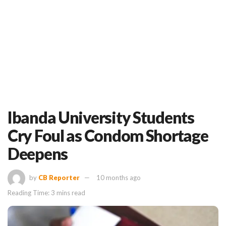
Ibanda University Students
Cry Foul as Condom Shortage
Deepens
by
CB Reporter
10 months ago
Reading Time: 3 mins read