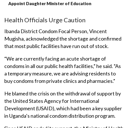
Appoint Daughter Minister of Education
Health Officials Urge Caution
Ibanda District Condom Focal Person, Vincent
Mugisha, acknowledged the shortage and confirmed
that most public facilities have run out of stock.
“We are currently facing an acute shortage of
condoms in all our public health facilities,” he said. “As
a temporary measure, we are advising residents to
buy condoms from private clinics and pharmacies.”
He blamed the crisis on the withdrawal of support by
the United States Agency for International
Development (USAID), which had been a key supplier
in Uganda’s national condom distribution program.