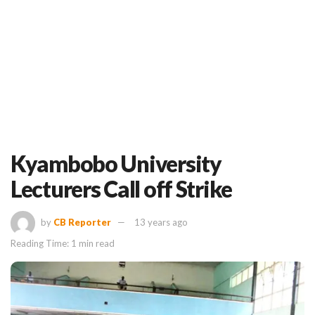
Kyambobo University
Lecturers Call off Strike
by
CB Reporter
13 years ago
Reading Time: 1 min read