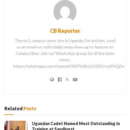
CB Reporter
The no.1 campus news site in Uganda. For articles, send
us an email on: editorial@campusbee.ug to feature on
Campus Bee, Join our WhatsApp group for all the lates
news;
https://whatsapp.com/channel/0029Va8u5yI1NCrcxsFHQj3v
Related
Posts
Ugandan Cadet Named Most Outstanding in
Training at Sandhurst