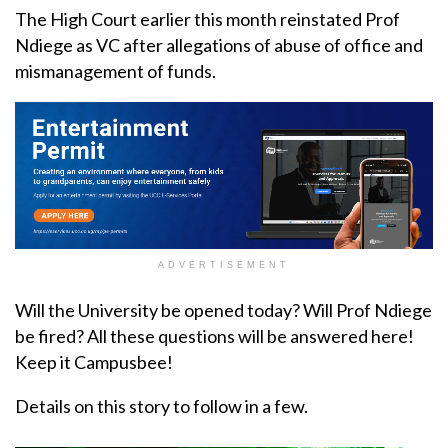
The High Court earlier this month reinstated Prof
Ndiege as VC after allegations of abuse of office and
mismanagement of funds.
ADVERTISEMENT
Will the University be opened today? Will Prof Ndiege
be fired? All these questions will be answered here!
Keep it Campusbee!
Details on this story to follow in a few.