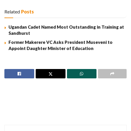
Related
Posts
Ugandan Cadet Named Most Outstanding in Training at
Sandhurst
Former Makerere VC Asks President Museveni to
Appoint Daughter Minister of Education