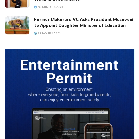
48 MINUTES AGO
Former Makerere VC Asks President Museveni
to Appoint Daughter Minister of Education
23 HOURS AGO