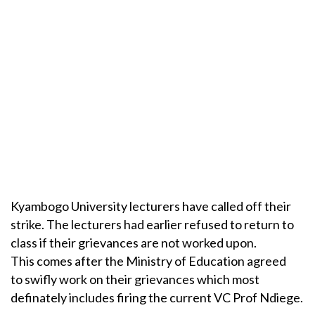
Kyambogo University lecturers have called off their
strike. The lecturers had earlier refused to return to
class if their grievances are not worked upon.
This comes after the Ministry of Education agreed
to swifly work on their grievances which most
definately includes firing the current VC Prof Ndiege.