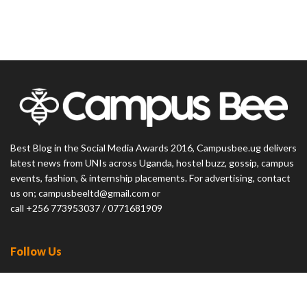
Best Blog in the Social Media Awards 2016, Campusbee.ug delivers
latest news from UNIs across Uganda, hostel buzz, gossip, campus
events, fashion, & internship placements. For advertising, contact
us on; campusbeeltd@gmail.com or
call +256 773953037 / 0771681909
Follow Us
23.9k
Followers