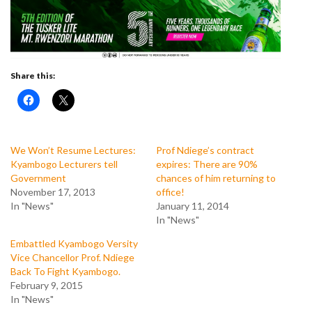
Share this:
We Won’t Resume Lectures:
Prof Ndiege’s contract
Kyambogo Lecturers tell
expires: There are 90%
Government
chances of him returning to
November 17, 2013
office!
In "News"
January 11, 2014
In "News"
Embattled Kyambogo Versity
Vice Chancellor Prof. Ndiege
Back To Fight Kyambogo.
February 9, 2015
In "News"