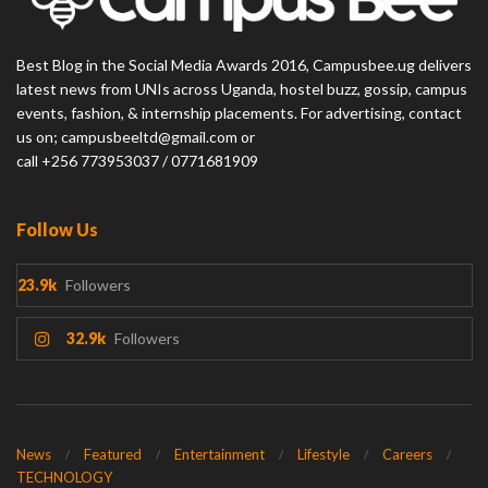
Best Blog in the Social Media Awards 2016, Campusbee.ug delivers
latest news from UNIs across Uganda, hostel buzz, gossip, campus
events, fashion, & internship placements. For advertising, contact
us on; campusbeeltd@gmail.com or
call +256 773953037 / 0771681909
Follow Us
23.9k
Followers
32.9k
Followers
News
Featured
Entertainment
Lifestyle
Careers
TECHNOLOGY