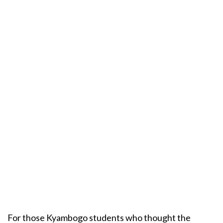
For those Kyambogo students who thought the