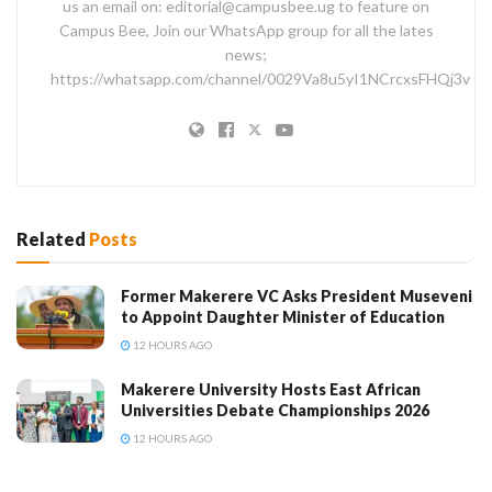
us an email on: editorial@campusbee.ug to feature on
Campus Bee, Join our WhatsApp group for all the lates
news;
https://whatsapp.com/channel/0029Va8u5yI1NCrcxsFHQj3v
Related
Posts
Former Makerere VC Asks President Museveni
to Appoint Daughter Minister of Education
12 HOURS AGO
Makerere University Hosts East African
Universities Debate Championships 2026
12 HOURS AGO