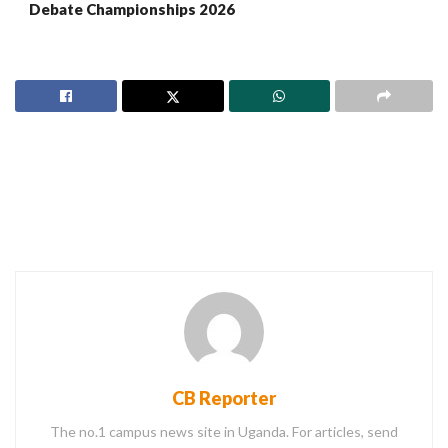
Debate Championships 2026
CB Reporter
The no.1 campus news site in Uganda. For articles, send