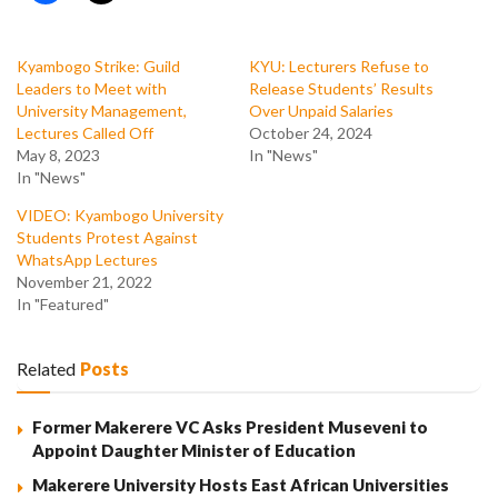
Kyambogo Strike: Guild
KYU: Lecturers Refuse to
Leaders to Meet with
Release Students’ Results
University Management,
Over Unpaid Salaries
Lectures Called Off
October 24, 2024
May 8, 2023
In "News"
In "News"
VIDEO: Kyambogo University
Students Protest Against
WhatsApp Lectures
November 21, 2022
In "Featured"
Related
Posts
Former Makerere VC Asks President Museveni to
Appoint Daughter Minister of Education
Makerere University Hosts East African Universities