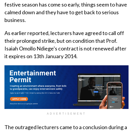
festive season has come so early, things seem to have
calmed down and they have to get back to serious
business.
As earlier reported, lecturers have agreed to call off
their prolonged strike, but on condition that Prof.
Isaiah Omollo Ndiege’s contract is not renewed after
it expires on 13th January 2014.
ADVERTISEMENT
The outraged lecturers came to a conclusion during a