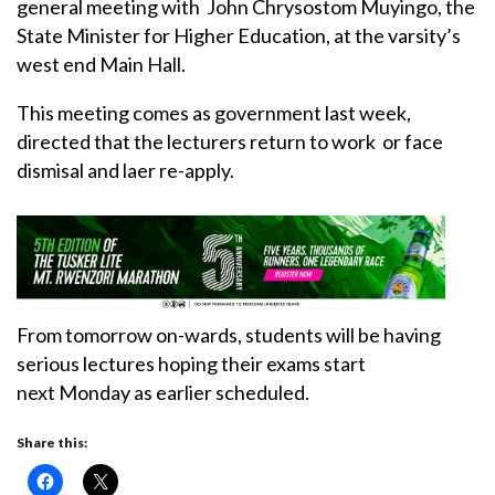
general meeting with John Chrysostom Muyingo, the
State Minister for Higher Education, at the varsity’s
west end Main Hall.
This meeting comes as government last week,
directed that the lecturers return to work or face
dismisal and laer re-apply.
From tomorrow on-wards, students will be having
serious lectures hoping their exams start
next Monday as earlier scheduled.
Share this: