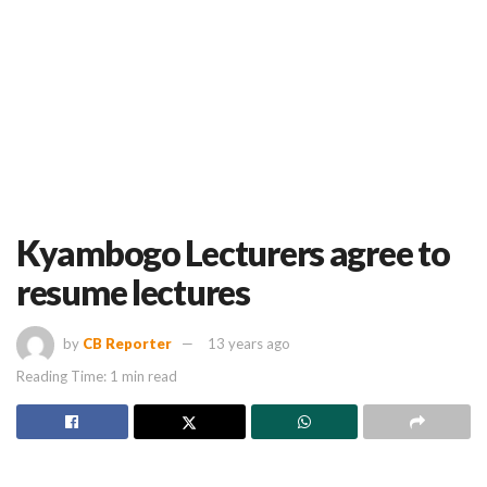
Kyambogo Lecturers agree to
resume lectures
by
CB Reporter
13 years ago
Reading Time: 1 min read