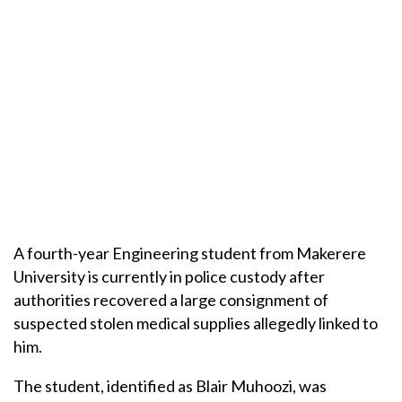
A fourth-year Engineering student from Makerere
University is currently in police custody after
authorities recovered a large consignment of
suspected stolen medical supplies allegedly linked to
him.
The student, identified as Blair Muhoozi, was