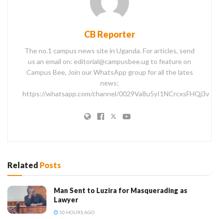
CB Reporter
The no.1 campus news site in Uganda. For articles, send
us an email on: editorial@campusbee.ug to feature on
Campus Bee, Join our WhatsApp group for all the lates
news;
https://whatsapp.com/channel/0029Va8u5yI1NCrcxsFHQj3v
Related
Posts
Man Sent to Luzira for Masquerading as
Lawyer
10 HOURS AGO