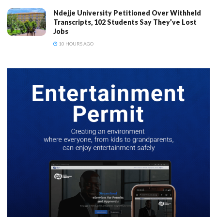
Ndejje University Petitioned Over Withheld
Transcripts, 102 Students Say They’ve Lost
Jobs
10 HOURS AGO