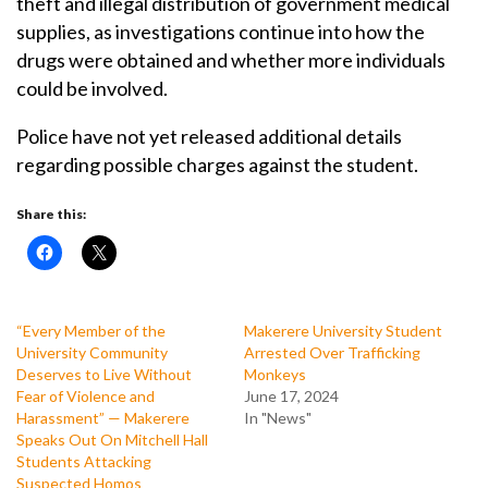
theft and illegal distribution of government medical
supplies, as investigations continue into how the
drugs were obtained and whether more individuals
could be involved.
Police have not yet released additional details
regarding possible charges against the student.
Share this:
“Every Member of the
Makerere University Student
University Community
Arrested Over Trafficking
Deserves to Live Without
Monkeys
Fear of Violence and
June 17, 2024
Harassment” — Makerere
In "News"
Speaks Out On Mitchell Hall
Students Attacking
Suspected Homos