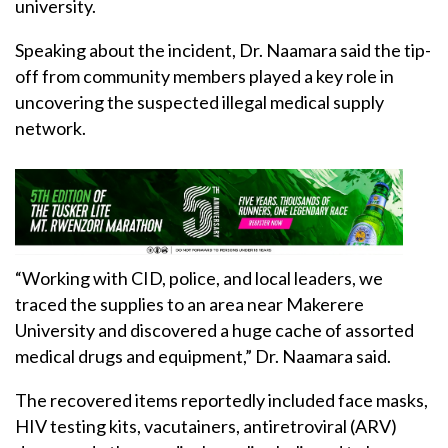
university.
Speaking about the incident, Dr. Naamara said the tip-
off from community members played a key role in
uncovering the suspected illegal medical supply
network.
“Working with CID, police, and local leaders, we
traced the supplies to an area near Makerere
University and discovered a huge cache of assorted
medical drugs and equipment,” Dr. Naamara said.
The recovered items reportedly included face masks,
HIV testing kits, vacutainers, antiretroviral (ARV)