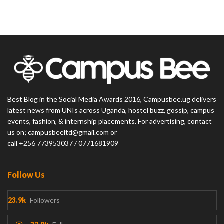
Best Blog in the Social Media Awards 2016, Campusbee.ug delivers
latest news from UNIs across Uganda, hostel buzz, gossip, campus
events, fashion, & internship placements. For advertising, contact
us on; campusbeeltd@gmail.com or
call +256 773953037 / 0771681909
Follow Us
23.9k
Followers