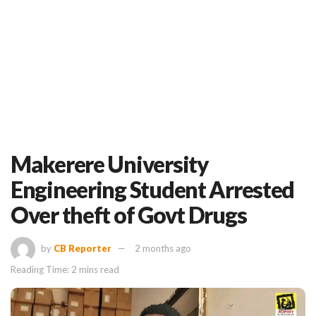
Makerere University
Engineering Student Arrested
Over theft of Govt Drugs
by
CB Reporter
2 months ago
Reading Time: 2 mins read