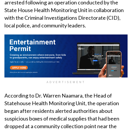
arrested following an operation conducted by the
State House Health Monitoring Unit in collaboration
with the Criminal Investigations Directorate (CID),
local police, and community leaders.
ADVERTISEMENT
According to Dr. Warren Naamara, the Head of
Statehouse Health Monitoring Unit, the operation
began after residents alerted authorities about
suspicious boxes of medical supplies that had been
dropped at a community collection point near the