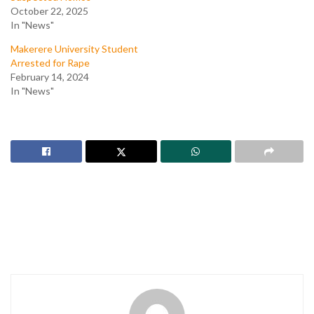
October 22, 2025
In "News"
Makerere University Student
Arrested for Rape
February 14, 2024
In "News"