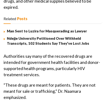
drugs, and other medical supplies believed to be
expired.
Related
Posts
Man Sent to Luzira for Masquerading as Lawyer
Ndejje University Petitioned Over Withheld
Transcripts, 102 Students Say They’ve Lost Jobs
Authorities say many of the recovered drugs are
intended for government health facilities and donor-
supported health programs, particularly HIV
treatment services.
“These drugs are meant for patients. They are not
meant for sale or trafficking,” Dr. Naamara
emphasized.