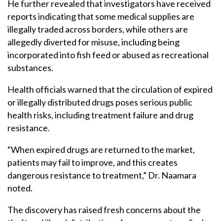
He further revealed that investigators have received
reports indicating that some medical supplies are
illegally traded across borders, while others are
allegedly diverted for misuse, including being
incorporated into fish feed or abused as recreational
substances.
Health officials warned that the circulation of expired
or illegally distributed drugs poses serious public
health risks, including treatment failure and drug
resistance.
“When expired drugs are returned to the market,
patients may fail to improve, and this creates
dangerous resistance to treatment,” Dr. Naamara
noted.
The discovery has raised fresh concerns about the