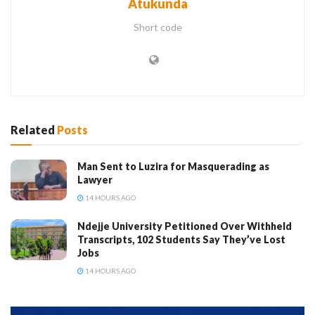
Atukunda
Short code
Related
Posts
Man Sent to Luzira for Masquerading as
Lawyer
14 HOURS AGO
Ndejje University Petitioned Over Withheld
Transcripts, 102 Students Say They’ve Lost
Jobs
14 HOURS AGO