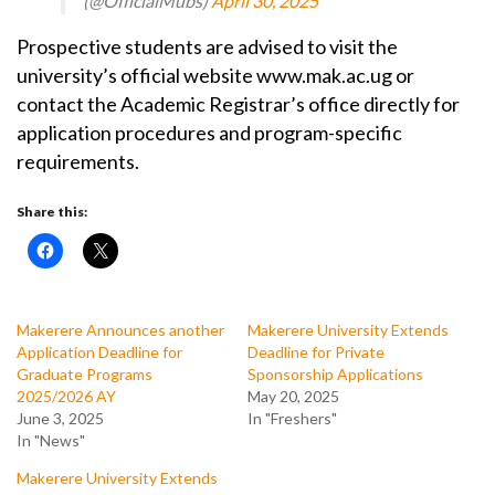
(@OfficialMubs)
April 30, 2025
Prospective students are advised to visit the
university’s official website www.mak.ac.ug or
contact the Academic Registrar’s office directly for
application procedures and program-specific
requirements.
Share this:
Makerere Announces another
Makerere University Extends
Application Deadline for
Deadline for Private
Graduate Programs
Sponsorship Applications
2025/2026 AY
May 20, 2025
June 3, 2025
In "Freshers"
In "News"
Makerere University Extends