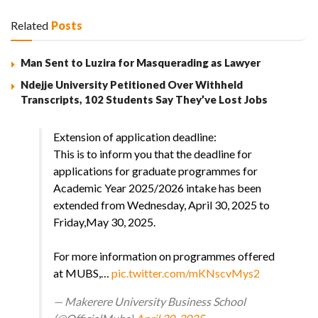
Related
Posts
Man Sent to Luzira for Masquerading as Lawyer
Ndejje University Petitioned Over Withheld
Transcripts, 102 Students Say They’ve Lost Jobs
Extension of application deadline:
This is to inform you that the deadline for
applications for graduate programmes for
Academic Year 2025/2026 intake has been
extended from Wednesday, April 30, 2025 to
Friday,May 30, 2025.
For more information on programmes offered
at MUBS,…
pic.twitter.com/mKNscvMys2
— Makerere University Business School