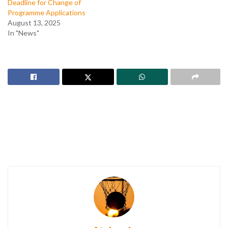
Deadline for Change of
Programme Applications
August 13, 2025
In "News"