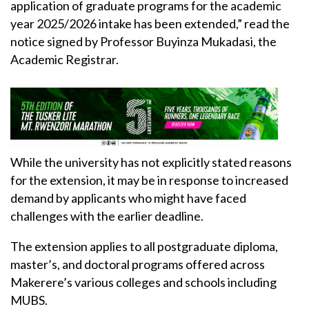
application of graduate programs for the academic
year 2025/2026 intake has been extended,” read the
notice signed by Professor Buyinza Mukadasi, the
Academic Registrar.
While the university has not explicitly stated reasons
for the extension, it may be in response to increased
demand by applicants who might have faced
challenges with the earlier deadline.
The extension applies to all postgraduate diploma,
master’s, and doctoral programs offered across
Makerere’s various colleges and schools including
MUBS.