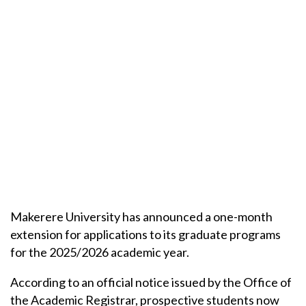
Makerere University has announced a one-month
extension for applications to its graduate programs
for the 2025/2026 academic year.
According to an official notice issued by the Office of
the Academic Registrar, prospective students now