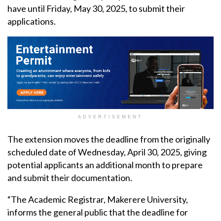
have until Friday, May 30, 2025, to submit their
applications.
ADVERTISEMENT
The extension moves the deadline from the originally
scheduled date of Wednesday, April 30, 2025, giving
potential applicants an additional month to prepare
and submit their documentation.
“The Academic Registrar, Makerere University,
informs the general public that the deadline for