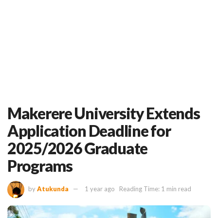
Makerere University Extends
Application Deadline for
2025/2026 Graduate
Programs
by
Atukunda
1 year ago
Reading Time: 1 min read