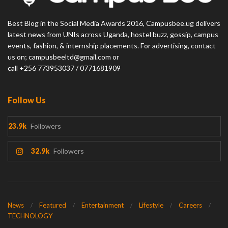
Best Blog in the Social Media Awards 2016, Campusbee.ug delivers
latest news from UNIs across Uganda, hostel buzz, gossip, campus
events, fashion, & internship placements. For advertising, contact
us on; campusbeeltd@gmail.com or
call +256 773953037 / 0771681909
Follow Us
23.9k
Followers
32.9k
Followers
News
Featured
Entertainment
Lifestyle
Careers
TECHNOLOGY