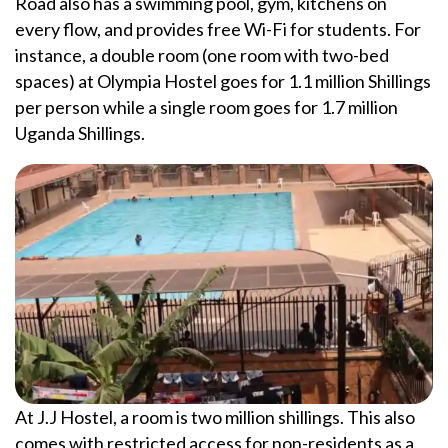
Road also has a swimming pool, gym, kitchens on
every flow, and provides free Wi-Fi for students. For
instance, a double room (one room with two-bed
spaces) at Olympia Hostel goes for 1.1 million Shillings
per person while a single room goes for 1.7 million
Uganda Shillings.
At J.J Hostel, a room is two million shillings. This also
comes with restricted access for non-residents as a