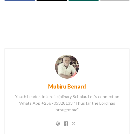
Mubiru Benard
Youth Leader, Interdisciplinary Scholar. Let's connect on
Whats App +256705328133 "Thus far the Lord has
brought me"