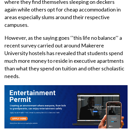
where they find themselves sleeping on deckers
again while others opt for cheap accommodation in
areas especially slums around their respective
campuses.
However, as the saying goes ‘’this life no balance’’ a
recent survey carried out around Makerere
University hostels has revealed that students spend
much more money to reside in executive apartments
than what they spend on tuition and other scholastic
needs.