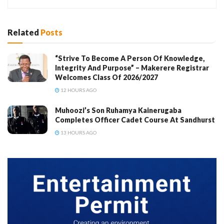
Related
Posts
“Strive To Become A Person Of Knowledge,
Integrity And Purpose” – Makerere Registrar
Welcomes Class Of 2026/2027
12 HOURS AGO
Muhoozi’s Son Ruhamya Kainerugaba
Completes Officer Cadet Course At Sandhurst
13 HOURS AGO