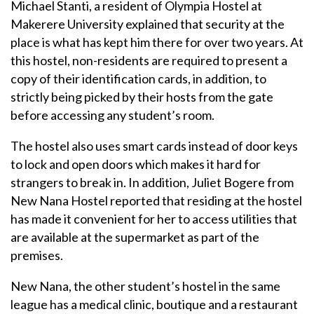
Michael Stanti, a resident of Olympia Hostel at
Makerere University explained that security at the
place is what has kept him there for over two years. At
this hostel, non-residents are required to present a
copy of their identification cards, in addition, to
strictly being picked by their hosts from the gate
before accessing any student’s room.
The hostel also uses smart cards instead of door keys
to lock and open doors which makes it hard for
strangers to break in. In addition, Juliet Bogere from
New Nana Hostel reported that residing at the hostel
has made it convenient for her to access utilities that
are available at the supermarket as part of the
premises.
New Nana, the other student’s hostel in the same
league has a medical clinic, boutique and a restaurant