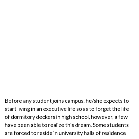
Before any student joins campus, he/she expects to
start living in an executive life so as to forget the life
of dormitory deckers in high school, however, a few
have been able to realize this dream. Some students
are forced to reside in university halls of residence