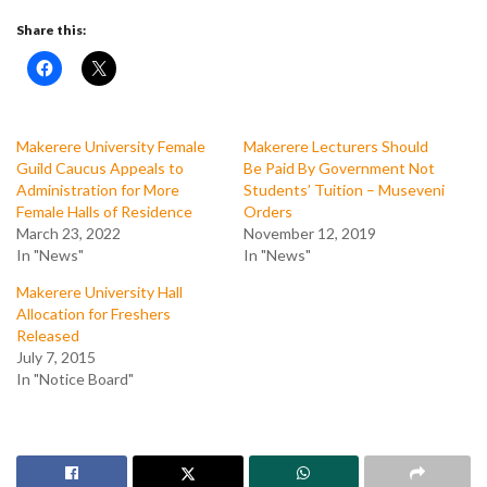
Share this:
Makerere University Female
Makerere Lecturers Should
Guild Caucus Appeals to
Be Paid By Government Not
Administration for More
Students’ Tuition – Museveni
Female Halls of Residence
Orders
March 23, 2022
November 12, 2019
In "News"
In "News"
Makerere University Hall
Allocation for Freshers
Released
July 7, 2015
In "Notice Board"