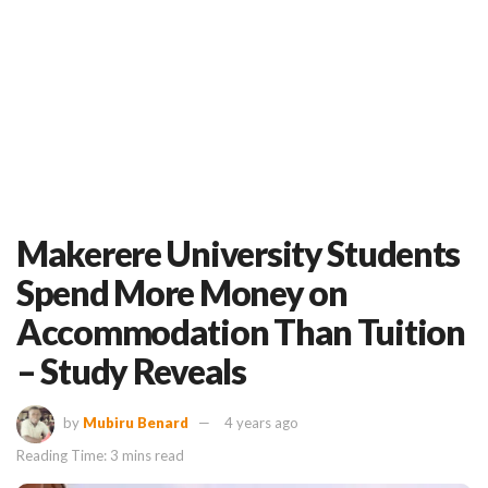
Makerere University Students
Spend More Money on
Accommodation Than Tuition
– Study Reveals
by
Mubiru Benard
4 years ago
Reading Time: 3 mins read