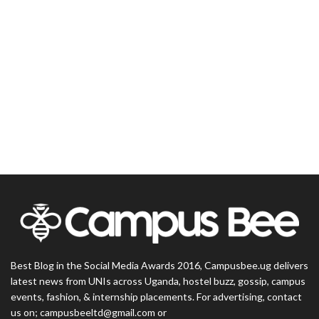
Best Blog in the Social Media Awards 2016, Campusbee.ug delivers
latest news from UNIs across Uganda, hostel buzz, gossip, campus
events, fashion, & internship placements. For advertising, contact
us on; campusbeeltd@gmail.com or