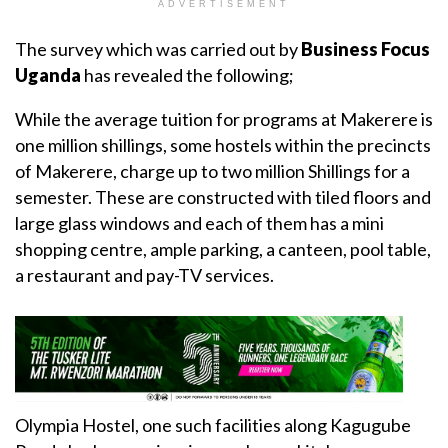
ADVERTISEMENT
The survey which was carried out by
Business Focus
Uganda
has revealed the following;
While the average tuition for programs at Makerere is
one million shillings, some hostels within the precincts
of Makerere, charge up to two million Shillings for a
semester. These are constructed with tiled floors and
large glass windows and each of them has a mini
shopping centre, ample parking, a canteen, pool table,
a restaurant and pay-TV services.
Olympia Hostel, one such facilities along Kagugube