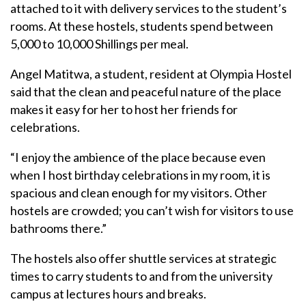
attached to it with delivery services to the student’s
rooms. At these hostels, students spend between
5,000 to 10,000 Shillings per meal.
Angel Matitwa, a student, resident at Olympia Hostel
said that the clean and peaceful nature of the place
makes it easy for her to host her friends for
celebrations.
“I enjoy the ambience of the place because even
when I host birthday celebrations in my room, it is
spacious and clean enough for my visitors. Other
hostels are crowded; you can’t wish for visitors to use
bathrooms there.”
The hostels also offer shuttle services at strategic
times to carry students to and from the university
campus at lectures hours and breaks.