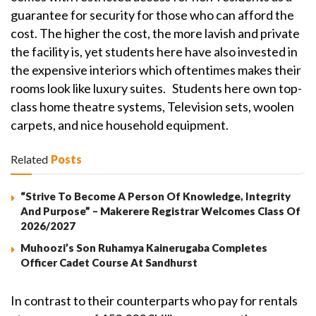
guarantee for security for those who can afford the
cost. The higher the cost, the more lavish and private
the facility is, yet students here have also invested in
the expensive interiors which oftentimes makes their
rooms look like luxury suites. Students here own top-
class home theatre systems, Television sets, woolen
carpets, and nice household equipment.
Related
Posts
“Strive To Become A Person Of Knowledge, Integrity
And Purpose” – Makerere Registrar Welcomes Class Of
2026/2027
Muhoozi’s Son Ruhamya Kainerugaba Completes
Officer Cadet Course At Sandhurst
In contrast to their counterparts who pay for rentals