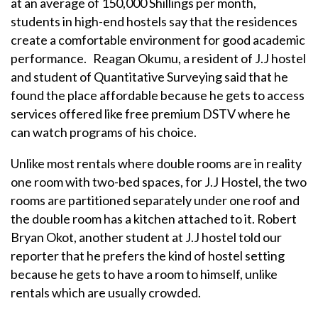
at an average of 150,000 Shillings per month,
students in high-end hostels say that the residences
create a comfortable environment for good academic
performance. Reagan Okumu, a resident of J.J hostel
and student of Quantitative Surveying said that he
found the place affordable because he gets to access
services offered like free premium DSTV where he
can watch programs of his choice.
Unlike most rentals where double rooms are in reality
one room with two-bed spaces, for J.J Hostel, the two
rooms are partitioned separately under one roof and
the double room has a kitchen attached to it. Robert
Bryan Okot, another student at J.J hostel told our
reporter that he prefers the kind of hostel setting
because he gets to have a room to himself, unlike
rentals which are usually crowded.