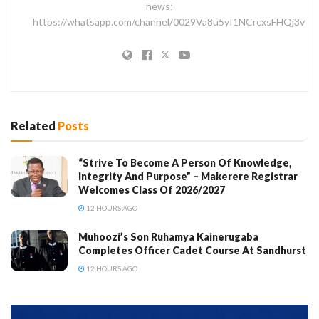
news;
https://whatsapp.com/channel/0029Va8u5yI1NCrcxsFHQj3v
Related
Posts
“Strive To Become A Person Of Knowledge,
Integrity And Purpose” – Makerere Registrar
Welcomes Class Of 2026/2027
12 HOURS AGO
Muhoozi’s Son Ruhamya Kainerugaba
Completes Officer Cadet Course At Sandhurst
12 HOURS AGO