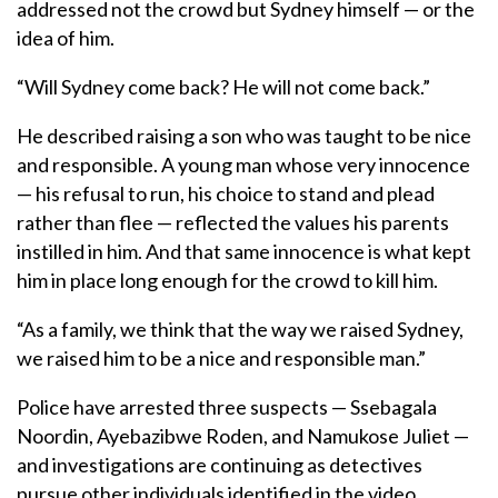
addressed not the crowd but Sydney himself — or the
idea of him.
“Will Sydney come back? He will not come back.”
He described raising a son who was taught to be nice
and responsible. A young man whose very innocence
— his refusal to run, his choice to stand and plead
rather than flee — reflected the values his parents
instilled in him. And that same innocence is what kept
him in place long enough for the crowd to kill him.
“As a family, we think that the way we raised Sydney,
we raised him to be a nice and responsible man.”
Police have arrested three suspects — Ssebagala
Noordin, Ayebazibwe Roden, and Namukose Juliet —
and investigations are continuing as detectives
pursue other individuals identified in the video