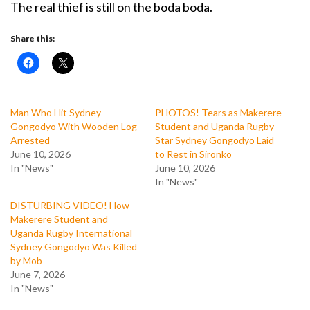
The real thief is still on the boda boda.
Share this:
Man Who Hit Sydney
PHOTOS! Tears as Makerere
Gongodyo With Wooden Log
Student and Uganda Rugby
Arrested
Star Sydney Gongodyo Laid
June 10, 2026
to Rest in Sironko
In "News"
June 10, 2026
In "News"
DISTURBING VIDEO! How
Makerere Student and
Uganda Rugby International
Sydney Gongodyo Was Killed
by Mob
June 7, 2026
In "News"