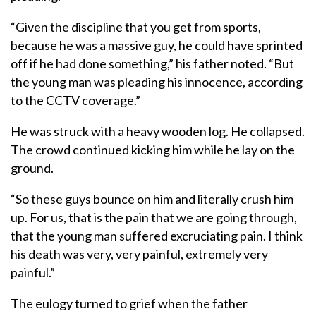
“Given the discipline that you get from sports,
because he was a massive guy, he could have sprinted
off if he had done something,” his father noted. “But
the young man was pleading his innocence, according
to the CCTV coverage.”
He was struck with a heavy wooden log. He collapsed.
The crowd continued kicking him while he lay on the
ground.
“So these guys bounce on him and literally crush him
up. For us, that is the pain that we are going through,
that the young man suffered excruciating pain. I think
his death was very, very painful, extremely very
painful.”
The eulogy turned to grief when the father