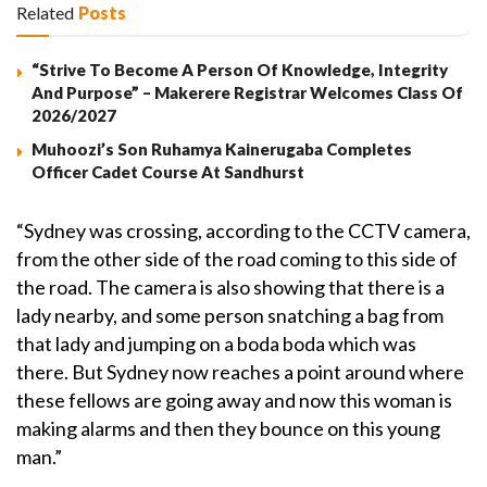
Related
Posts
“Strive To Become A Person Of Knowledge, Integrity
And Purpose” – Makerere Registrar Welcomes Class Of
2026/2027
Muhoozi’s Son Ruhamya Kainerugaba Completes
Officer Cadet Course At Sandhurst
“Sydney was crossing, according to the CCTV camera,
from the other side of the road coming to this side of
the road. The camera is also showing that there is a
lady nearby, and some person snatching a bag from
that lady and jumping on a boda boda which was
there. But Sydney now reaches a point around where
these fellows are going away and now this woman is
making alarms and then they bounce on this young
man.”