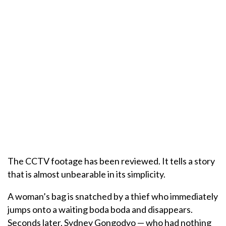
The CCTV footage has been reviewed. It tells a story
that is almost unbearable in its simplicity.
A woman’s bag is snatched by a thief who immediately
jumps onto a waiting boda boda and disappears.
Seconds later, Sydney Gongodyo — who had nothing