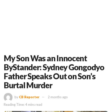
My Son Was an Innocent
ByStander: Sydney Gongodyo
Father Speaks Out on Son’s
Burtal Murder
by
CB Reporter
2 months ago
Reading Time: 4 mins read