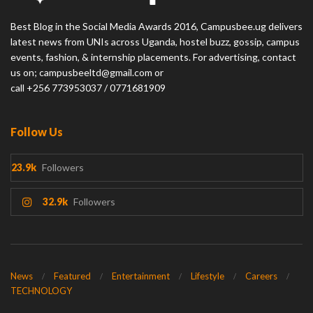
Best Blog in the Social Media Awards 2016, Campusbee.ug delivers
latest news from UNIs across Uganda, hostel buzz, gossip, campus
events, fashion, & internship placements. For advertising, contact
us on; campusbeeltd@gmail.com or
call +256 773953037 / 0771681909
Follow Us
23.9k
Followers
32.9k
Followers
News
Featured
Entertainment
Lifestyle
Careers
TECHNOLOGY