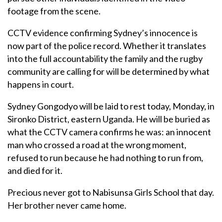
footage from the scene.
CCTV evidence confirming Sydney’s innocence is
now part of the police record. Whether it translates
into the full accountability the family and the rugby
community are calling for will be determined by what
happens in court.
Sydney Gongodyo will be laid to rest today, Monday, in
Sironko District, eastern Uganda. He will be buried as
what the CCTV camera confirms he was: an innocent
man who crossed a road at the wrong moment,
refused to run because he had nothing to run from,
and died for it.
Precious never got to Nabisunsa Girls School that day.
Her brother never came home.