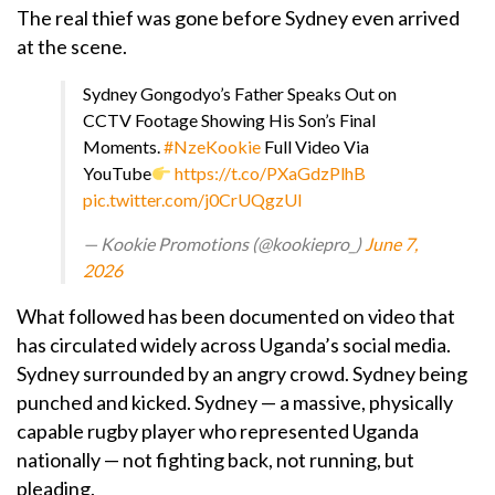
The real thief was gone before Sydney even arrived
at the scene.
Sydney Gongodyo’s Father Speaks Out on
CCTV Footage Showing His Son’s Final
Moments.
#NzeKookie
Full Video Via
YouTube
https://t.co/PXaGdzPlhB
pic.twitter.com/j0CrUQgzUI
— Kookie Promotions (@kookiepro_)
June 7,
2026
What followed has been documented on video that
has circulated widely across Uganda’s social media.
Sydney surrounded by an angry crowd. Sydney being
punched and kicked. Sydney — a massive, physically
capable rugby player who represented Uganda
nationally — not fighting back, not running, but
pleading.