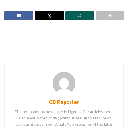
CB Reporter
The no.1 campus news site in Uganda. For articles, send
us an email on: editorial@campusbee.ug to feature on
Campus Bee, Join our WhatsApp group for all the lates