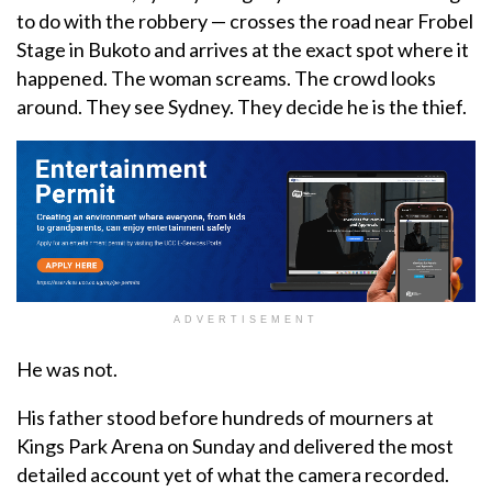
to do with the robbery — crosses the road near Frobel
Stage in Bukoto and arrives at the exact spot where it
happened. The woman screams. The crowd looks
around. They see Sydney. They decide he is the thief.
ADVERTISEMENT
He was not.
His father stood before hundreds of mourners at
Kings Park Arena on Sunday and delivered the most
detailed account yet of what the camera recorded.