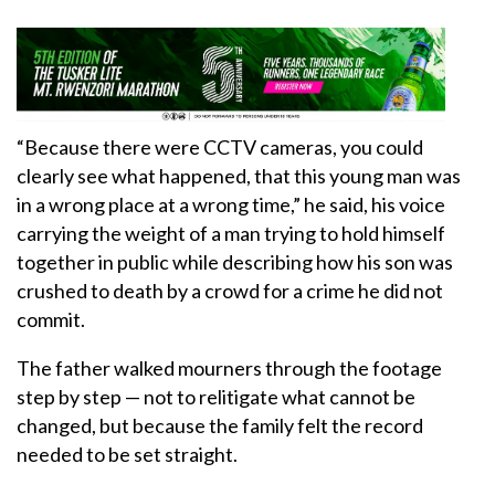
“Because there were CCTV cameras, you could
clearly see what happened, that this young man was
in a wrong place at a wrong time,” he said, his voice
carrying the weight of a man trying to hold himself
together in public while describing how his son was
crushed to death by a crowd for a crime he did not
commit.
The father walked mourners through the footage
step by step — not to relitigate what cannot be
changed, but because the family felt the record
needed to be set straight.