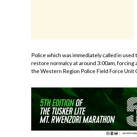
Police which was immediately called in used t
restore normalcy at around 3:00am, forcing al
the Western Region Police Field Force Unit