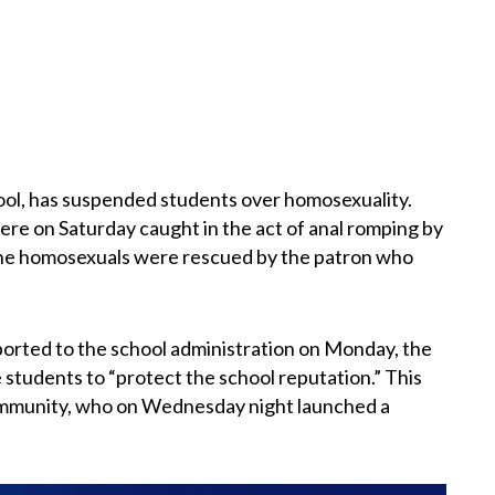
ol, has suspended students over homosexuality.
ere on Saturday caught in the act of anal romping by
The homosexuals were rescued by the patron who
ported to the school administration on Monday, the
 students to “protect the school reputation.” This
ommunity, who on Wednesday night launched a