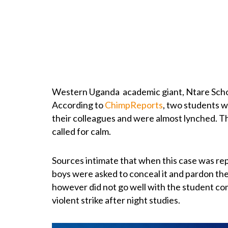
Western Uganda academic giant, Ntare Scho
According to
ChimpReports
, two students w
their colleagues and were almost lynched. 
called for calm.
Sources intimate that when this case was re
boys were asked to conceal it and pardon the
however did not go well with the student c
violent strike after night studies.