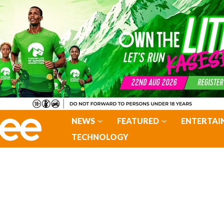
NEWS
FEATURED
ENTERTAI
TECHNOLOGY