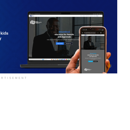
ERTISEMENT