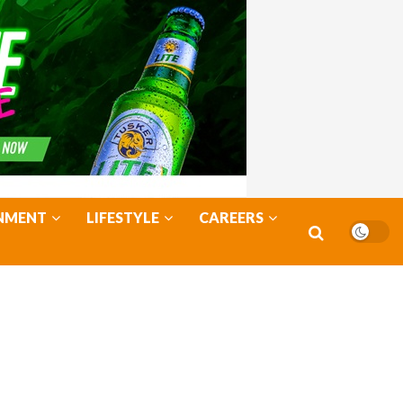
NMENT
LIFESTYLE
CAREERS