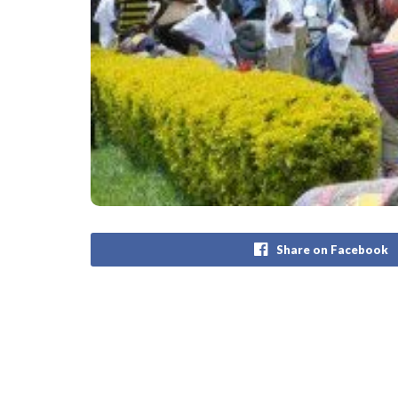
Share on Facebook