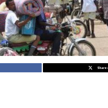
Share 