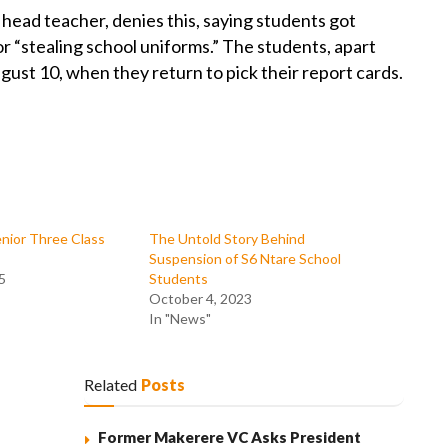
ead teacher, denies this, saying students got
r “stealing school uniforms.” The students, apart
ust 10, when they return to pick their report cards.
nior Three Class
The Untold Story Behind
Suspension of S6 Ntare School
5
Students
October 4, 2023
In "News"
Related
Posts
Former Makerere VC Asks President