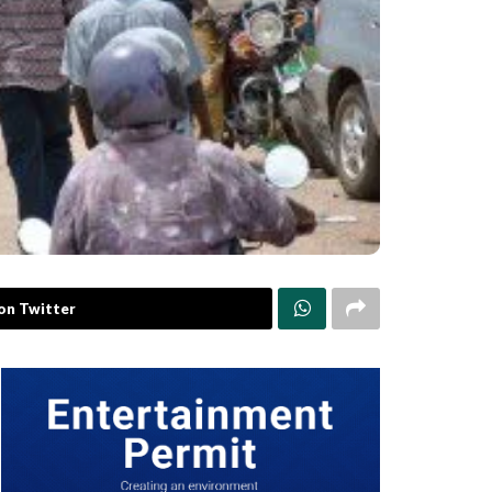
on Twitter