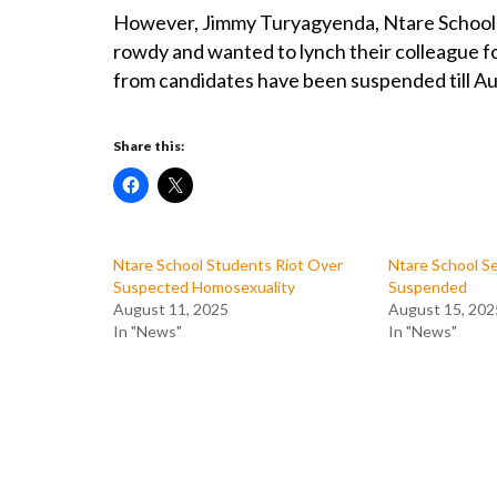
However, Jimmy Turyagyenda, Ntare School h
rowdy and wanted to lynch their colleague fo
from candidates have been suspended till Aug
Share this:
Ntare School Students Riot Over
Ntare School Se
Suspected Homosexuality
Suspended
August 11, 2025
August 15, 202
In "News"
In "News"