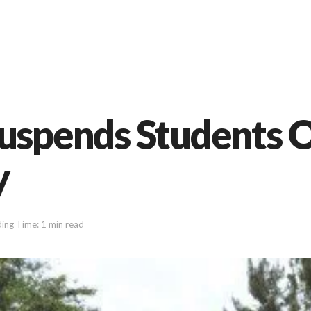
Suspends Students 
y
ing Time: 1 min read