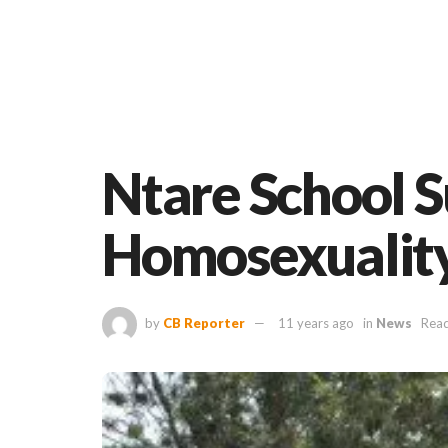
Ntare School 
Homosexualit
by
CB Reporter
11 years ago
in
News
Read