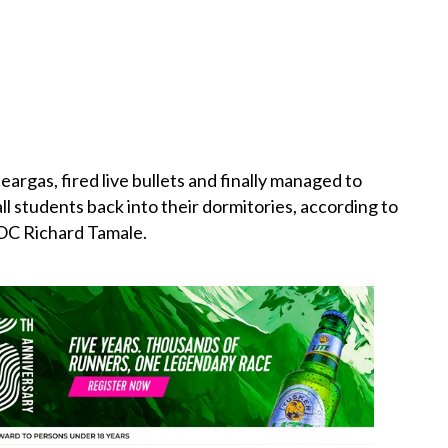
eargas, fired live
bullets
and finally managed to
l students back into their dormitories, according to
 OC Richard Tamale.