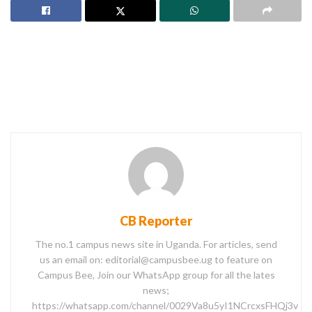
CB Reporter
The no.1 campus news site in Uganda. For articles, send
us an email on: editorial@campusbee.ug to feature on
Campus Bee, Join our WhatsApp group for all the lates
news;
https://whatsapp.com/channel/0029Va8u5yI1NCrcxsFHQj3v