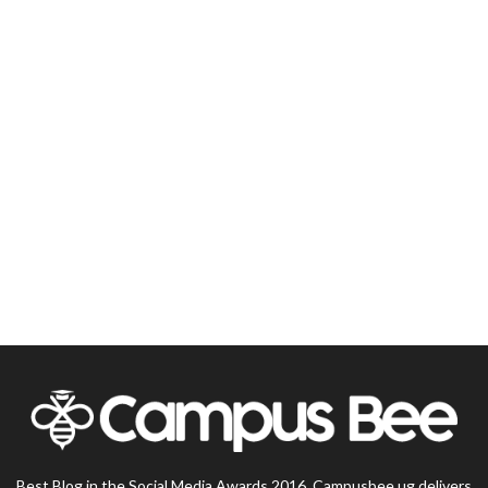
Best Blog in the Social Media Awards 2016, Campusbee.ug delivers