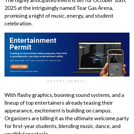
The highly anticipated event is set for October 10th,
2025 at the intriguingly named Tear Gas Arena,
promising a night of music, energy, and student
celebration.
ADVERTISEMENT
With flashy graphics, booming sound systems, and a
lineup of top entertainers already teasing their
appearance, excitement is building on campus.
Organizers are billing it as the ultimate welcome party
for first-year students, blending music, dance, and
youthful spectacle.