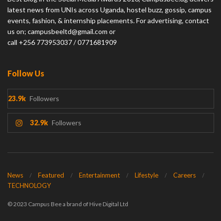
latest news from UNIs across Uganda, hostel buzz, gossip, campus
events, fashion, & internship placements. For advertising, contact
us on; campusbeeltd@gmail.com or
call +256 773953037 / 0771681909
Follow Us
23.9k
Followers
32.9k
Followers
News
Featured
Entertainment
Lifestyle
Careers
TECHNOLOGY
© 2023 Campus Bee a brand of Hive Digital Ltd