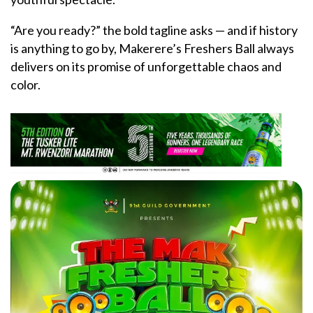
“Are you ready?” the bold tagline asks — and if history
is anything to go by, Makerere’s Freshers Ball always
delivers on its promise of unforgettable chaos and
color.