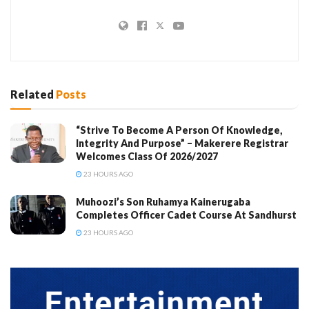
Related
Posts
“Strive To Become A Person Of Knowledge,
Integrity And Purpose” – Makerere Registrar
Welcomes Class Of 2026/2027
23 HOURS AGO
Muhoozi’s Son Ruhamya Kainerugaba
Completes Officer Cadet Course At Sandhurst
23 HOURS AGO