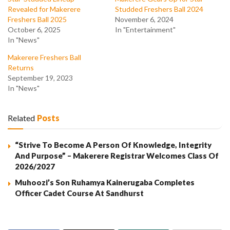
Revealed for Makerere
Studded Freshers Ball 2024
Freshers Ball 2025
November 6, 2024
October 6, 2025
In "Entertainment"
In "News"
Makerere Freshers Ball
Returns
September 19, 2023
In "News"
Related
Posts
“Strive To Become A Person Of Knowledge, Integrity
And Purpose” – Makerere Registrar Welcomes Class Of
2026/2027
Muhoozi’s Son Ruhamya Kainerugaba Completes
Officer Cadet Course At Sandhurst