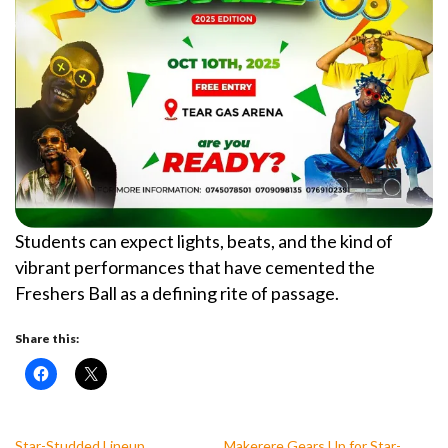
Students can expect lights, beats, and the kind of
vibrant performances that have cemented the
Freshers Ball as a defining rite of passage.
Share this:
Star-Studded Lineup
Makerere Gears Up for Star-