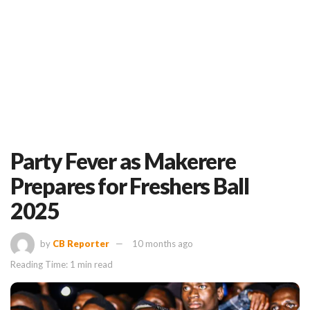
Party Fever as Makerere
Prepares for Freshers Ball
2025
by
CB Reporter
10 months ago
Reading Time: 1 min read