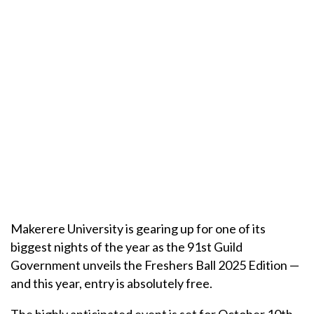
Makerere University is gearing up for one of its
biggest nights of the year as the 91st Guild
Government unveils the Freshers Ball 2025 Edition —
and this year, entry is absolutely free.