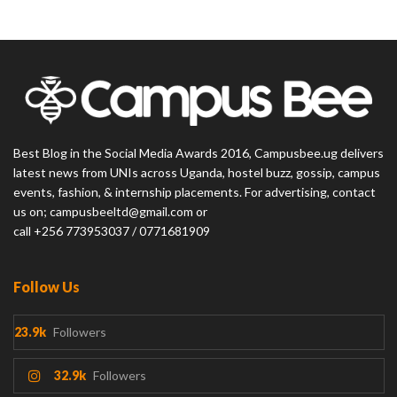
Best Blog in the Social Media Awards 2016, Campusbee.ug delivers
latest news from UNIs across Uganda, hostel buzz, gossip, campus
events, fashion, & internship placements. For advertising, contact
us on; campusbeeltd@gmail.com or
call +256 773953037 / 0771681909
Follow Us
23.9k
Followers
32.9k
Followers