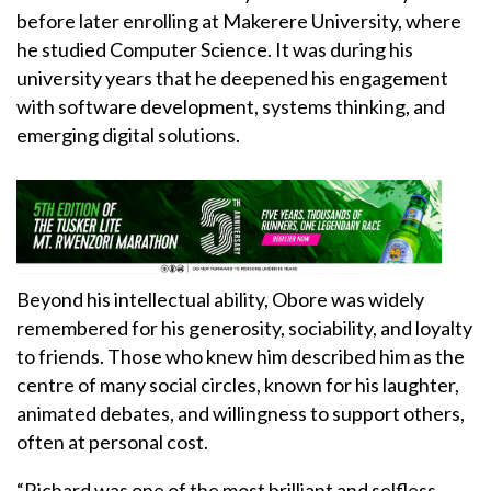
before later enrolling at Makerere University, where
he studied Computer Science. It was during his
university years that he deepened his engagement
with software development, systems thinking, and
emerging digital solutions.
Beyond his intellectual ability, Obore was widely
remembered for his generosity, sociability, and loyalty
to friends. Those who knew him described him as the
centre of many social circles, known for his laughter,
animated debates, and willingness to support others,
often at personal cost.
“Richard was one of the most brilliant and selfless