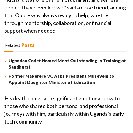
people I have ever known,” said a close friend, adding
that Obore was always ready to help, whether
through mentorship, collaboration, or financial
support when needed.
Related
Posts
Ugandan Cadet Named Most Outstanding in Training at
Sandhurst
Former Makerere VC Asks President Museveni to
Appoint Daughter Minister of Education
His death comes as a significant emotional blow to
those who shared both personal and professional
journeys with him, particularly within Uganda’s early
tech community.