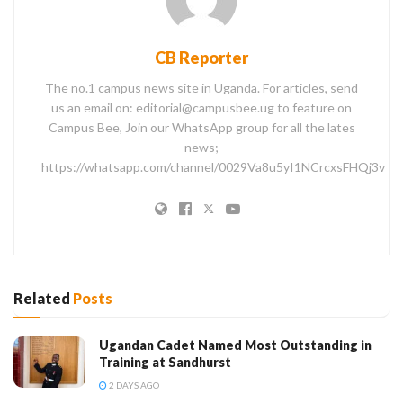
CB Reporter
The no.1 campus news site in Uganda. For articles, send
us an email on: editorial@campusbee.ug to feature on
Campus Bee, Join our WhatsApp group for all the lates
news;
https://whatsapp.com/channel/0029Va8u5yI1NCrcxsFHQj3v
Related
Posts
Ugandan Cadet Named Most Outstanding in
Training at Sandhurst
2 DAYS AGO