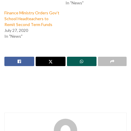
In "News"
Finance Ministry Orders Gov’t
School Headteachers to
Remit Second Term Funds
July 27, 2020
In "News"