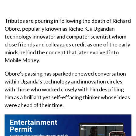
Tributes are pouring in following the death of Richard
Obore, popularly known as Richie K, a Ugandan
technology innovator and computer scientist whom
close friends and colleagues credit as one of the early
minds behind the concept that later evolved into
Mobile Money.
Obore’s passing has sparked renewed conversation
within Uganda’s technology and innovation circles,
with those who worked closely with him describing
him as a brilliant yet self-effacing thinker whose ideas
were ahead of their time.