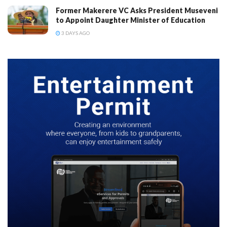
Former Makerere VC Asks President Museveni
to Appoint Daughter Minister of Education
3 DAYS AGO