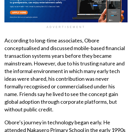
ADVERTISEMENT
According to long-time associates, Obore
conceptualised and discussed mobile-based financial
transaction systems years before they became
mainstream. However, due to his trusting nature and
the informal environment in which many early tech
ideas were shared, his contribution was never
formally recognised or commercialised under his
name. Friends say he lived to see the concept gain
global adoption through corporate platforms, but
without public credit.
Obore’s journey in technology began early. He
attended Nakasero Primary School in the early 1990s