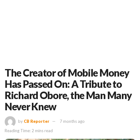
The Creator of Mobile Money
Has Passed On: A Tribute to
Richard Obore, the Man Many
Never Knew
by
CB Reporter
7 months ago
Reading Time: 2 mins read