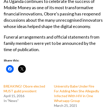
As Uganda continues to celebrate the success of
Mobile Money as one of its most transformative
financial innovations, Obore’s passing has reopened
discussions about the many unrecognised innovators
whose ideas helped shape the digital economy.
Funeral arrangements and official statements from
family members were yet to be announced by the
time of publication.
Share this:
BREAKING! Obore elected
University Babe Under Fire
MUST guild president
For Adding Men She Allegedly
April 15, 2016
Infected With HIV in One
In "News"
Whatsapp Group
March 25, 2021