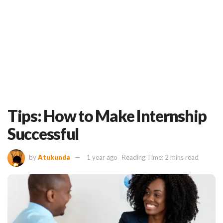
Tips: How to Make Internship
Successful
by
Atukunda
1 year ago
Reading Time: 2 mins read