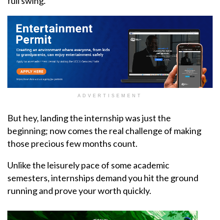
full swing.
ADVERTISEMENT
But hey, landing the internship was just the
beginning; now comes the real challenge of making
those precious few months count.
Unlike the leisurely pace of some academic
semesters, internships demand you hit the ground
running and prove your worth quickly.