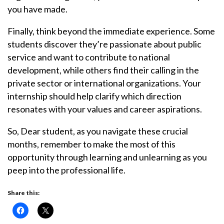
you have made.
Finally, think beyond the immediate experience. Some
students discover they’re passionate about public
service and want to contribute to national
development, while others find their calling in the
private sector or international organizations. Your
internship should help clarify which direction
resonates with your values and career aspirations.
So, Dear student, as you navigate these crucial
months, remember to make the most of this
opportunity through learning and unlearning as you
peep into the professional life.
Share this: