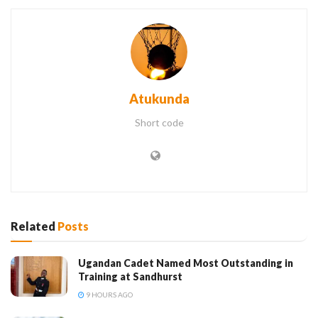
Atukunda
Short code
Related
Posts
Ugandan Cadet Named Most Outstanding in
Training at Sandhurst
9 HOURS AGO