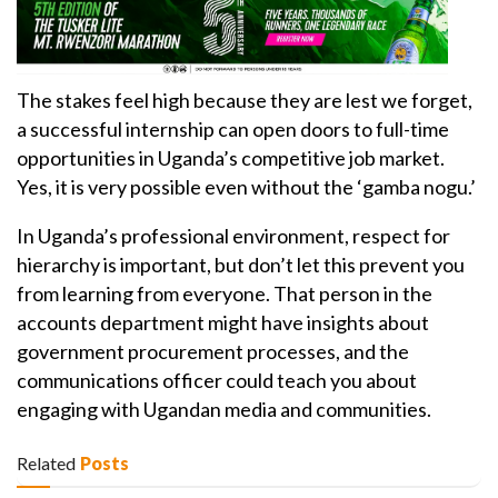
The stakes feel high because they are lest we forget,
a successful internship can open doors to full-time
opportunities in Uganda’s competitive job market.
Yes, it is very possible even without the ‘gamba nogu.’
In Uganda’s professional environment, respect for
hierarchy is important, but don’t let this prevent you
from learning from everyone. That person in the
accounts department might have insights about
government procurement processes, and the
communications officer could teach you about
engaging with Ugandan media and communities.
Related
Posts