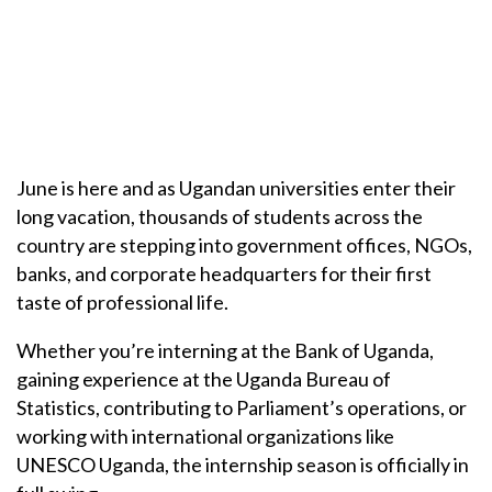
June is here and as Ugandan universities enter their
long vacation, thousands of students across the
country are stepping into government offices, NGOs,
banks, and corporate headquarters for their first
taste of professional life.
Whether you’re interning at the Bank of Uganda,
gaining experience at the Uganda Bureau of
Statistics, contributing to Parliament’s operations, or
working with international organizations like
UNESCO Uganda, the internship season is officially in