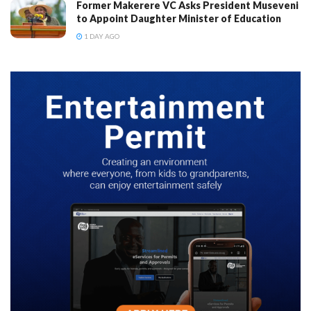
Former Makerere VC Asks President Museveni
to Appoint Daughter Minister of Education
1 DAY AGO