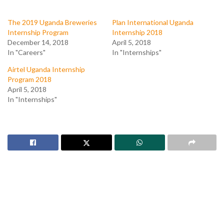
The 2019 Uganda Breweries
Plan International Uganda
Internship Program
Internship 2018
December 14, 2018
April 5, 2018
In "Careers"
In "Internships"
Airtel Uganda Internship
Program 2018
April 5, 2018
In "Internships"