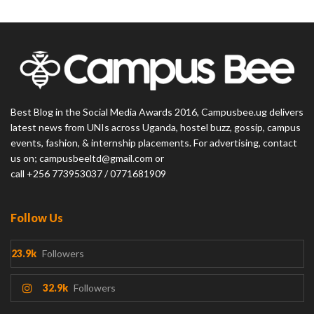
Best Blog in the Social Media Awards 2016, Campusbee.ug delivers
latest news from UNIs across Uganda, hostel buzz, gossip, campus
events, fashion, & internship placements. For advertising, contact
us on; campusbeeltd@gmail.com or
call +256 773953037 / 0771681909
Follow Us
23.9k
Followers
32.9k
Followers