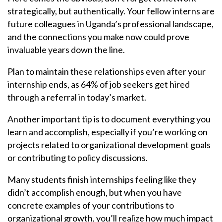
strategically, but authentically. Your fellow interns are
future colleagues in Uganda’s professional landscape,
and the connections you make now could prove
invaluable years down the line.
Plan to maintain these relationships even after your
internship ends, as 64% of job seekers get hired
through a referral in today’s market.
Another important tip is to document everything you
learn and accomplish, especially if you’re working on
projects related to organizational development goals
or contributing to policy discussions.
Many students finish internships feeling like they
didn’t accomplish enough, but when you have
concrete examples of your contributions to
organizational growth, you’ll realize how much impact