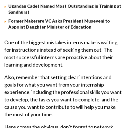
Ugandan Cadet Named Most Outstanding in Training at
Sandhurst
Former Makerere VC Asks President Museveni to
Appoint Daughter Minister of Education
One of the biggest mistakes interns make is waiting
for instructions instead of seeking them out. The
most successful interns are proactive about their
learning and development.
Also, remember that setting clear intentions and
goals for what you want from your internship
experience, including the professional skills you want
to develop, the tasks you want to complete, and the
cause you want to contribute to will help you make
the most of your time.
Here comes the obvious, don’t forget to network