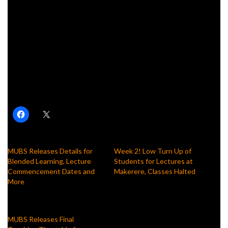
Related
Posts
Ugandan Cadet Named Most Outstanding in Training at
Sandhurst
Former Makerere VC Asks President Museveni to
Appoint Daughter Minister of Education
Share this:
MUBS Releases Details for
Week 2! Low Turn Up of
Blended Learning, Lecture
Students for Lectures at
Commencement Dates and
Makerere, Classes Halted
More
January 28, 2020
August 9, 2023
In "News"
In "News"
MUBS Releases Final