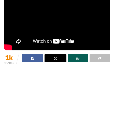
1k
SHARES