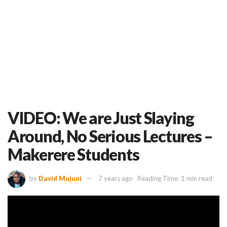
VIDEO: We are Just Slaying
Around, No Serious Lectures –
Makerere Students
by
David Mujuni
7 years ago
Reading Time: 1 min read