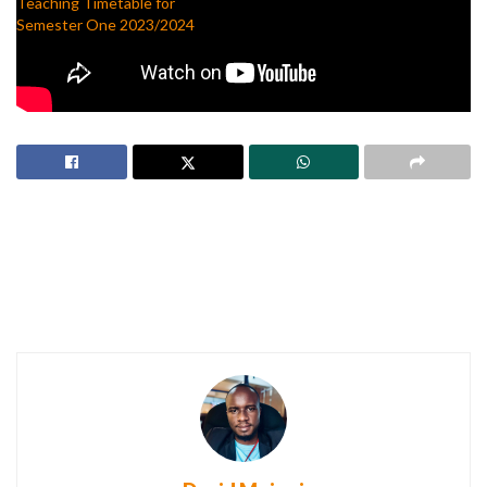
Teaching Timetable for
Semester One 2023/2024
August 18, 2023
In "Freshers"