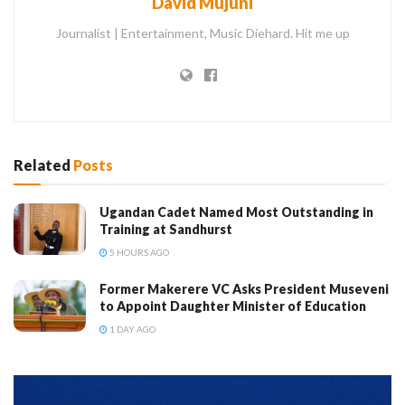
David Mujuni
Journalist | Entertainment, Music Diehard. Hit me up
Related
Posts
Ugandan Cadet Named Most Outstanding in
Training at Sandhurst
5 HOURS AGO
Former Makerere VC Asks President Museveni
to Appoint Daughter Minister of Education
1 DAY AGO