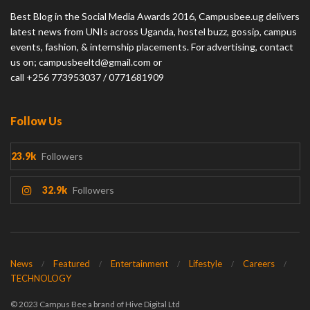
Best Blog in the Social Media Awards 2016, Campusbee.ug delivers
latest news from UNIs across Uganda, hostel buzz, gossip, campus
events, fashion, & internship placements. For advertising, contact
us on; campusbeeltd@gmail.com or
call +256 773953037 / 0771681909
Follow Us
23.9k
Followers
32.9k
Followers
News
Featured
Entertainment
Lifestyle
Careers
TECHNOLOGY
© 2023 Campus Bee a brand of Hive Digital Ltd