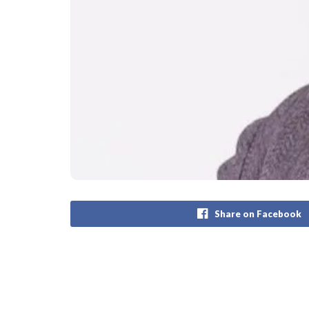
Share on Facebook