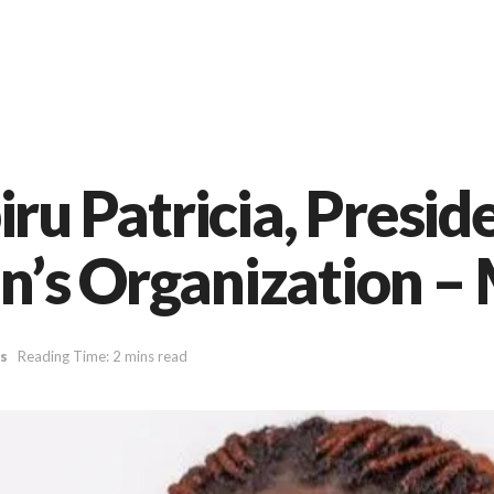
 Patricia, Preside
’s Organization –
s
Reading Time: 2 mins read