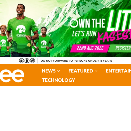
NEWS
FEATURED
ENTERTAI
TECHNOLOGY