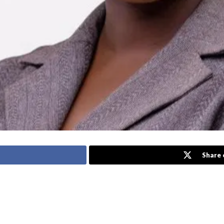
Share 