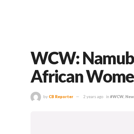
WCW: Namubiru
African Women
by
CB Reporter
2 years ago
in
#WCW
,
New