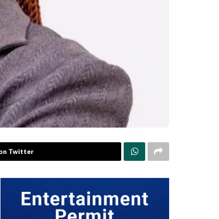
on Twitter