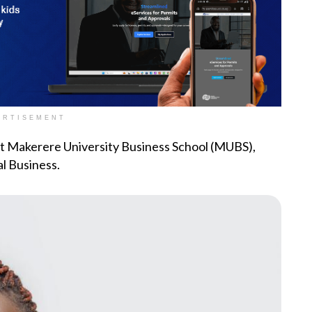
ERTISEMENT
at Makerere University Business School (MUBS),
l Business.