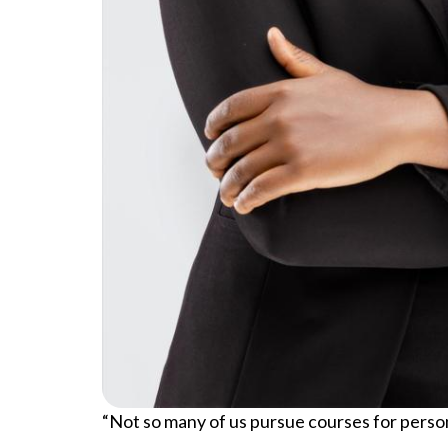
“Not so many of us pursue courses for persona