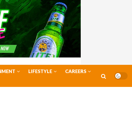
NMENT
LIFESTYLE
CAREERS