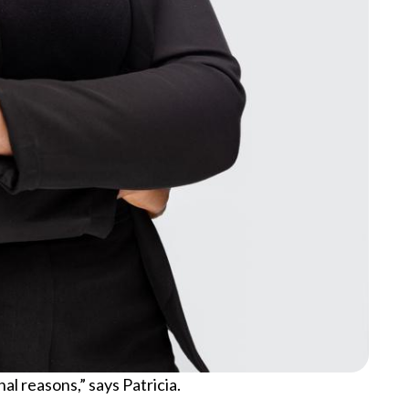
l reasons,” says Patricia.