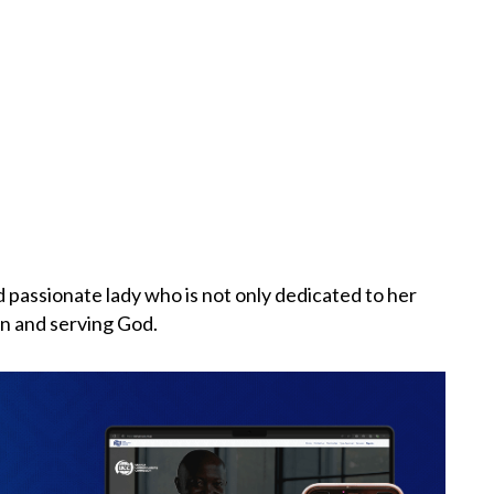
 passionate lady who is not only dedicated to her
n and serving God.