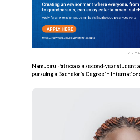
ADV
Namubiru Patricia is a second-year student 
pursuing a Bachelor’s Degree in Internationa