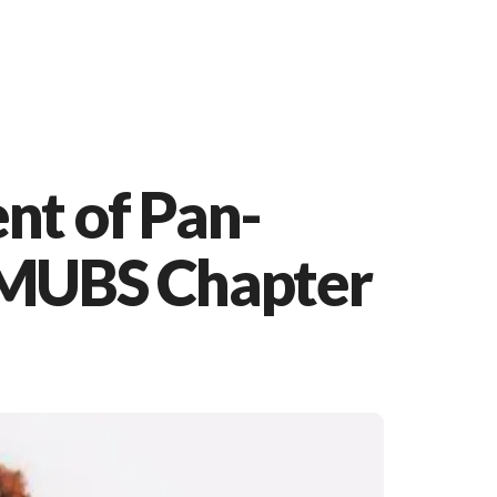
nt of Pan-
 MUBS Chapter