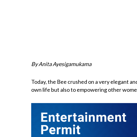
By Anita Ayesigamukama
Today, the Bee crushed on a very elegant and
own life but also to empowering other wome