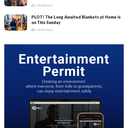
2 YEARS AGO
PLOT! The Long Awaited Blankets at Home is
on This Sunday
6 YEARS AGO