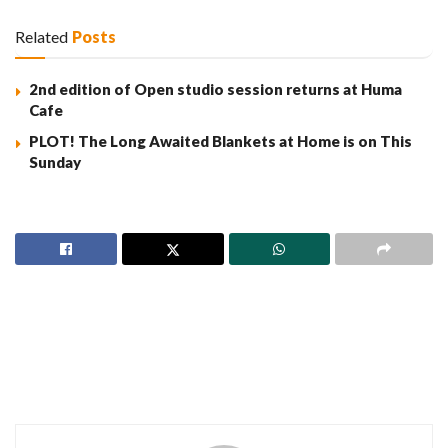
Related
Posts
2nd edition of Open studio session returns at Huma
Cafe
PLOT! The Long Awaited Blankets at Home is on This
Sunday