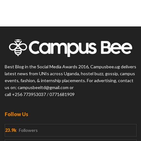
Best Blog in the Social Media Awards 2016, Campusbee.ug delivers
latest news from UNIs across Uganda, hostel buzz, gossip, campus
events, fashion, & internship placements. For advertising, contact
us on; campusbeeltd@gmail.com or
call +256 773953037 / 0771681909
Follow Us
23.9k
Followers