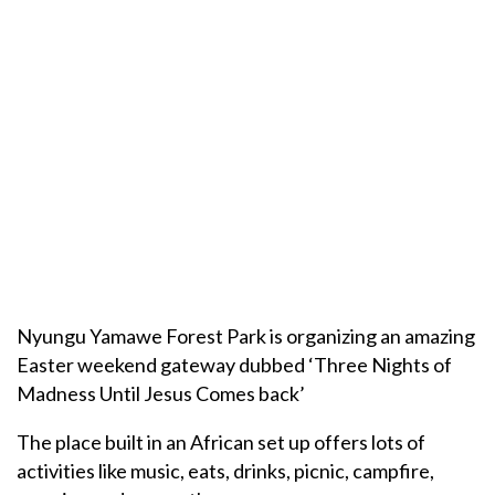
Nyungu Yamawe Forest Park is organizing an amazing
Easter weekend gateway dubbed ‘Three Nights of
Madness Until Jesus Comes back’
The place built in an African set up offers lots of
activities like music, eats, drinks, picnic, campfire,