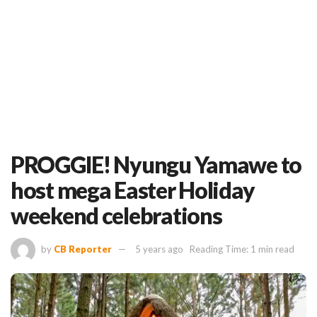
PROGGIE! Nyungu Yamawe to
host mega Easter Holiday
weekend celebrations
by
CB Reporter
5 years ago
Reading Time: 1 min read