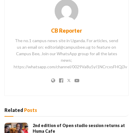
CB Reporter
The no.1 campus news site in Uganda. For articles, send
us an email on: editorial@campusbee.ug to feature on
Campus Bee, Join our WhatsApp group for all the lates
news;
https://whatsapp.com/channel/0029Va8u5yI1NCrcxsFHQj3v
Related
Posts
2nd edition of Open studio session returns at
Huma Cafe