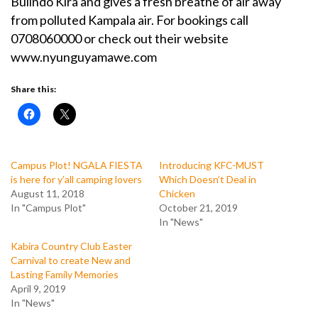
Bulindo Kira and gives a fresh breathe of air away
from polluted Kampala air. For bookings call
0708060000 or check out their website
www.nyunguyamawe.com
Share this:
Campus Plot! NGALA FIESTA
Introducing KFC-MUST
is here for y’all camping lovers
Which Doesn’t Deal in
August 11, 2018
Chicken
In "Campus Plot"
October 21, 2019
In "News"
Kabira Country Club Easter
Carnival to create New and
Lasting Family Memories
April 9, 2019
In "News"