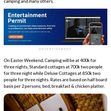
camping and many others.
ADVERTISEMENT
On Easter Weekend, Camping will be at 400k for
three nights, Standard cottages at 700k two people
for three night while Deluxe Cottages at 850k two
people for three nights. Rates are based on half board
basis per 2 persons; bed, breakfast & chicken platter.