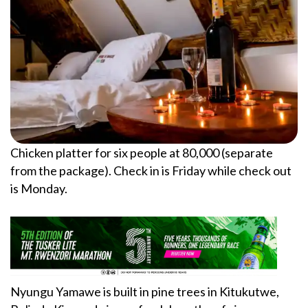
Chicken platter for six people at 80,000 (separate
from the package). Check in is Friday while check out
is Monday.
Nyungu Yamawe is built in pine trees in Kitukutwe,