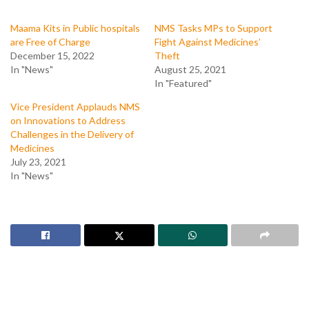
Maama Kits in Public hospitals
NMS Tasks MPs to Support
are Free of Charge
Fight Against Medicines’
December 15, 2022
Theft
In "News"
August 25, 2021
In "Featured"
Vice President Applauds NMS
on Innovations to Address
Challenges in the Delivery of
Medicines
July 23, 2021
In "News"