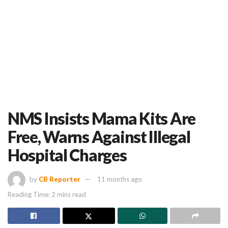
NMS Insists Mama Kits Are
Free, Warns Against Illegal
Hospital Charges
by
CB Reporter
11 months ago
Reading Time: 2 mins read