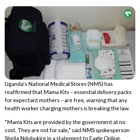
Uganda’s National Medical Stores (NMS) has
reaffirmed that Mama Kits – essential delivery packs
for expectant mothers – are free, warning that any
health worker charging mothers is breaking the law.
“Mama Kits are provided by the government at no
cost. They are not for sale,” said NMS spokesperson
Sheila Nduhukire in a statement to Eagle Online.