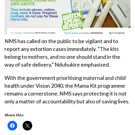
NMS has called on the public to be vigilant and to
report any extortion cases immediately. “The kits
belong to mothers, and no one should stand in the
way of safe delivery,” Nduhukire emphasised.
With the government prioritising maternal and child
health under Vision 2040, the Mama Kit programme
remains a cornerstone. NMS says protecting it is not
only a matter of accountability but also of saving lives.
Share this: