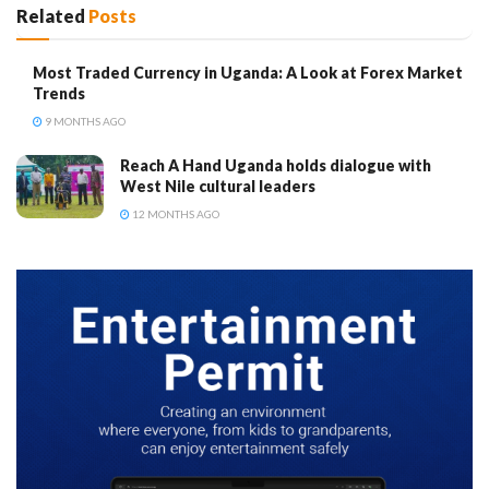
Related
Posts
Most Traded Currency in Uganda: A Look at Forex Market
Trends
9 MONTHS AGO
Reach A Hand Uganda holds dialogue with
West Nile cultural leaders
12 MONTHS AGO