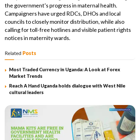
the government’s progress in maternal health.
Campaigners have urged RDCs, DHOs and local
councils to closely monitor distribution, while also
calling for toll-free hotlines and visible patient rights
notices in maternity wards.
Related
Posts
Most Traded Currency in Uganda: A Look at Forex
Market Trends
Reach A Hand Uganda holds dialogue with West Nile
cultural leaders