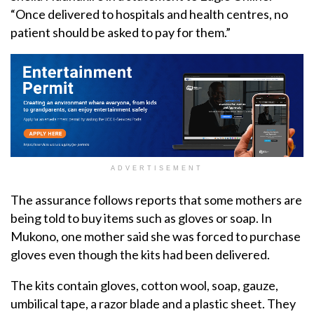
“Once delivered to hospitals and health centres, no
patient should be asked to pay for them.”
ADVERTISEMENT
The assurance follows reports that some mothers are
being told to buy items such as gloves or soap. In
Mukono, one mother said she was forced to purchase
gloves even though the kits had been delivered.
The kits contain gloves, cotton wool, soap, gauze,
umbilical tape, a razor blade and a plastic sheet. They