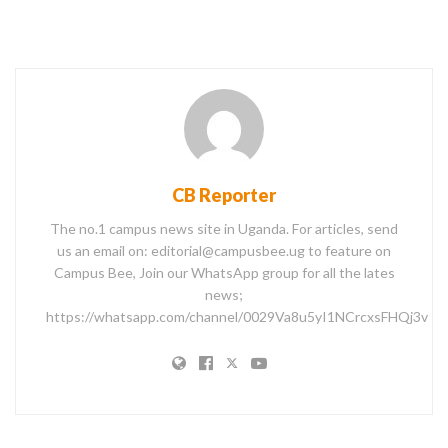
CB Reporter
The no.1 campus news site in Uganda. For articles, send
us an email on: editorial@campusbee.ug to feature on
Campus Bee, Join our WhatsApp group for all the lates
news;
https://whatsapp.com/channel/0029Va8u5yI1NCrcxsFHQj3v