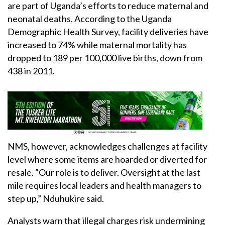
are part of Uganda’s efforts to reduce maternal and
neonatal deaths. According to the Uganda
Demographic Health Survey, facility deliveries have
increased to 74% while maternal mortality has
dropped to 189 per 100,000 live births, down from
438 in 2011.
NMS, however, acknowledges challenges at facility
level where some items are hoarded or diverted for
resale. “Our role is to deliver. Oversight at the last
mile requires local leaders and health managers to
step up,” Nduhukire said.
Analysts warn that illegal charges risk undermining