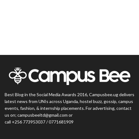
Best Blog in the Social Media Awards 2016, Campusbee.ug delivers
latest news from UNIs across Uganda, hostel buzz, gossip, campus
events, fashion, & internship placements. For advertising, contact
us on; campusbeeltd@gmail.com or
call +256 773953037 / 0771681909