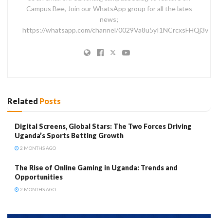
Campus Bee, Join our WhatsApp group for all the lates
news;
https://whatsapp.com/channel/0029Va8u5yI1NCrcxsFHQj3v
Related
Posts
Digital Screens, Global Stars: The Two Forces Driving
Uganda’s Sports Betting Growth
2 MONTHS AGO
The Rise of Online Gaming in Uganda: Trends and
Opportunities
2 MONTHS AGO