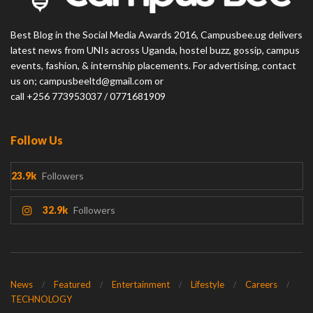
Best Blog in the Social Media Awards 2016, Campusbee.ug delivers
latest news from UNIs across Uganda, hostel buzz, gossip, campus
events, fashion, & internship placements. For advertising, contact
us on; campusbeeltd@gmail.com or
call +256 773953037 / 0771681909
Follow Us
23.9k
Followers
32.9k
Followers
News
Featured
Entertainment
Lifestyle
Careers
TECHNOLOGY