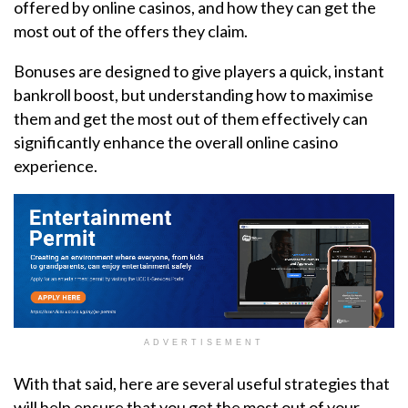
offered by online casinos, and how they can get the
most out of the offers they claim.
Bonuses are designed to give players a quick, instant
bankroll boost, but understanding how to maximise
them and get the most out of them effectively can
significantly enhance the overall online casino
experience.
ADVERTISEMENT
With that said, here are several useful strategies that
will help ensure that you get the most out of your