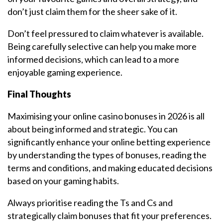
don’t just claim them for the sheer sake of it.
Don’t feel pressured to claim whatever is available.
Being carefully selective can help you make more
informed decisions, which can lead to a more
enjoyable gaming experience.
Final Thoughts
Maximising your online casino bonuses in 2026 is all
about being informed and strategic. You can
significantly enhance your online betting experience
by understanding the types of bonuses, reading the
terms and conditions, and making educated decisions
based on your gaming habits.
Always prioritise reading the Ts and Cs and
strategically claim bonuses that fit your preferences.