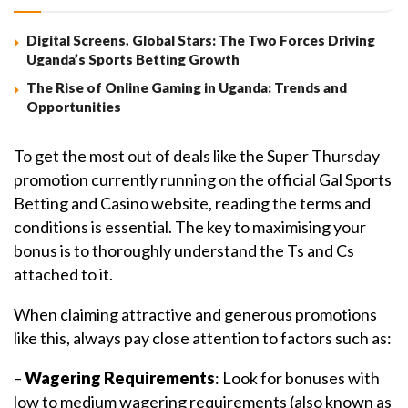
Digital Screens, Global Stars: The Two Forces Driving
Uganda’s Sports Betting Growth
The Rise of Online Gaming in Uganda: Trends and
Opportunities
To get the most out of deals like the Super Thursday
promotion currently running on the official Gal Sports
Betting and Casino website, reading the terms and
conditions is essential. The key to maximising your
bonus is to thoroughly understand the Ts and Cs
attached to it.
When claiming attractive and generous promotions
like this, always pay close attention to factors such as:
–
Wagering Requirements
: Look for bonuses with
low to medium wagering requirements (also known as