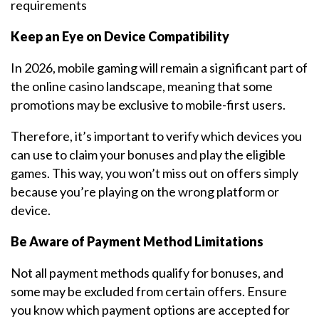
requirements
Keep an Eye on Device Compatibility
In 2026, mobile gaming will remain a significant part of
the online casino landscape, meaning that some
promotions may be exclusive to mobile-first users.
Therefore, it’s important to verify which devices you
can use to claim your bonuses and play the eligible
games. This way, you won’t miss out on offers simply
because you’re playing on the wrong platform or
device.
Be Aware of Payment Method Limitations
Not all payment methods qualify for bonuses, and
some may be excluded from certain offers. Ensure
you know which payment options are accepted for