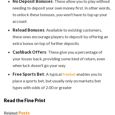
No Deposit Bonuses
: These allow you to play without
needing to deposit your own money first. In other words,
to unlock these bonuses, you won’t have to top up your
account
Reload Bonuses
: Available to existing customers,
these ones encourage players to deposit by offering an
extra bonus on top of further deposits
Cashback Offers
: These give you a percentage of
your losses back, providing some kind of return, even
when luck doesn’t go your way
Free Sports Bet
: A typical
freebet
enables you to
place a sports bet, but usually only on markets/bet
types with odds of 2.00 or greater
Read the Fine Print
Related
Posts