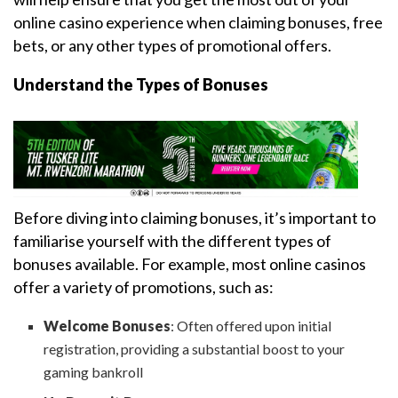
online casino experience when claiming bonuses, free
bets, or any other types of promotional offers.
Understand the Types of Bonuses
Before diving into claiming bonuses, it’s important to
familiarise yourself with the different types of
bonuses available. For example, most online casinos
offer a variety of promotions, such as:
Welcome Bonuses
: Often offered upon initial
registration, providing a substantial boost to your
gaming bankroll