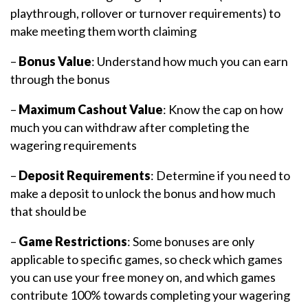
playthrough, rollover or turnover requirements) to
make meeting them worth claiming
–
Bonus Value
: Understand how much you can earn
through the bonus
–
Maximum Cashout Value
: Know the cap on how
much you can withdraw after completing the
wagering requirements
–
Deposit Requirements
: Determine if you need to
make a deposit to unlock the bonus and how much
that should be
–
Game Restrictions
: Some bonuses are only
applicable to specific games, so check which games
you can use your free money on, and which games
contribute 100% towards completing your wagering