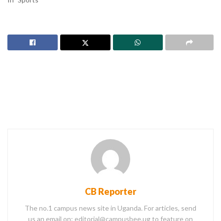
CB Reporter
The no.1 campus news site in Uganda. For articles, send
us an email on: editorial@campusbee.ug to feature on