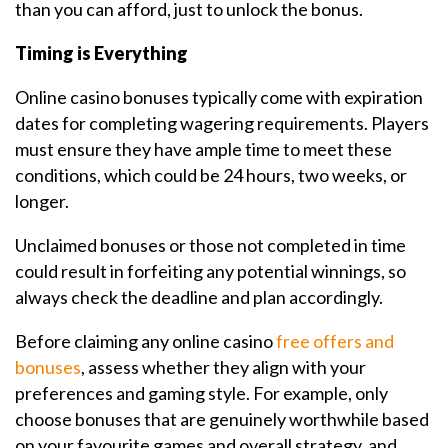
than you can afford, just to unlock the bonus.
Timing is Everything
Online casino bonuses typically come with expiration
dates for completing wagering requirements. Players
must ensure they have ample time to meet these
conditions, which could be 24 hours, two weeks, or
longer.
Unclaimed bonuses or those not completed in time
could result in forfeiting any potential winnings, so
always check the deadline and plan accordingly.
Before claiming any online casino
free offers and
bonuses
, assess whether they align with your
preferences and gaming style. For example, only
choose bonuses that are genuinely worthwhile based
on your favourite games and overall strategy, and