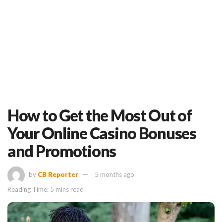
How to Get the Most Out of
Your Online Casino Bonuses
and Promotions
by
CB Reporter
5 months ago
Reading Time: 5 mins read