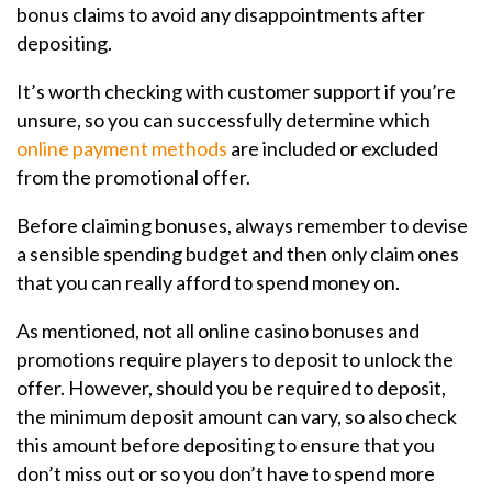
bonus claims to avoid any disappointments after
depositing.
It’s worth checking with customer support if you’re
unsure, so you can successfully determine which
online payment methods
are included or excluded
from the promotional offer.
Before claiming bonuses, always remember to devise
a sensible spending budget and then only claim ones
that you can really afford to spend money on.
As mentioned, not all online casino bonuses and
promotions require players to deposit to unlock the
offer. However, should you be required to deposit,
the minimum deposit amount can vary, so also check
this amount before depositing to ensure that you
don’t miss out or so you don’t have to spend more