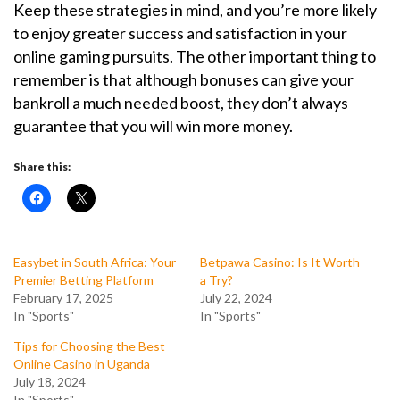
Keep these strategies in mind, and you’re more likely
to enjoy greater success and satisfaction in your
online gaming pursuits. The other important thing to
remember is that although bonuses can give your
bankroll a much needed boost, they don’t always
guarantee that you will win more money.
Share this:
Easybet in South Africa: Your
Betpawa Casino: Is It Worth
Premier Betting Platform
a Try?
February 17, 2025
July 22, 2024
In "Sports"
In "Sports"
Tips for Choosing the Best
Online Casino in Uganda
July 18, 2024
In "Sports"