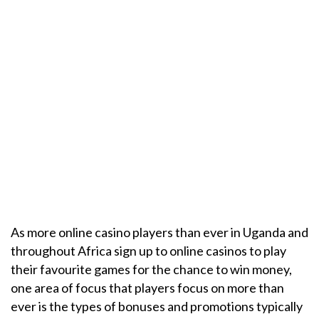
As more online casino players than ever in Uganda and
throughout Africa sign up to online casinos to play
their favourite games for the chance to win money,
one area of focus that players focus on more than
ever is the types of bonuses and promotions typically