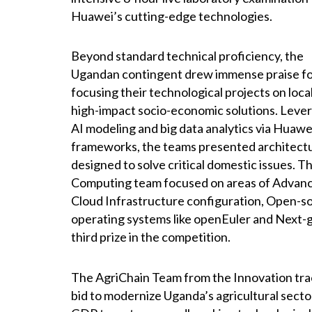
Huawei’s cutting-edge technologies.
Beyond standard technical proficiency, the
Ugandan contingent drew immense praise f
focusing their technological projects on loca
high-impact socio-economic solutions. Leve
AI modeling and big data analytics via Huawe
frameworks, the teams presented architect
designed to solve critical domestic issues. T
Computing team focused on areas of Advan
Cloud Infrastructure configuration, Open-s
operating systems like openEuler and Next-
third prize in the competition.
The AgriChain Team from the Innovation track
bid to modernize Uganda’s agricultural secto