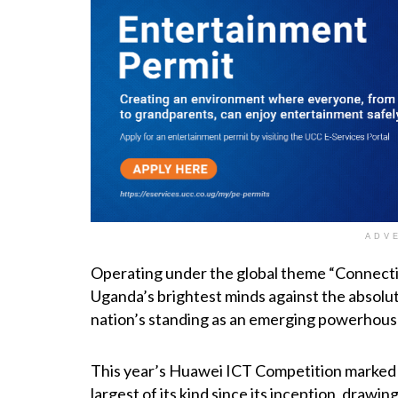
ADV
Operating under the global theme “Connectio
Uganda’s brightest minds against the absolute
nation’s standing as an emerging powerhouse
This year’s Huawei ICT Competition marked
largest of its kind since its inception, dra