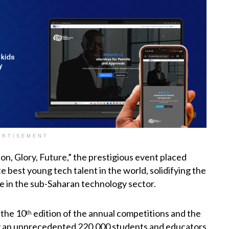
ERTISEMENT
n, Glory, Future,” the prestigious event placed
 best young tech talent in the world, solidifying the
 in the sub-Saharan technology sector.
 the 10
edition of the annual competitions and the
th
wing an unprecedented 220,000 students and educators