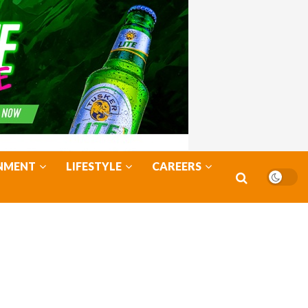
NMENT
LIFESTYLE
CAREERS