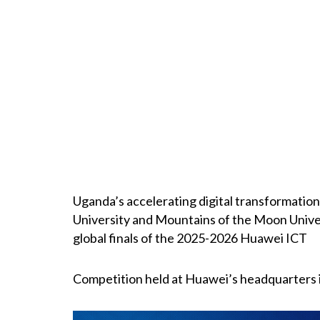
Uganda’s accelerating digital transformatio
University and Mountains of the Moon Unive
global finals of the 2025-2026 Huawei ICT
Competition held at Huawei’s headquarters 