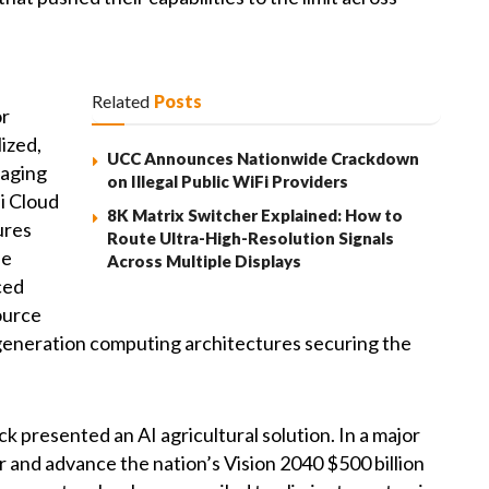
Related
Posts
or
lized,
UCC Announces Nationwide Crackdown
raging
on Illegal Public WiFi Providers
i Cloud
8K Matrix Switcher Explained: How to
ures
Route Ultra-High-Resolution Signals
he
Across Multiple Displays
ced
ource
generation computing architectures securing the
 presented an AI agricultural solution. In a major
r and advance the nation’s Vision 2040 $500 billion