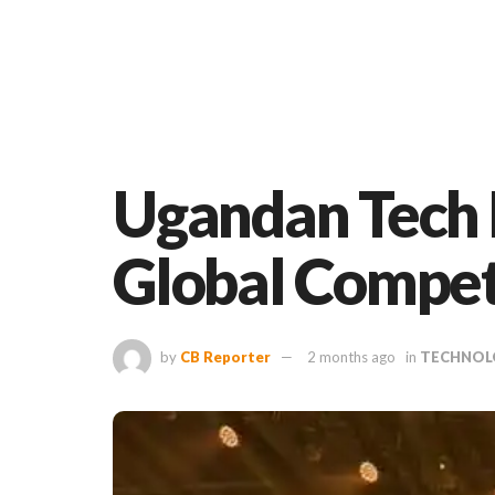
Ugandan Tech E
Global Compet
by
CB Reporter
2 months ago
in
TECHNOL