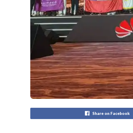
Share on Facebook