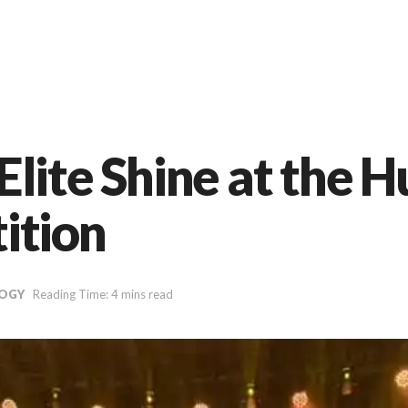
lite Shine at the 
ition
OGY
Reading Time: 4 mins read