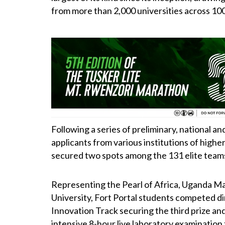
from more than 2,000 universities across 100
Following a series of preliminary, national a
applicants from various institutions of highe
secured two spots among the 131 elite teams 
Representing the Pearl of Africa, Uganda Ma
University, Fort Portal students competed di
Innovation Track securing the third prize and
intensive 8-hour live laboratory examination t