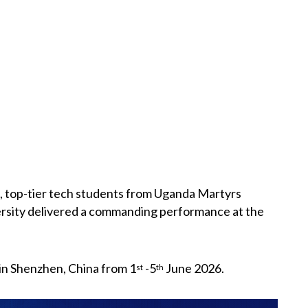
n, top-tier tech students from Uganda Martyrs
rsity delivered a commanding performance at the
in Shenzhen, China from 1
-5
June 2026.
st
th