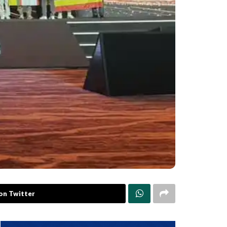
on Twitter