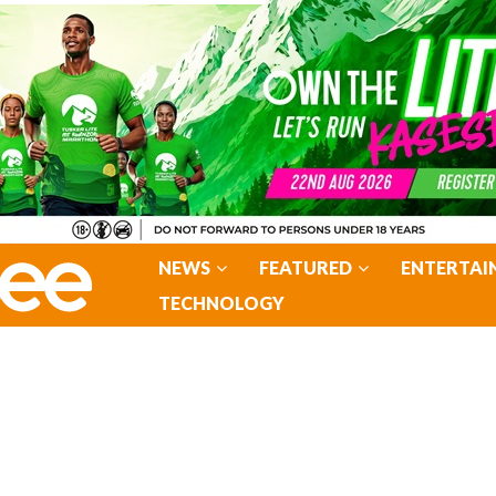
NEWS
FEATURED
ENTERTAI
TECHNOLOGY