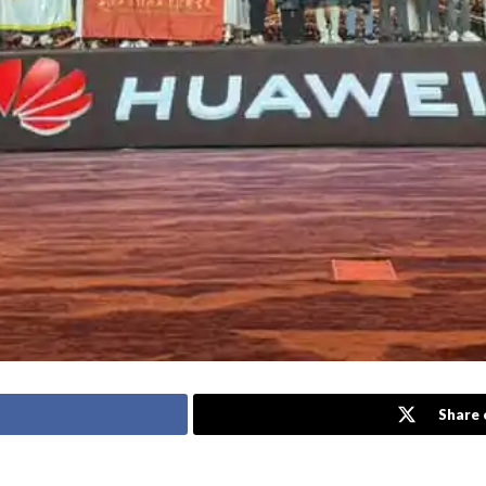
Share 