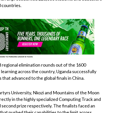
 countries.
nd regional elimination rounds out of the 1600
r learning across the country, Uganda successfully
that advanced to the global finals in China.
rtyrs University, Nkozi and Mountains of the Moon
rectly in the highly specialized Computing Track and
 second prize respectively. The finalists faced an
hat pushed their capabilities to the limit across