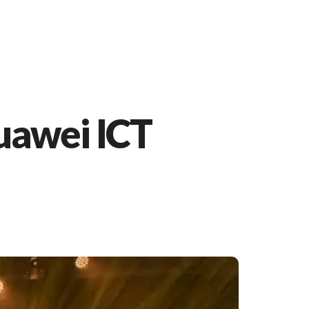
Huawei ICT