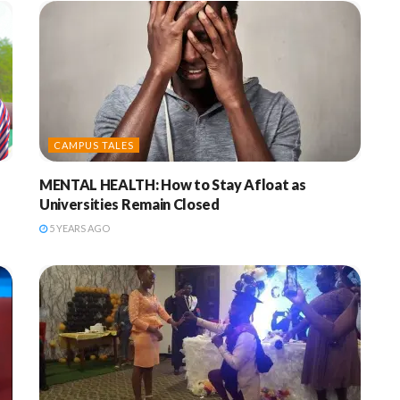
CAMPUS TALES
MENTAL HEALTH: How to Stay Afloat as
Universities Remain Closed
5 YEARS AGO