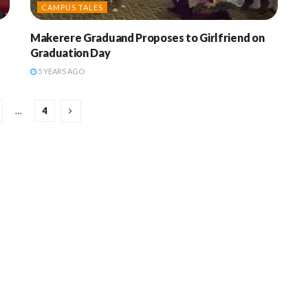
CAMPUS TALES
Makerere Graduand Proposes to Girlfriend on
Graduation Day
5 YEARS AGO
…
4