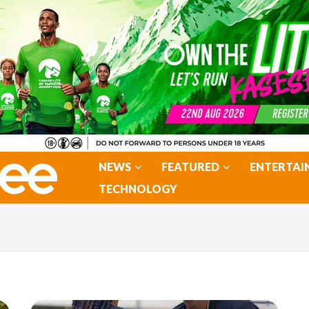
NEWS
FEATURED
ENTERTAI
TECHNOLOGY