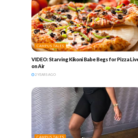
CAMPUS TALES
VIDEO: Starving Kikoni Babe Begs for Pizza Liv
on Air
2 YEARS AGO
CAMPUS TALES