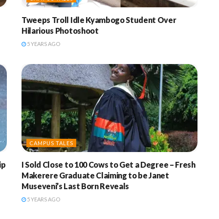
Tweeps Troll Idle Kyambogo Student Over
Hilarious Photoshoot
5 YEARS AGO
CAMPUS TALES
ip
I Sold Close to 100 Cows to Get a Degree – Fresh
Makerere Graduate Claiming to be Janet
Museveni’s Last Born Reveals
5 YEARS AGO