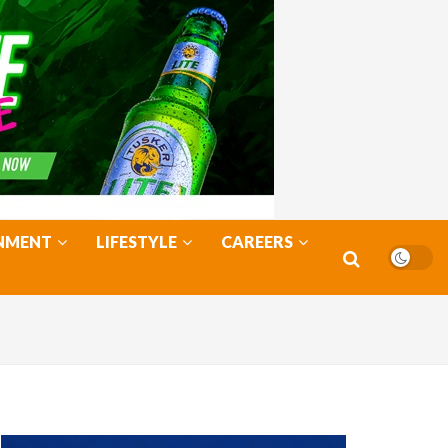
NMENT
LIFESTYLE
CAREERS