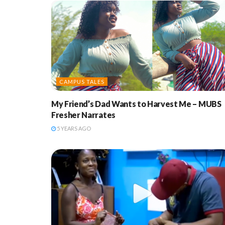
CAMPUS TALES
My Friend’s Dad Wants to Harvest Me – MUBS
Fresher Narrates
5 YEARS AGO