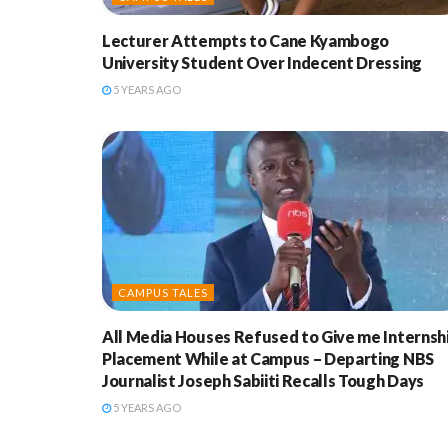
Lecturer Attempts to Cane Kyambogo
University Student Over Indecent Dressing
5 YEARS AGO
CAMPUS TALES
All Media Houses Refused to Give me Internsh
Placement While at Campus – Departing NBS
Journalist Joseph Sabiiti Recalls Tough Days
5 YEARS AGO