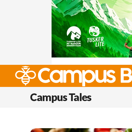
Campus Tales