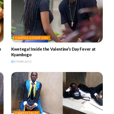
CAMPUS GOSSIP GIRL
e
Kwetega! Inside the Valentine’s Day Fever at
Kyambogo
4 YEARS AGO
CAMPUS TALES