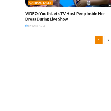
CAMPUS TALES
VIDEO: Youth Lets TV Host Peep Inside Her
Dress During Live Show
5 YEARS AGO
1
2