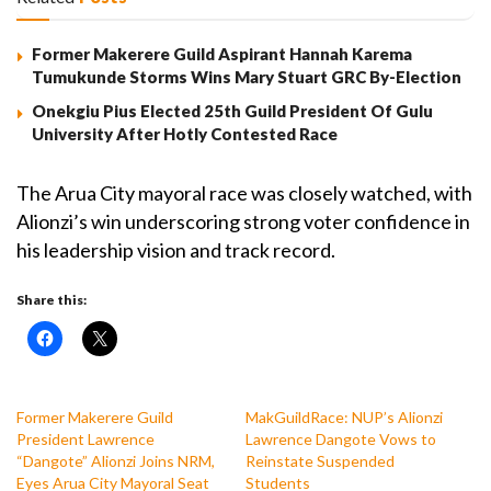
Former Makerere Guild Aspirant Hannah Karema
Tumukunde Storms Wins Mary Stuart GRC By-Election
Onekgiu Pius Elected 25th Guild President Of Gulu
University After Hotly Contested Race
The Arua City mayoral race was closely watched, with
Alionzi’s win underscoring strong voter confidence in
his leadership vision and track record.
Share this:
Former Makerere Guild
MakGuildRace: NUP’s Alionzi
President Lawrence
Lawrence Dangote Vows to
“Dangote” Alionzi Joins NRM,
Reinstate Suspended
Eyes Arua City Mayoral Seat
Students