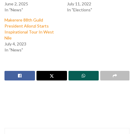
June 2, 2025
July 11, 2022
In "News"
In "Elections"
Makerere 88th Guild
President Alionzi Starts
Inspirational Tour In West
Nile
July 4, 2023
In "News"