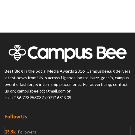
Best Blog in the Social Media Awards 2016, Campusbee.ug delivers
latest news from UNIs across Uganda, hostel buzz, gossip, campus
events, fashion, & internship placements. For advertising, contact
us on; campusbeeltd@gmail.com or
call +256 773953037 / 0771681909
Follow Us
23.9k
Followers