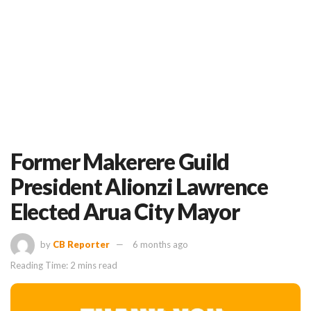
Former Makerere Guild
President Alionzi Lawrence
Elected Arua City Mayor
by
CB Reporter
6 months ago
Reading Time: 2 mins read