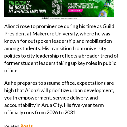
Alionzi rose to prominence during his time as Guild
President at Makerere University, where he was
known for outspoken leadership and mobilization
among students. His transition from university
politics to city leadership reflects a broader trend of
former student leaders taking up key roles in public
office.
As he prepares to assume office, expectations are
high that Alionzi will prioritize urban development,
youth empowerment, service delivery, and
accountability in Arua City. His five-year term
officially runs from 2026 to 2031.
Related
Posts