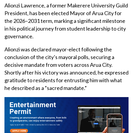
Alionzi Lawrence, a former Makerere University Guild
President, has been elected Mayor of Arua City for
the 2026–2031 term, marking a significant milestone
in his political journey from student leadership to city
governance.
Alionzi was declared mayor-elect following the
conclusion of the city’s mayoral polls, securing a
decisive mandate from voters across Arua City.
Shortly after his victory was announced, he expressed
gratitude to residents for entrusting him with what
he described as a “sacred mandate.”