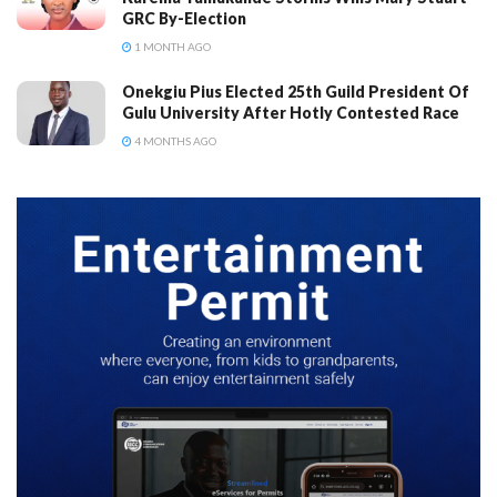
GRC By-Election
1 MONTH AGO
Onekgiu Pius Elected 25th Guild President Of
Gulu University After Hotly Contested Race
4 MONTHS AGO