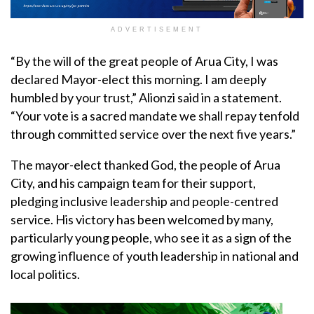
ADVERTISEMENT
“By the will of the great people of Arua City, I was
declared Mayor-elect this morning. I am deeply
humbled by your trust,” Alionzi said in a statement.
“Your vote is a sacred mandate we shall repay tenfold
through committed service over the next five years.”
The mayor-elect thanked God, the people of Arua
City, and his campaign team for their support,
pledging inclusive leadership and people-centred
service. His victory has been welcomed by many,
particularly young people, who see it as a sign of the
growing influence of youth leadership in national and
local politics.