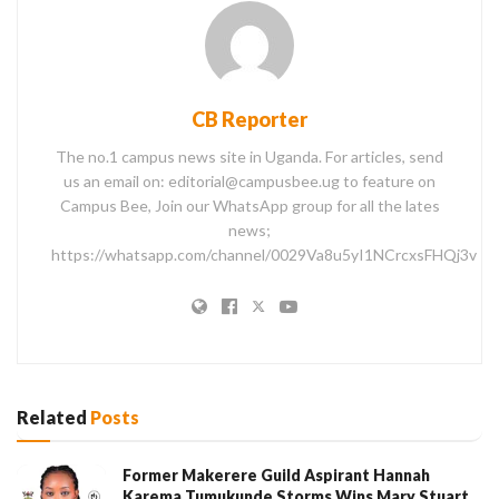
CB Reporter
The no.1 campus news site in Uganda. For articles, send
us an email on: editorial@campusbee.ug to feature on
Campus Bee, Join our WhatsApp group for all the lates
news;
https://whatsapp.com/channel/0029Va8u5yI1NCrcxsFHQj3v
Related
Posts
Former Makerere Guild Aspirant Hannah
Karema Tumukunde Storms Wins Mary Stuart