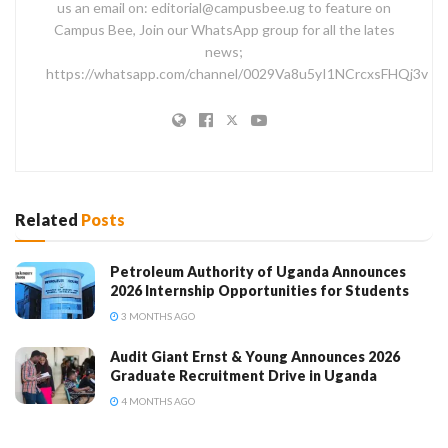
us an email on: editorial@campusbee.ug to feature on
Campus Bee, Join our WhatsApp group for all the lates
news;
https://whatsapp.com/channel/0029Va8u5yI1NCrcxsFHQj3v
Related
Posts
Petroleum Authority of Uganda Announces
2026 Internship Opportunities for Students
3 MONTHS AGO
Audit Giant Ernst & Young Announces 2026
Graduate Recruitment Drive in Uganda
4 MONTHS AGO