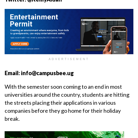
ADVERTISEMENT
Email: info@campusbee.ug
With the semester soon coming to an end in most
universities around the country, students are hitting
the streets placing their applications in various
companies before they go home for their holiday
break.