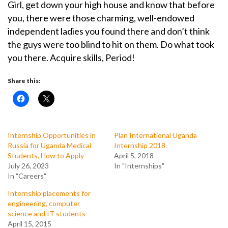
Girl, get down your high house and know that before
you, there were those charming, well-endowed
independent ladies you found there and don’t think
the guys were too blind to hit on them. Do what took
you there. Acquire skills, Period!
Share this:
Internship Opportunities in
Plan International Uganda
Russia for Uganda Medical
Internship 2018
Students, How to Apply
April 5, 2018
July 26, 2023
In "Internships"
In "Careers"
Internship placements for
engineering, computer
science and IT students
April 15, 2015