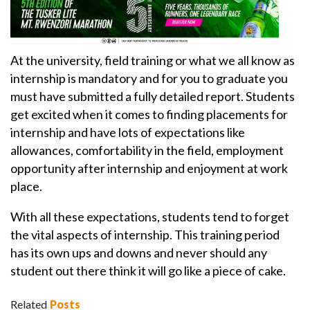
At the university, field training or what we all know as
internship is mandatory and for you to graduate you
must have submitted a fully detailed report. Students
get excited when it comes to finding placements for
internship and have lots of expectations like
allowances, comfortability in the field, employment
opportunity after internship and enjoyment at work
place.
With all these expectations, students tend to forget
the vital aspects of internship. This training period
has its own ups and downs and never should any
student out there think it will go like a piece of cake.
Related
Posts