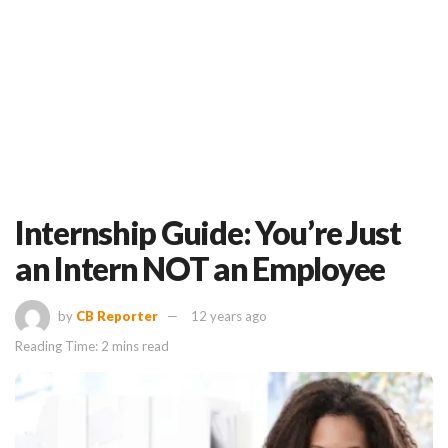
Internship Guide: You’re Just
an Intern NOT an Employee
by
CB Reporter
12 years ago
Reading Time: 2 mins read