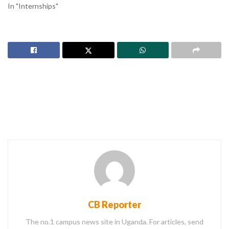
In "Internships"
CB Reporter
The no.1 campus news site in Uganda. For articles, send