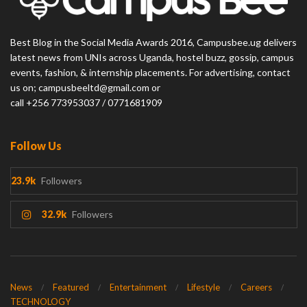
Best Blog in the Social Media Awards 2016, Campusbee.ug delivers
latest news from UNIs across Uganda, hostel buzz, gossip, campus
events, fashion, & internship placements. For advertising, contact
us on; campusbeeltd@gmail.com or
call +256 773953037 / 0771681909
Follow Us
23.9k
Followers
32.9k
Followers
News
Featured
Entertainment
Lifestyle
Careers
TECHNOLOGY