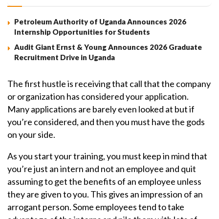
Petroleum Authority of Uganda Announces 2026
Internship Opportunities for Students
Audit Giant Ernst & Young Announces 2026 Graduate
Recruitment Drive in Uganda
The first hustle is receiving that call that the company
or organization has considered your application.
Many applications are barely even looked at but if
you’re considered, and then you must have the gods
on your side.
As you start your training, you must keep in mind that
you’re just an intern and not an employee and quit
assuming to get the benefits of an employee unless
they are given to you. This gives an impression of an
arrogant person. Some employees tend to take