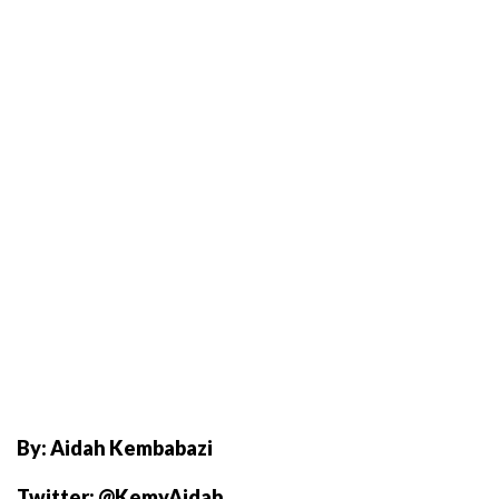
By: Aidah Kembabazi
Twitter: @KemyAidah