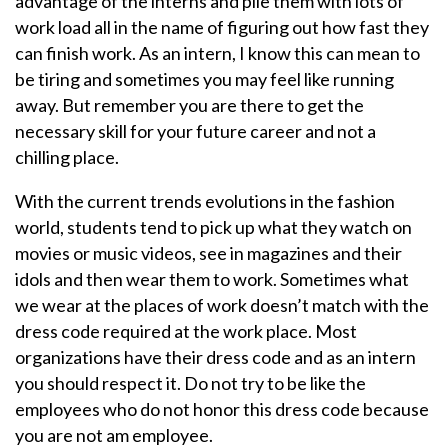
advantage of the interns and pile them with lots of
work load all in the name of figuring out how fast they
can finish work. As an intern, I know this can mean to
be tiring and sometimes you may feel like running
away. But remember you are there to get the
necessary skill for your future career and not a
chilling place.
With the current trends evolutions in the fashion
world, students tend to pick up what they watch on
movies or music videos, see in magazines and their
idols and then wear them to work. Sometimes what
we wear at the places of work doesn’t match with the
dress code required at the work place. Most
organizations have their dress code and as an intern
you should respect it. Do not try to be like the
employees who do not honor this dress code because
you are not am employee.