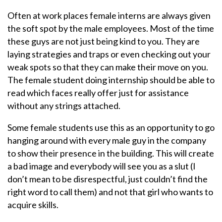
Often at work places female interns are always given
the soft spot by the male employees. Most of the time
these guys are not just being kind to you. They are
laying strategies and traps or even checking out your
weak spots so that they can make their move on you.
The female student doing internship should be able to
read which faces really offer just for assistance
without any strings attached.
Some female students use this as an opportunity to go
hanging around with every male guy in the company
to show their presence in the building. This will create
a bad image and everybody will see you as a slut (I
don’t mean to be disrespectful, just couldn’t find the
right word to call them) and not that girl who wants to
acquire skills.