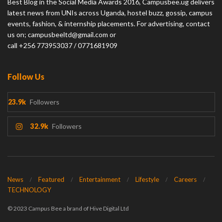
Best Blog in the Social Media Awards 2016, Campusbee.ug delivers
latest news from UNIs across Uganda, hostel buzz, gossip, campus
events, fashion, & internship placements. For advertising, contact
us on; campusbeeltd@gmail.com or
call +256 773953037 / 0771681909
Follow Us
23.9k
Followers
32.9k
Followers
News
Featured
Entertainment
Lifestyle
Careers
TECHNOLOGY
© 2023 Campus Bee a brand of Hive Digital Ltd