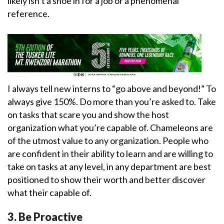
likely isn’t a shoe in for a job or a phenomenal
reference.
I always tell new interns to “go above and beyond!” To
always give 150%. Do more than you’re asked to. Take
on tasks that scare you and show the host
organization what you’re capable of. Chameleons are
of the utmost value to any organization. People who
are confident in their ability to learn and are willing to
take on tasks at any level, in any department are best
positioned to show their worth and better discover
what their capable of.
3. Be Proactive