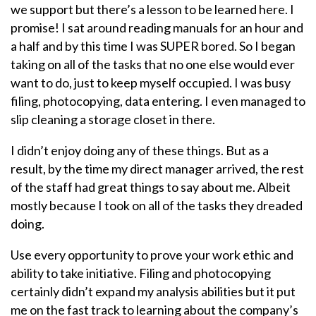
we support but there’s a lesson to be learned here. I
promise! I sat around reading manuals for an hour and
a half and by this time I was SUPER bored. So I began
taking on all of the tasks that no one else would ever
want to do, just to keep myself occupied. I was busy
filing, photocopying, data entering. I even managed to
slip cleaning a storage closet in there.
I didn’t enjoy doing any of these things. But as a
result, by the time my direct manager arrived, the rest
of the staff had great things to say about me. Albeit
mostly because I took on all of the tasks they dreaded
doing.
Use every opportunity to prove your work ethic and
ability to take initiative. Filing and photocopying
certainly didn’t expand my analysis abilities but it put
me on the fast track to learning about the company’s