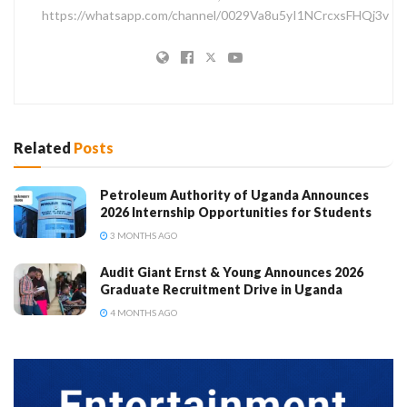
https://whatsapp.com/channel/0029Va8u5yI1NCrcxsFHQj3v
Related
Posts
Petroleum Authority of Uganda Announces
2026 Internship Opportunities for Students
3 MONTHS AGO
Audit Giant Ernst & Young Announces 2026
Graduate Recruitment Drive in Uganda
4 MONTHS AGO