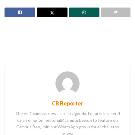
CB Reporter
The no.1 campus news site in Uganda. For articles, send
us an email on: editorial@campusbee.ug to feature on
Campus Bee, Join our WhatsApp group for all the lates
news;