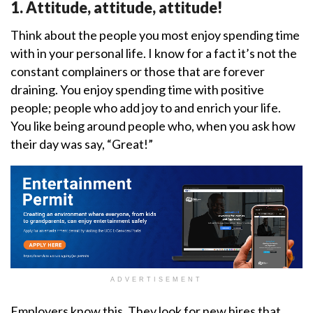
1. Attitude, attitude, attitude!
Think about the people you most enjoy spending time
with in your personal life. I know for a fact it’s not the
constant complainers or those that are forever
draining. You enjoy spending time with positive
people; people who add joy to and enrich your life.
You like being around people who, when you ask how
their day was say, “Great!”
ADVERTISEMENT
Employers know this. They look for new hires that