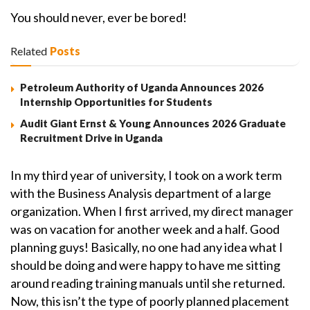
You should never, ever be bored!
Related
Posts
Petroleum Authority of Uganda Announces 2026
Internship Opportunities for Students
Audit Giant Ernst & Young Announces 2026 Graduate
Recruitment Drive in Uganda
In my third year of university, I took on a work term
with the Business Analysis department of a large
organization. When I first arrived, my direct manager
was on vacation for another week and a half. Good
planning guys! Basically, no one had any idea what I
should be doing and were happy to have me sitting
around reading training manuals until she returned.
Now, this isn’t the type of poorly planned placement