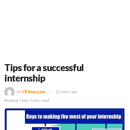
Tips for a successful
internship
by
CB Reporter
13 years ago
Reading Time: 3 mins read