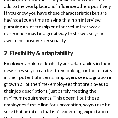
add to the workplace and influence others positively.
If you know you have these characteristics but are
having a tough time relaying this in an interview,
pursuing an internship or other volunteer work
experience may be a great way to showcase your
awesome, positive personality.
2. Flexibility & adaptability
Employers look for flexibility and adaptability in their
new hires so you can bet their looking for these traits
in their potential interns. Employers see stagnation in
growth all of the time- employees that are slaves to
their job descriptions, just barely meeting the
minimum requirements. This doesn’t put these
employees first in line for a promotion, so you can be
sure that an intern that isn’t exceeding expectations