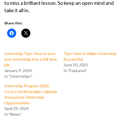
to miss a brilliant lesson. So keep an open mind and
take it all in.
Share this:
Internship Tips: How to turn
Tips: How to Make Internship
your internship into a full time
Successful
job
June 10, 2025
January 9, 2014
In "Featured"
In "Internships"
Internship Program 2024:
Coca-Cola Beverages Uganda
Announces Internship
Opportunities
April 29, 2024
In "News"