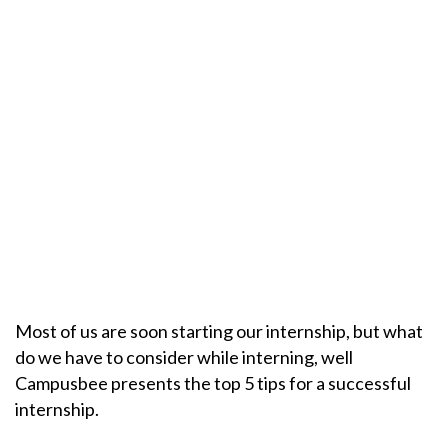
Most of us are soon starting our internship, but what
do we have to consider while interning, well
Campusbee presents the top 5 tips for a successful
internship.