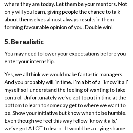
where they are today. Let them be your mentors. Not
only will you learn, giving people the chance to talk
about themselves almost always results in them
forming favourable opinion of you. Double win!
5. Be realistic
You may need to lower your expectations before you
enter your internship.
Yes, we all think we would make fantastic managers.
And you probably will, in time. I’m a bit of a ‘know it all’
myself so I understand the feeling of wanting to take
control. Unfortunately we’ve got to put in time at the
bottom to learn to someday get to where we want to
be. Show your initiative but know when to be humble.
Even though we feel this way fellow ‘know it alls,’
we’ve got A LOT to learn. It would be a crying shame