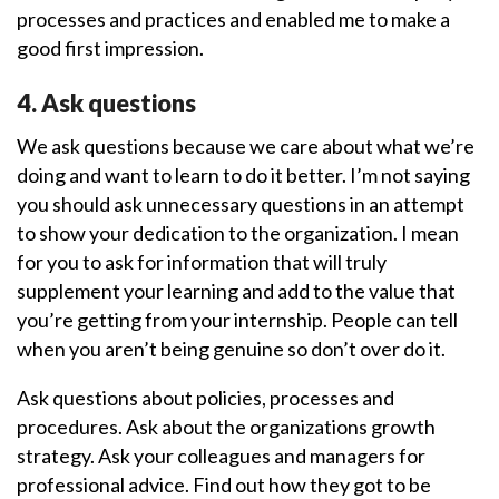
processes and practices and enabled me to make a
good first impression.
4. Ask questions
We ask questions because we care about what we’re
doing and want to learn to do it better. I’m not saying
you should ask unnecessary questions in an attempt
to show your dedication to the organization. I mean
for you to ask for information that will truly
supplement your learning and add to the value that
you’re getting from your internship. People can tell
when you aren’t being genuine so don’t over do it.
Ask questions about policies, processes and
procedures. Ask about the organizations growth
strategy. Ask your colleagues and managers for
professional advice. Find out how they got to be