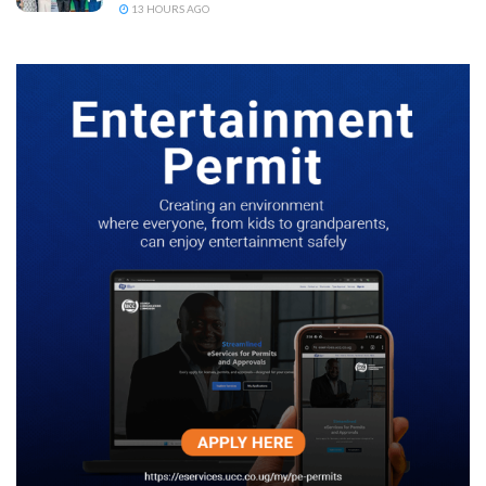
13 HOURS AGO