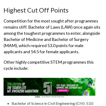
Highest Cut Off Points
Competition for the most sought after programmes
remains stiff. Bachelor of Laws (LAW) once again sits
among the toughest programmes to enter, alongside
Bachelor of Medicine and Bachelor of Surgery
(MAM), which required 53.0 points for male
applicants and 54.5 for female applicants.
Other highly competitive STEM programmes this
cycle include:
Bachelor of Science in Civil Engineering (CIV): 53.0