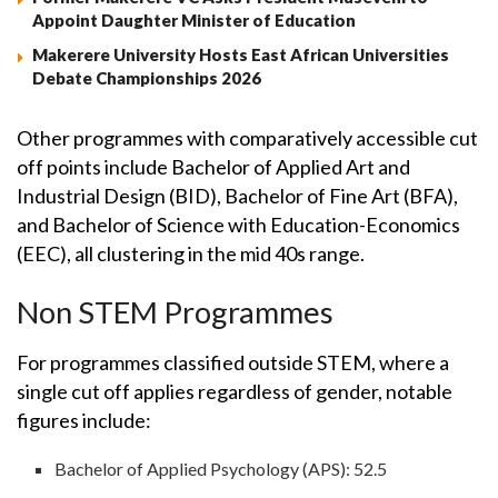
Appoint Daughter Minister of Education
Makerere University Hosts East African Universities
Debate Championships 2026
Other programmes with comparatively accessible cut
off points include Bachelor of Applied Art and
Industrial Design (BID), Bachelor of Fine Art (BFA),
and Bachelor of Science with Education-Economics
(EEC), all clustering in the mid 40s range.
Non STEM Programmes
For programmes classified outside STEM, where a
single cut off applies regardless of gender, notable
figures include:
Bachelor of Applied Psychology (APS): 52.5