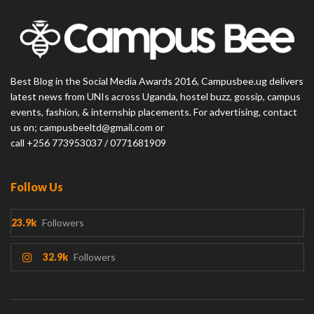
Best Blog in the Social Media Awards 2016, Campusbee.ug delivers
latest news from UNIs across Uganda, hostel buzz, gossip, campus
events, fashion, & internship placements. For advertising, contact
us on; campusbeeltd@gmail.com or
call +256 773953037 / 0771681909
Follow Us
23.9k
Followers
32.9k
Followers