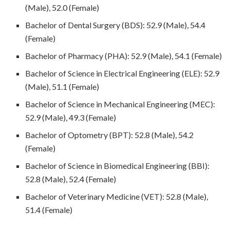
(Male), 52.0 (Female)
Bachelor of Dental Surgery (BDS): 52.9 (Male), 54.4
(Female)
Bachelor of Pharmacy (PHA): 52.9 (Male), 54.1 (Female)
Bachelor of Science in Electrical Engineering (ELE): 52.9
(Male), 51.1 (Female)
Bachelor of Science in Mechanical Engineering (MEC):
52.9 (Male), 49.3 (Female)
Bachelor of Optometry (BPT): 52.8 (Male), 54.2
(Female)
Bachelor of Science in Biomedical Engineering (BBI):
52.8 (Male), 52.4 (Female)
Bachelor of Veterinary Medicine (VET): 52.8 (Male),
51.4 (Female)