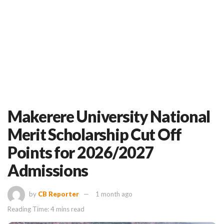
Makerere University National
Merit Scholarship Cut Off
Points for 2026/2027
Admissions
by
CB Reporter
1 month ago
Reading Time: 4 mins read