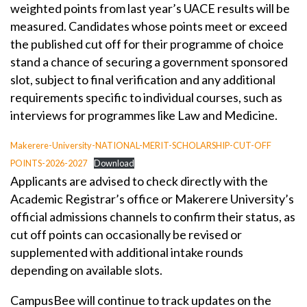
weighted points from last year’s UACE results will be
measured. Candidates whose points meet or exceed
the published cut off for their programme of choice
stand a chance of securing a government sponsored
slot, subject to final verification and any additional
requirements specific to individual courses, such as
interviews for programmes like Law and Medicine.
Makerere-University-NATIONAL-MERIT-SCHOLARSHIP-CUT-OFF
POINTS-2026-2027
Download
Applicants are advised to check directly with the
Academic Registrar’s office or Makerere University’s
official admissions channels to confirm their status, as
cut off points can occasionally be revised or
supplemented with additional intake rounds
depending on available slots.
CampusBee will continue to track updates on the