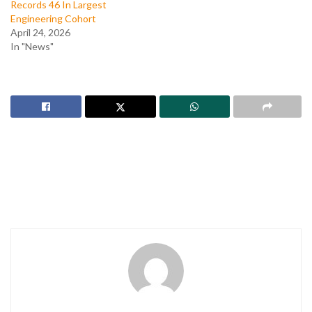
Records 46 In Largest
Engineering Cohort
April 24, 2026
In "News"