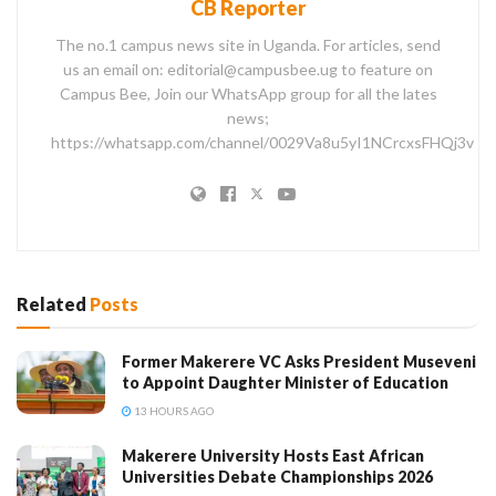
CB Reporter
The no.1 campus news site in Uganda. For articles, send
us an email on: editorial@campusbee.ug to feature on
Campus Bee, Join our WhatsApp group for all the lates
news;
https://whatsapp.com/channel/0029Va8u5yI1NCrcxsFHQj3v
Related
Posts
Former Makerere VC Asks President Museveni
to Appoint Daughter Minister of Education
13 HOURS AGO
Makerere University Hosts East African
Universities Debate Championships 2026