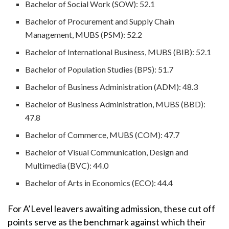
Bachelor of Social Work (SOW): 52.1
Bachelor of Procurement and Supply Chain
Management, MUBS (PSM): 52.2
Bachelor of International Business, MUBS (BIB): 52.1
Bachelor of Population Studies (BPS): 51.7
Bachelor of Business Administration (ADM): 48.3
Bachelor of Business Administration, MUBS (BBD):
47.8
Bachelor of Commerce, MUBS (COM): 47.7
Bachelor of Visual Communication, Design and
Multimedia (BVC): 44.0
Bachelor of Arts in Economics (ECO): 44.4
For A’Level leavers awaiting admission, these cut off
points serve as the benchmark against which their