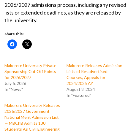
2026/2027 admissions process, including any revised
lists or extended deadlines, as they are released by
the university.
Share this:
Makerere University Private
Makerere Releases Admission
Sponsorship Cut Off Points
Lists of Re-advertised
for 2026/2027
Courses, Appeals for
July 6, 2026
2024/2025 AY
In "News"
August 8, 2024
In "Featured"
Makerere University Releases
2026/2027 Government
National Merit Admission List
— MBChB Admits 130
Students As Civil Engineering