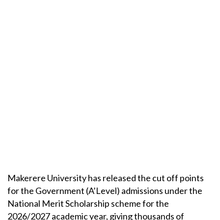
Makerere University has released the cut off points
for the Government (A’Level) admissions under the
National Merit Scholarship scheme for the
2026/2027 academic year, giving thousands of