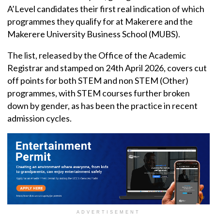
A’Level candidates their first real indication of which
programmes they qualify for at Makerere and the
Makerere University Business School (MUBS).
The list, released by the Office of the Academic
Registrar and stamped on 24th April 2026, covers cut
off points for both STEM and non STEM (Other)
programmes, with STEM courses further broken
down by gender, as has been the practice in recent
admission cycles.
ADVERTISEMENT