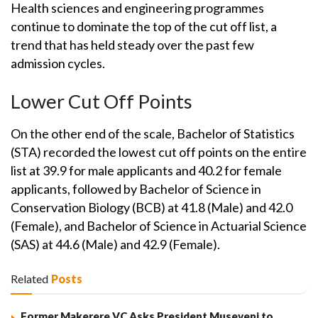
Health sciences and engineering programmes
continue to dominate the top of the cut off list, a
trend that has held steady over the past few
admission cycles.
Lower Cut Off Points
On the other end of the scale, Bachelor of Statistics
(STA) recorded the lowest cut off points on the entire
list at 39.9 for male applicants and 40.2 for female
applicants, followed by Bachelor of Science in
Conservation Biology (BCB) at 41.8 (Male) and 42.0
(Female), and Bachelor of Science in Actuarial Science
(SAS) at 44.6 (Male) and 42.9 (Female).
Related
Posts
Former Makerere VC Asks President Museveni to