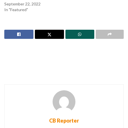
September 22, 2022
In "Featured"
CB Reporter