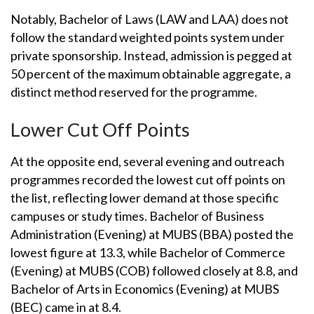
Notably, Bachelor of Laws (LAW and LAA) does not
follow the standard weighted points system under
private sponsorship. Instead, admission is pegged at
50 percent of the maximum obtainable aggregate, a
distinct method reserved for the programme.
Lower Cut Off Points
At the opposite end, several evening and outreach
programmes recorded the lowest cut off points on
the list, reflecting lower demand at those specific
campuses or study times. Bachelor of Business
Administration (Evening) at MUBS (BBA) posted the
lowest figure at 13.3, while Bachelor of Commerce
(Evening) at MUBS (COB) followed closely at 8.8, and
Bachelor of Arts in Economics (Evening) at MUBS
(BEC) came in at 8.4.