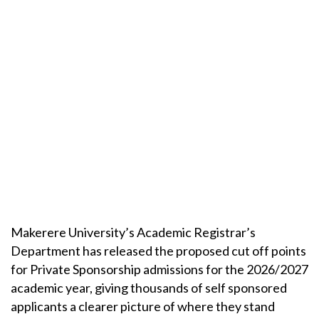
Makerere University’s Academic Registrar’s
Department has released the proposed cut off points
for Private Sponsorship admissions for the 2026/2027
academic year, giving thousands of self sponsored
applicants a clearer picture of where they stand