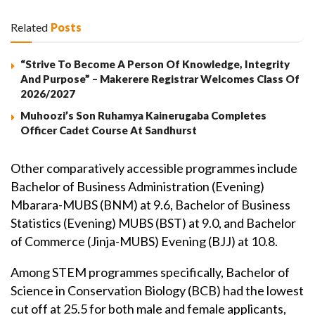
Related
Posts
“Strive To Become A Person Of Knowledge, Integrity
And Purpose” – Makerere Registrar Welcomes Class Of
2026/2027
Muhoozi’s Son Ruhamya Kainerugaba Completes
Officer Cadet Course At Sandhurst
Other comparatively accessible programmes include
Bachelor of Business Administration (Evening)
Mbarara-MUBS (BNM) at 9.6, Bachelor of Business
Statistics (Evening) MUBS (BST) at 9.0, and Bachelor
of Commerce (Jinja-MUBS) Evening (BJJ) at 10.8.
Among STEM programmes specifically, Bachelor of
Science in Conservation Biology (BCB) had the lowest
cut off at 25.5 for both male and female applicants,