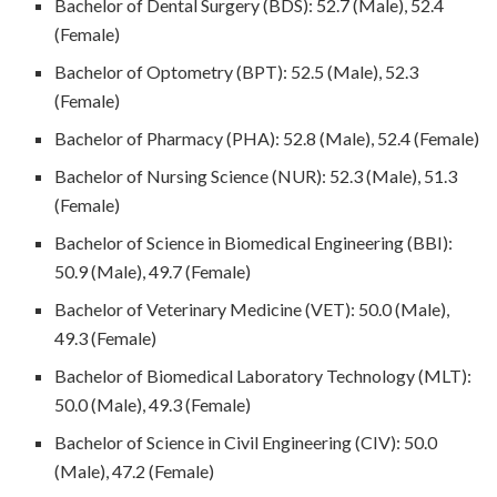
Bachelor of Dental Surgery (BDS): 52.7 (Male), 52.4
(Female)
Bachelor of Optometry (BPT): 52.5 (Male), 52.3
(Female)
Bachelor of Pharmacy (PHA): 52.8 (Male), 52.4 (Female)
Bachelor of Nursing Science (NUR): 52.3 (Male), 51.3
(Female)
Bachelor of Science in Biomedical Engineering (BBI):
50.9 (Male), 49.7 (Female)
Bachelor of Veterinary Medicine (VET): 50.0 (Male),
49.3 (Female)
Bachelor of Biomedical Laboratory Technology (MLT):
50.0 (Male), 49.3 (Female)
Bachelor of Science in Civil Engineering (CIV): 50.0
(Male), 47.2 (Female)