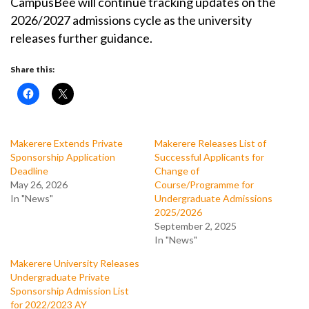
CampusBee will continue tracking updates on the
2026/2027 admissions cycle as the university
releases further guidance.
Share this:
Makerere Extends Private
Makerere Releases List of
Sponsorship Application
Successful Applicants for
Deadline
Change of
May 26, 2026
Course/Programme for
In "News"
Undergraduate Admissions
2025/2026
September 2, 2025
In "News"
Makerere University Releases
Undergraduate Private
Sponsorship Admission List
for 2022/2023 AY