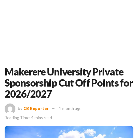
Makerere University Private
Sponsorship Cut Off Points for
2026/2027
by
CB Reporter
1 month ago
Reading Time: 4 mins read