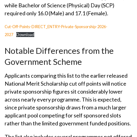
while Bachelor of Science (Physical) Day (SCP)
required only 16.0 (Male) and 17.1 (Female).
Cut-Off-Points-DIRECT_ENTRY-Private-Sponsorship-2026-
2027
Download
Notable Differences from the
Government Scheme
Applicants comparing this list to the earlier released
National Merit Scholarship cut off points will notice
private sponsorship figures sit considerably lower
across nearly every programme. This is expected,
since private sponsorship draws from a much larger
applicant pool competing for self sponsored slots
rather than the limited government funded positions.
The list also includes several programmes not offered