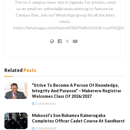
The no.1 campus news site in Uganda. For articles, send
us an email on: editorial@campusbee.ug to feature on
Campus Bee, Join our WhatsApp group for all the lates
news;
https://whatsapp.com/channel/0029Va8u5yI1NCrcxsFHQj3v
Related
Posts
“Strive To Become A Person Of Knowledge,
Integrity And Purpose” – Makerere Registrar
Welcomes Class Of 2026/2027
21 HOURS AGO
Muhoozi’s Son Ruhamya Kainerugaba
Completes Officer Cadet Course At Sandhurst
21 HOURS AGO