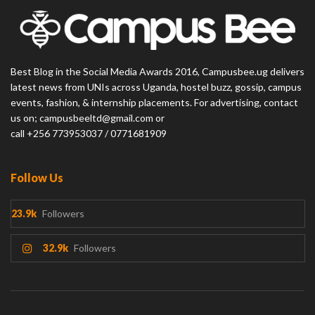
Best Blog in the Social Media Awards 2016, Campusbee.ug delivers
latest news from UNIs across Uganda, hostel buzz, gossip, campus
events, fashion, & internship placements. For advertising, contact
us on; campusbeeltd@gmail.com or
call +256 773953037 / 0771681909
Follow Us
23.9k
Followers
32.9k
Followers