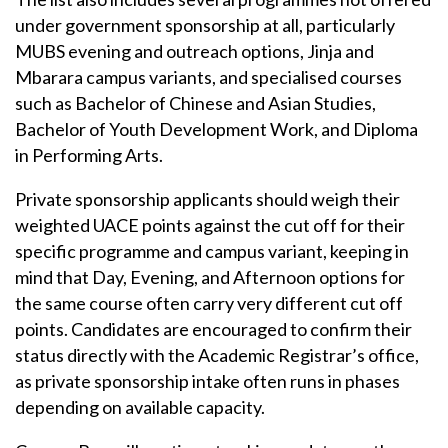
under government sponsorship at all, particularly
MUBS evening and outreach options, Jinja and
Mbarara campus variants, and specialised courses
such as Bachelor of Chinese and Asian Studies,
Bachelor of Youth Development Work, and Diploma
in Performing Arts.
Private sponsorship applicants should weigh their
weighted UACE points against the cut off for their
specific programme and campus variant, keeping in
mind that Day, Evening, and Afternoon options for
the same course often carry very different cut off
points. Candidates are encouraged to confirm their
status directly with the Academic Registrar’s office,
as private sponsorship intake often runs in phases
depending on available capacity.