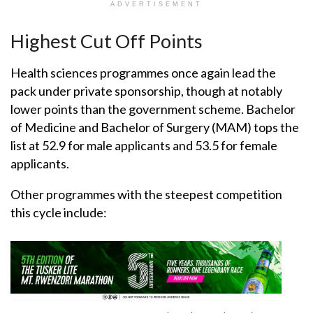
ADVERTISEMENT
Highest Cut Off Points
Health sciences programmes once again lead the
pack under private sponsorship, though at notably
lower points than the government scheme. Bachelor
of Medicine and Bachelor of Surgery (MAM) tops the
list at 52.9 for male applicants and 53.5 for female
applicants.
Other programmes with the steepest competition
this cycle include: