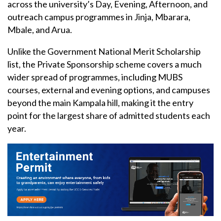
across the university’s Day, Evening, Afternoon, and
outreach campus programmes in Jinja, Mbarara,
Mbale, and Arua.
Unlike the Government National Merit Scholarship
list, the Private Sponsorship scheme covers a much
wider spread of programmes, including MUBS
courses, external and evening options, and campuses
beyond the main Kampala hill, making it the entry
point for the largest share of admitted students each
year.