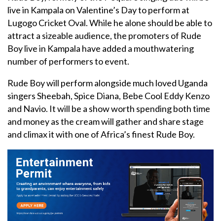
live in Kampala on Valentine’s Day to perform at
Lugogo Cricket Oval. While he alone should be able to
attract a sizeable audience, the promoters of Rude
Boy live in Kampala have added a mouthwatering
number of performers to event.
Rude Boy will perform alongside much loved Uganda
singers Sheebah, Spice Diana, Bebe Cool Eddy Kenzo
and Navio. It will be a show worth spending both time
and money as the cream will gather and share stage
and climax it with one of Africa’s finest Rude Boy.