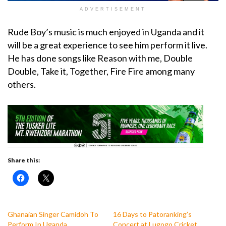
ADVERTISEMENT
Rude Boy’s music is much enjoyed in Uganda and it
will be a great experience to see him perform it live.
He has done songs like Reason with me, Double
Double, Take it, Together, Fire Fire among many
others.
Share this:
Ghanaian Singer Camidoh To
16 Days to Patoranking’s
Perform In Uganda
Concert at Lugogo Cricket