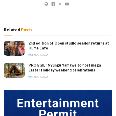
Related
Posts
2nd edition of Open studio session returns at
Huma Cafe
2 YEARS AGO
PROGGIE! Nyungu Yamawe to host mega
Easter Holiday weekend celebrations
5 YEARS AGO