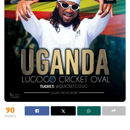
90
SHARES