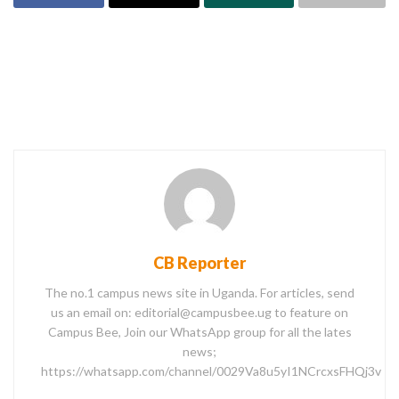
CB Reporter
The no.1 campus news site in Uganda. For articles, send
us an email on: editorial@campusbee.ug to feature on
Campus Bee, Join our WhatsApp group for all the lates
news;
https://whatsapp.com/channel/0029Va8u5yI1NCrcxsFHQj3v