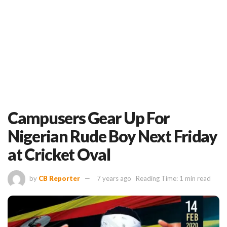
Campusers Gear Up For
Nigerian Rude Boy Next Friday
at Cricket Oval
by
CB Reporter
7 years ago
Reading Time: 1 min read