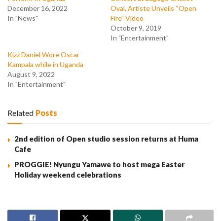
December 16, 2022
Oval, Artiste Unveils “Open
In "News"
Fire” Video
October 9, 2019
In "Entertainment"
Kizz Daniel Wore Oscar
Kampala while in Uganda
August 9, 2022
In "Entertainment"
Related
Posts
2nd edition of Open studio session returns at Huma
Cafe
PROGGIE! Nyungu Yamawe to host mega Easter
Holiday weekend celebrations