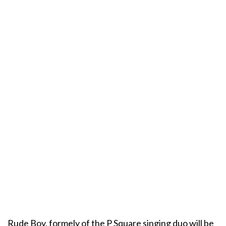
Rude Boy, formely of the P Square singing duo will be