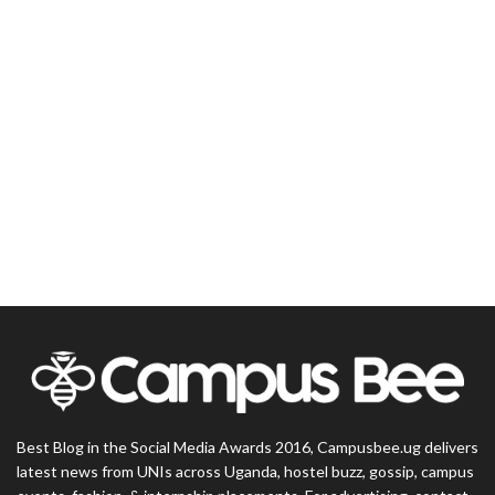
Best Blog in the Social Media Awards 2016, Campusbee.ug delivers
latest news from UNIs across Uganda, hostel buzz, gossip, campus