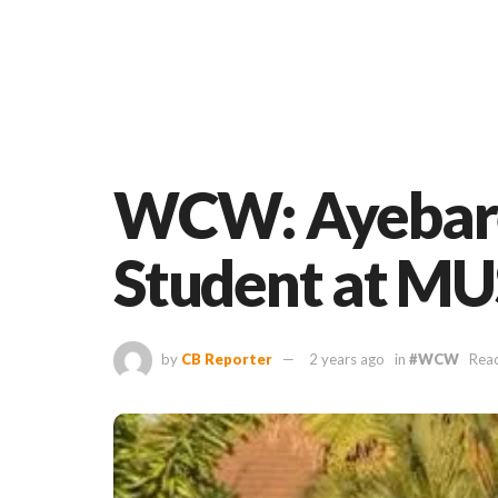
WCW: Ayebare 
Student at M
by
CB Reporter
2 years ago
in
#WCW
Read