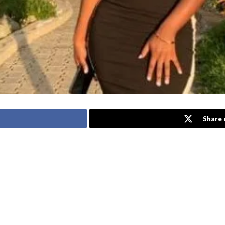
Share 