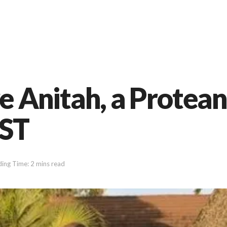
Anitah, a Protean
UST
ing Time: 2 mins read