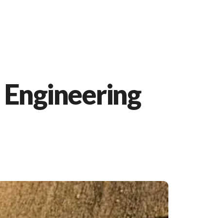
 Engineering