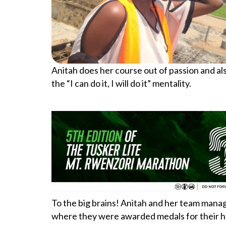
Anitah does her course out of passion and als
the “I can do it, I will do it” mentality.
To the big brains! Anitah and her team man
where they were awarded medals for their ha