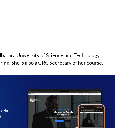
Mbarara University of Science and Technology
ing. She is also a GRC Secretary of her course.