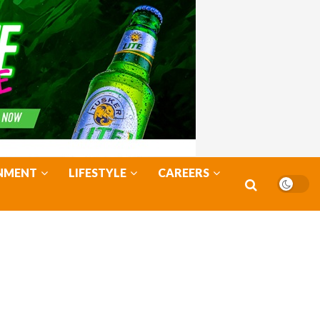
NMENT
LIFESTYLE
CAREERS