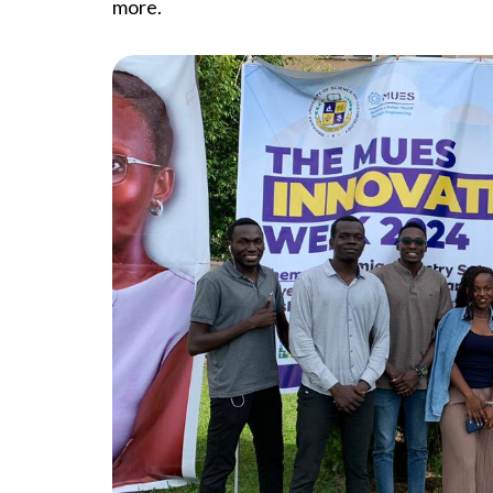
more.