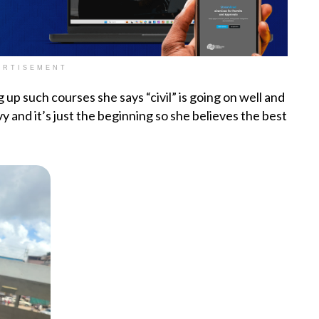
ERTISEMENT
g up such courses she says “civil” is going on well and
avy and it’s just the beginning so she believes the best