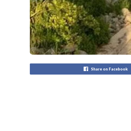
Share on Facebook