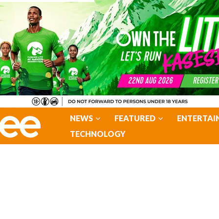
NEWS
FEATURED
ENTERTAI
TECHNOLOGY