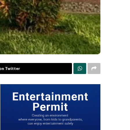
on Twitter