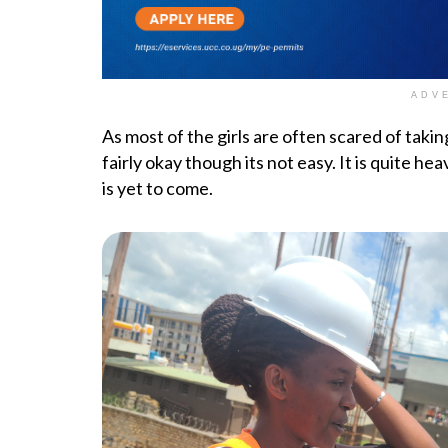
ADV
As most of the girls are often scared of takin
fairly okay though its not easy. It is quite he
is yet to come.