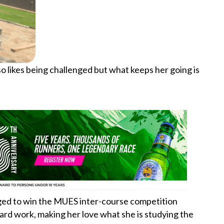
o likes being challenged but what keeps her going is
aged to win the MUES inter-course competition
rd work, making her love what she is studying the