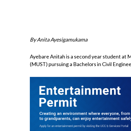
By Anita Ayesigamukama
Ayebare Anitah is a second year student at 
(MUST) pursuing a Bachelors in Civil Engineer