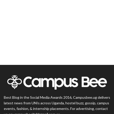
Best Blog in the Social Media Awards 2016, Campusbee.ug delivers
latest news from UNIs across Uganda, hostel buzz, gossip, campus
events, fashion, & internship placements. For advertising, contact