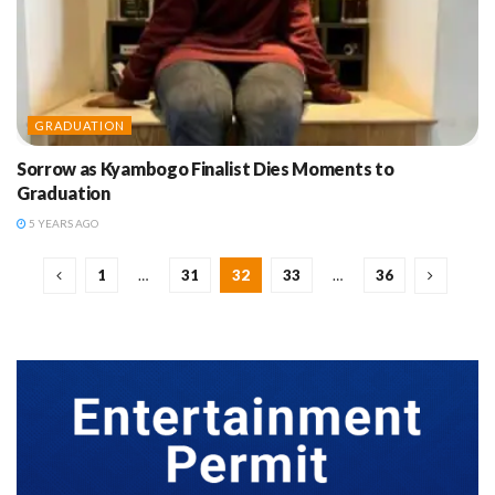
GRADUATION
Sorrow as Kyambogo Finalist Dies Moments to
Graduation
5 YEARS AGO
1
…
31
32
33
…
36