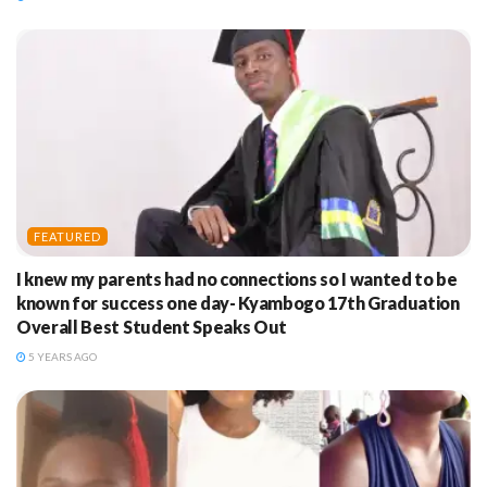
FEATURED
I knew my parents had no connections so I wanted to be
known for success one day- Kyambogo 17th Graduation
Overall Best Student Speaks Out
5 YEARS AGO