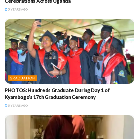
Cerebrations Across Uganda
5 YEARS AGO
GRADUATION
PHOTOS: Hundreds Graduate During Day 1 of
Kyambogo’s 17th Graduation Ceremony
5 YEARS AGO