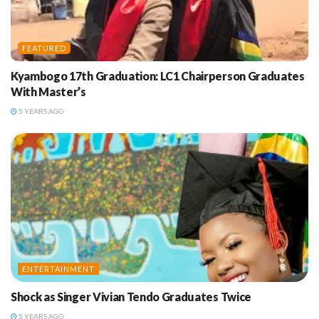
FEATURED
Kyambogo 17th Graduation: LC1 Chairperson Graduates
With Master’s
5 YEARS AGO
ENTERTAINMENT
Shock as Singer Vivian Tendo Graduates Twice
5 YEARS AGO