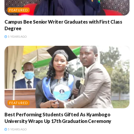
FEATURED
Campus Bee Senior Writer Graduates with First Class
Degree
5 YEARS AGO
FEATURED
Best Performing Students Gifted As Kyambogo
University Wraps Up 17th Graduation Ceremony
5 YEARS AGO