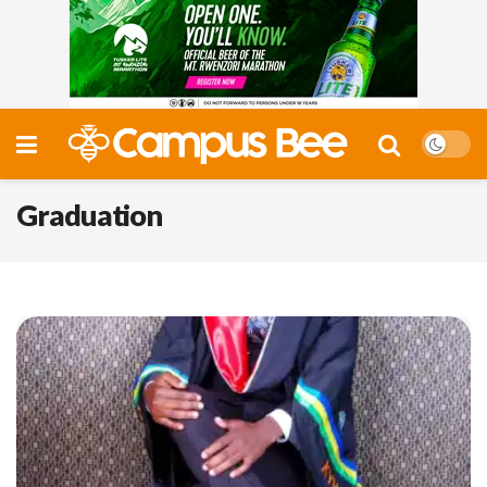
Graduation