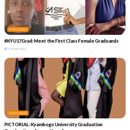
FEATURED
#KYU17Grad: Meet the First Class Female Graduands
5 YEARS AGO
FEATURED
PICTORIAL: Kyambogo University Graduation