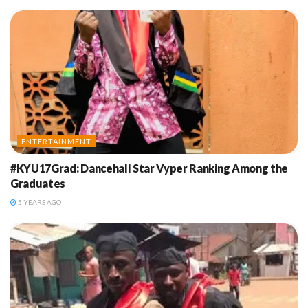
ENTERTAINMENT
#KYU17Grad: Dancehall Star Vyper Ranking Among the
Graduates
5 YEARS AGO