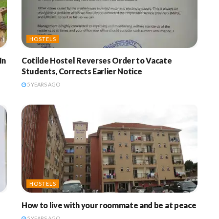
HOSTELS
In
Cotilde Hostel Reverses Order to Vacate
Students, Corrects Earlier Notice
5 YEARS AGO
HOSTELS
How to live with your roommate and be at peace
5 YEARS AGO