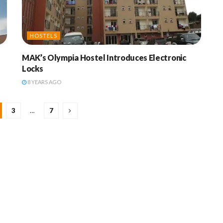
HOSTELS
MAK’s Olympia Hostel Introduces Electronic
Locks
8 YEARS AGO
3
…
7