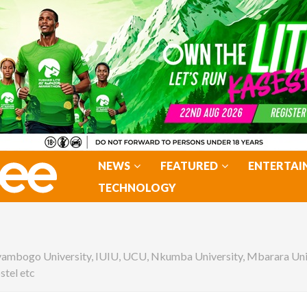
NEWS
FEATURED
ENTERTAI
TECHNOLOGY
yambogo University, IUIU, UCU, Nkumba University, Mbarara Un
stel etc