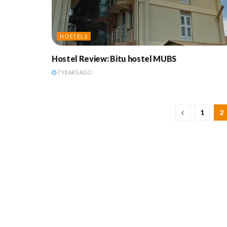
HOSTELS
Hostel Review: Bitu hostel MUBS
7 YEARS AGO
1
2