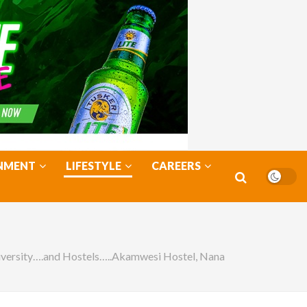
NMENT
LIFESTYLE
CAREERS
iversity….and Hostels…..Akamwesi Hostel, Nana