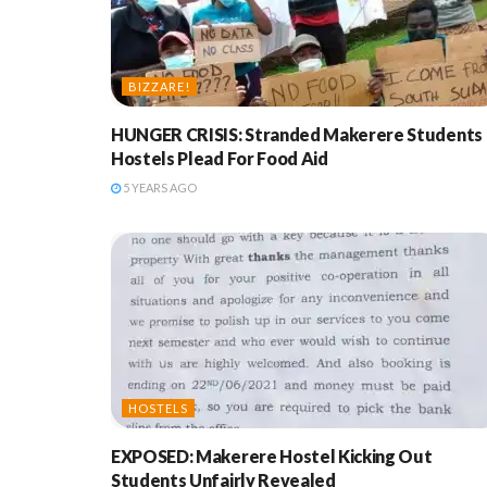
BIZZARE!
HUNGER CRISIS: Stranded Makerere Students 
Hostels Plead For Food Aid
5 YEARS AGO
HOSTELS
EXPOSED: Makerere Hostel Kicking Out
Students Unfairly Revealed