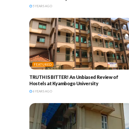
5 YEARS AGO
FEATURED
TRUTH IS BITTER! An Unbiased Review of
Hostels at Kyambogo University
6 YEARS AGO