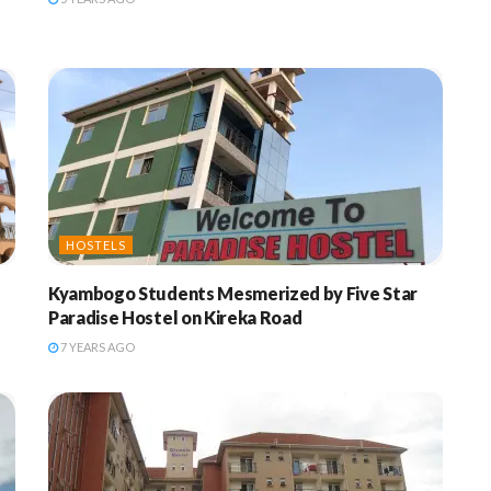
HOSTELS
Kyambogo Students Mesmerized by Five Star
Paradise Hostel on Kireka Road
7 YEARS AGO