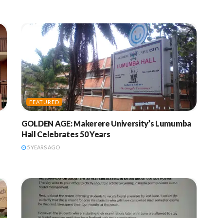
FEATURED
f
GOLDEN AGE: Makerere University’s Lumumba
Hall Celebrates 50 Years
5 YEARS AGO