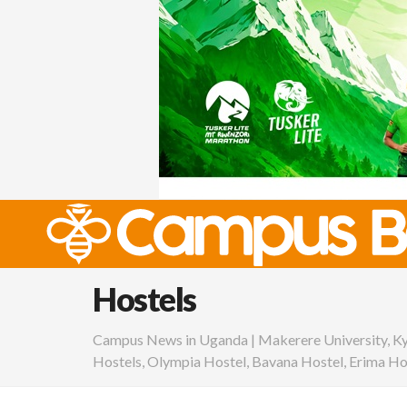
Hostels
Campus News in Uganda | Makerere University, K
Hostels, Olympia Hostel, Bavana Hostel, Erima Ho