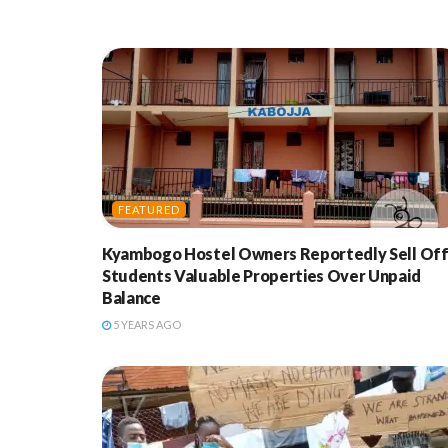
FEATURED
Kyambogo Hostel Owners Reportedly Sell Of
Students Valuable Properties Over Unpaid
Balance
5 YEARS AGO