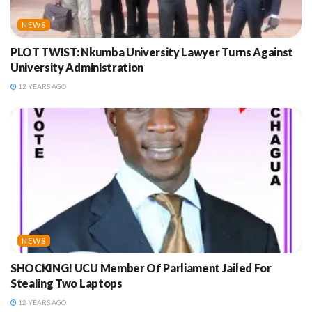
NEWS
PLOT TWIST: Nkumba University Lawyer Turns Against
University Administration
12 YEARS AGO
NEWS
SHOCKING! UCU Member Of Parliament Jailed For
Stealing Two Laptops
12 YEARS AGO