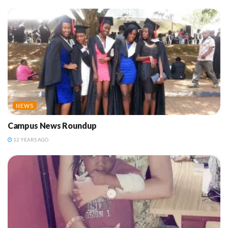
NEWS
Campus News Roundup
12 YEARS AGO