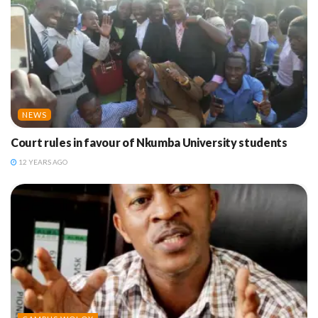
NEWS
Court rules in favour of Nkumba University students
12 YEARS AGO