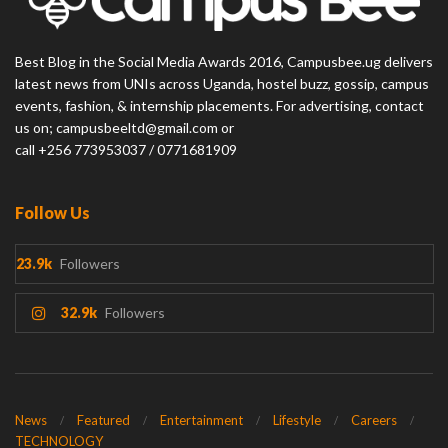
Best Blog in the Social Media Awards 2016, Campusbee.ug delivers
latest news from UNIs across Uganda, hostel buzz, gossip, campus
events, fashion, & internship placements. For advertising, contact
us on; campusbeeltd@gmail.com or
call +256 773953037 / 0771681909
Follow Us
23.9k
Followers
32.9k
Followers
News
Featured
Entertainment
Lifestyle
Careers
TECHNOLOGY