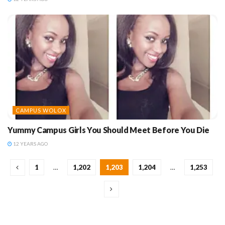
CAMPUS WOLOX
Yummy Campus Girls You Should Meet Before You Die
12 YEARS AGO
1
…
1,202
1,203
1,204
…
1,253