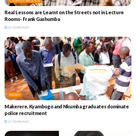
CAMPUS WOLOX
Real Lessons are Learnt on the Streets not in Lecture
Rooms- Frank Gashumba
12 YEARS AGO
NEWS
Makerere, Kyambogo and Nkumba graduates dominate
police recruitment
12 YEARS AGO