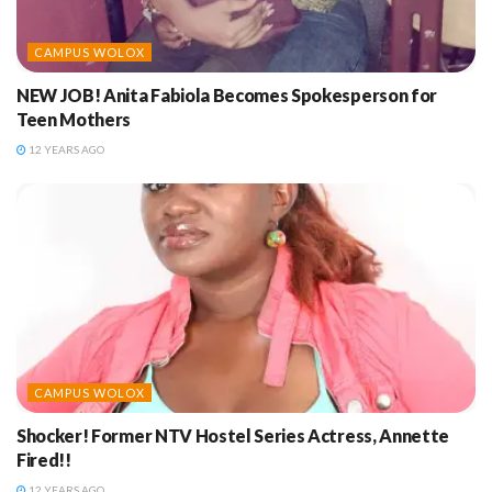
CAMPUS WOLOX
NEW JOB! Anita Fabiola Becomes Spokesperson for
Teen Mothers
12 YEARS AGO
CAMPUS WOLOX
Shocker! Former NTV Hostel Series Actress, Annette
Fired!!
12 YEARS AGO