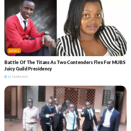
NEWS
Battle Of The Titans As Two Contenders Flex For MUBS
Juicy Guild Presidency
12 YEARS AGO