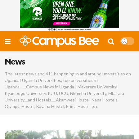
News
The latest news and 411 happening in and around universities on
Uganda! Uganda Universities, top universities in
Uganda.......Campus News in Uganda | Makerere University,
Kyambogo University, IUIU, UCU, Nkumba University, Mbarara
University....and Hostels.....Akamwesi Hostel, Nana Hostels,
Olympia Hostel, Bavana Hostel, Erima Hostel etc