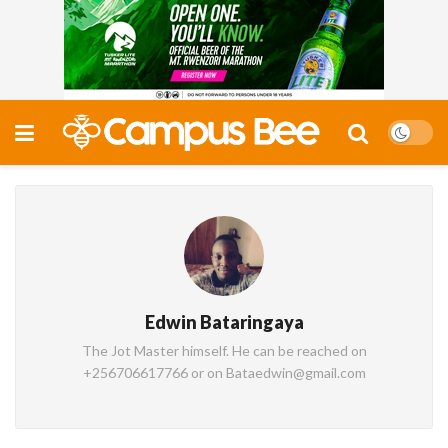
Edwin Bataringaya
The Jot Master himself. He can be reached on
+256706617766 or on Bataedwin@gmail.com