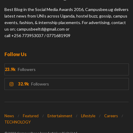
Best Blog in the Social Media Awards 2016, Campusbee.ug delivers
latest news from UNIs across Uganda, hostel buzz, gossip, campus
events, fashion, & internship placements. For advertising, contact
us on; campusbeeltd@gmail.com or
call +256 773953037 / 0771681909
Follow Us
23.9k
Followers
32.9k
Followers
News
Featured
Entertainment
Lifestyle
Careers
TECHNOLOGY