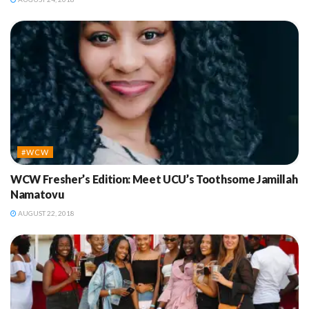
#WCW
WCW Fresher’s Edition: Meet UCU’s Toothsome Jamillah
Namatovu
AUGUST 22, 2018