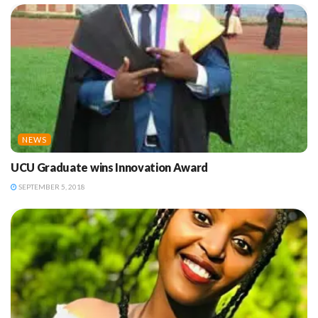
NEWS
UCU Graduate wins Innovation Award
SEPTEMBER 5, 2018