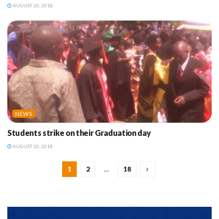
AUGUST 20, 2018
NEWS
Students strike on their Graduation day
AUGUST 20, 2018
1
2
…
18