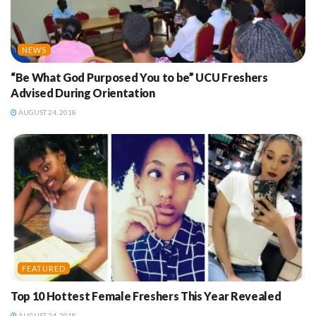
NEWS
“Be What God Purposed You to be” UCU Freshers
Advised During Orientation
AUGUST 24, 2018
FEATURED
Top 10 Hottest Female Freshers This Year Revealed
AUGUST 24, 2018