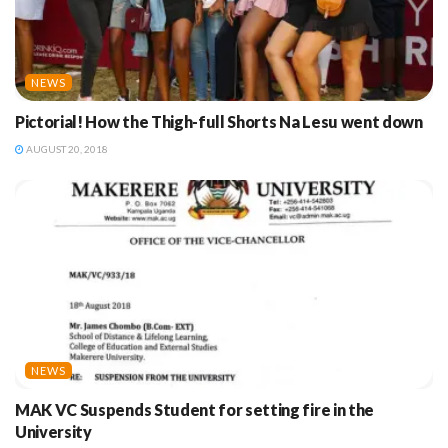
NEWS
Pictorial! How the Thigh-full Shorts Na Lesu went down
AUGUST 20, 2018
NEWS
MAK VC Suspends Student for setting fire in the
University