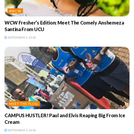
#WCW
WCW Fresher’s Edition: Meet The Comely Anshemeza
Santina From UCU
SEPTEMBER 5, 2018
MEET THE PLUG
CAMPUS HUSTLER! Paul and Elvis Reaping Big From Ice
Cream
SEPTEMBER 4, 2018