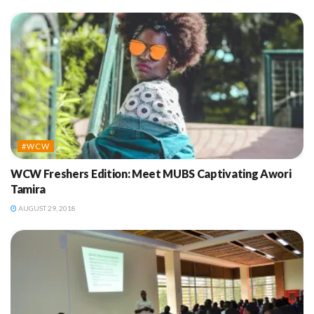
#WCW
WCW Freshers Edition: Meet MUBS Captivating Awori
Tamira
AUGUST 29, 2018